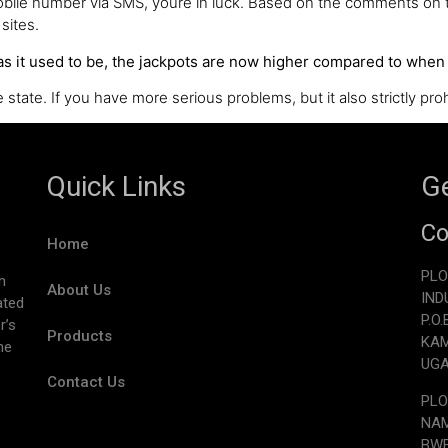
obile number via SMS, youre in luck. Based on the comments on t
sites.
as it used to be, the jackpots are now higher compared to when 
e state. If you have more serious problems, but it also strictly pro
Quick Links
Ge
Co
Home
PLO
h
About Us
IND
ated
P.O
r’s
Products
KA
he
UG
Contact Us
PLO
NAM
BW