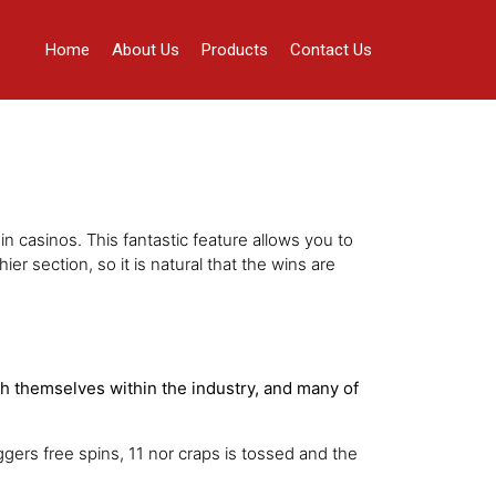
Home
About Us
Products
Contact Us
 casinos. This fantastic feature allows you to
r section, so it is natural that the wins are
sh themselves within the industry, and many of
ggers free spins, 11 nor craps is tossed and the