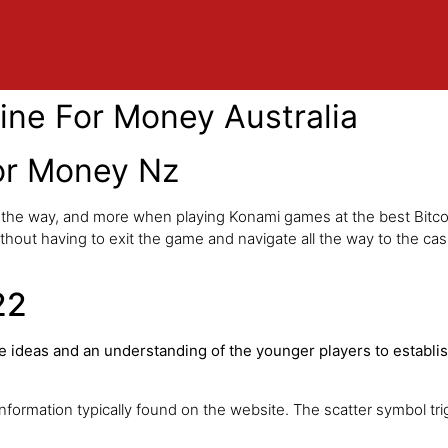
line For Money Australia
For Money Nz
 the way, and more when playing Konami games at the best Bitcoin
ut having to exit the game and navigate all the way to the cashie
22
ive ideas and an understanding of the younger players to establi
nformation typically found on the website. The scatter symbol tri