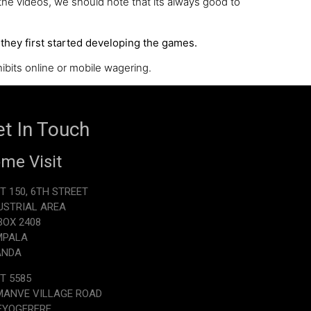
he videos, we should note that its always good to
they first started developing the games.
hibits online or mobile wagering.
t In Touch
me Visit
T 150, 6TH STREET
USTRIAL AREA
.BOX 2408
MPALA
ANDA
T 5585
ANVE VILLAGE ROAD
EYOGERERE