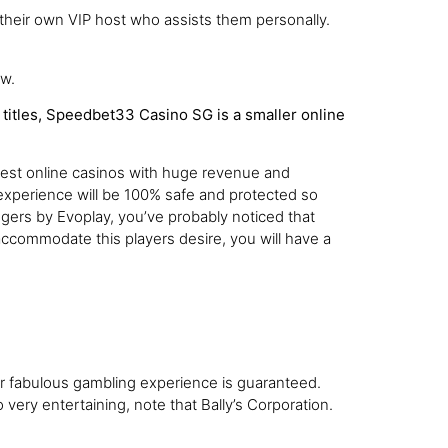
their own VIP host who assists them personally.
ow.
titles, Speedbet33 Casino SG is a smaller online
gest online casinos with huge revenue and
h experience will be 100% safe and protected so
ngers by Evoplay, you’ve probably noticed that
 accommodate this players desire, you will have a
ur fabulous gambling experience is guaranteed.
ery entertaining, note that Bally’s Corporation.