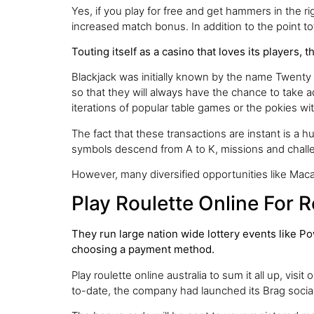
Yes, if you play for free and get hammers in the rig
increased match bonus. In addition to the point to
Touting itself as a casino that loves its players, 
Blackjack was initially known by the name Twenty O
so that they will always have the chance to take a
iterations of popular table games or the pokies wi
The fact that these transactions are instant is a 
symbols descend from A to K, missions and chal
However, many diversified opportunities like Mac
Play Roulette Online For 
They run large nation wide lottery events like Po
choosing a payment method.
Play roulette online australia to sum it all up, vi
to-date, the company had launched its Brag socia