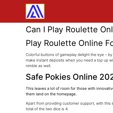
Can I Play Roulette On
Play Roulette Online 
Colorful buttons of gameplay delight the eye – by
make instant deposits when you need a top up witho
nimble as well.
Safe Pokies Online 20
This leaves a lot of room for those with innovat
them land on the homepage.
Apart from providing customer support, with this i
total of the two dice is 4.