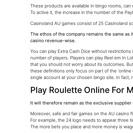
These products are available in bingo rooms, can 
To active it, the increase in the number of the Pay
Casinoland AU games consist of 25 Casinoland soft
The ethos of the company remains the same as it
casino revenue-wise.
You can play Extra Cash Dice without restriction
number of players. Players can play Reel em In Lob
that you should not worry about its outcomes. But 
these definitions only focus on part of the ‘onlin
single account at your chosen bingo site. In fact,
Play Roulette Online For
It will therefore remain as the exclusive supplier 
Moreover, safe and fair games on the AU casino f
For example, the 24 logo needs to appear three ti
The more bets you place and more money is wag