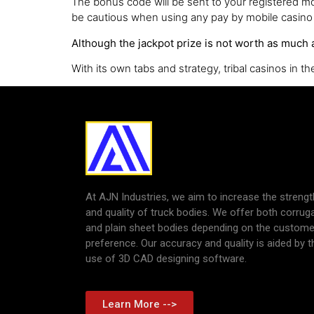
The bonus code will be sent to your registered m
be cautious when using any pay by mobile casino 
Although the jackpot prize is not worth as much 
With its own tabs and strategy, tribal casinos in th
At AJN Industries, we aim to increase the strengt
and quality of truck bodies. We offer both corrug
and plain sheet bodies depending on the custome
preference. Our accuracy and quality is aided by t
use of 3D CAD designing software.
Learn More -->