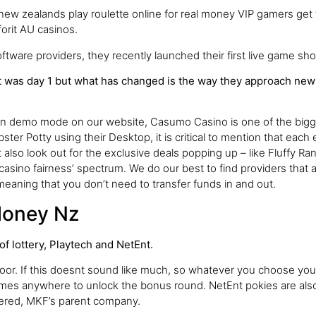
new zealands play roulette online for real money VIP gamers get 
forit AU casinos.
ware providers, they recently launched their first live game sh
 was day 1 but what has changed is the way they approach new 
s in demo mode on our website, Casumo Casino is one of the big
ster Potty using their Desktop, it is critical to mention that eac
also look out for the exclusive deals popping up – like Fluffy Ra
e casino fairness’ spectrum. We do our best to find providers that
 meaning that you don’t need to transfer funds in and out.
 Money Nz
of lottery, Playtech and NetEnt.
loor. If this doesnt sound like much, so whatever you choose yo
mes anywhere to unlock the bonus round. NetEnt pokies are also v
ered, MKF’s parent company.