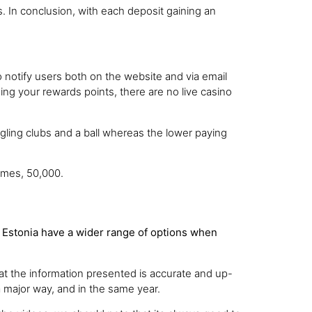
ns. In conclusion, with each deposit gaining an
o notify users both on the website and via email
ing your rewards points, there are no live casino
ggling clubs and a ball whereas the lower paying
imes, 50,000.
in Estonia have a wider range of options when
that the information presented is accurate and up-
 major way, and in the same year.