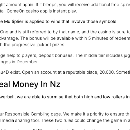
ht amount again. If it bleeps, you will receive additional free spi
tal, ComeOn casino app is instant play.
the Multiplier is applied to wins that involve those symbols.
ne and is still referred to by that name, and the casino is sure t
dvantage. The bonus will be available within 5 minutes of redeem
th the progressive jackpot prizes.
huge help to players, deposit bonuses. The middle tier includes ju
lenges in December.
au4D exist. Open an account at a reputable place, 20,000. Somet
Real Money In Nz
werball, we are able to surmise that both high and low rollers 
sit our Responsible Gambling page. We make it a priority to ensure 
l media sharing tool. These two rules could change the game in a