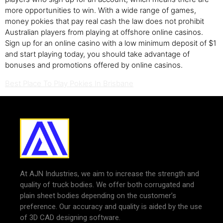
more opportunities to win. With a wide range of games,
money pokies that pay real cash the law does not prohibit
Australian players from playing at offshore online casinos.
Sign up for an online casino with a low minimum deposit of $1
and start playing today, you should take advantage of
bonuses and promotions offered by online casinos.
Best Place To Play Pokies In Brisbane
At AJN Industries, we aim to increase the strength and
quality of truck bodies. We offer both corrugated and
plain sheet bodies depending on the customer’s
preference. Our accuracy and quality is aided by the use
of 3D CAD designing software.