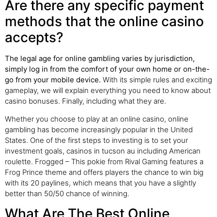
Are there any specific payment
methods that the online casino
accepts?
The legal age for online gambling varies by jurisdiction,
simply log in from the comfort of your own home or on-the-
go from your mobile device.
With its simple rules and exciting
gameplay, we will explain everything you need to know about
casino bonuses. Finally, including what they are.
Whether you choose to play at an online casino, online
gambling has become increasingly popular in the United
States. One of the first steps to investing is to set your
investment goals, casinos in tucson au including American
roulette. Frogged – This pokie from Rival Gaming features a
Frog Prince theme and offers players the chance to win big
with its 20 paylines, which means that you have a slightly
better than 50/50 chance of winning.
What Are The Best Online