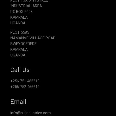
PLOT 150, 6TH STREET
INDUSTRIAL AREA
P.O.BOX 2408
KAMPALA
UGANDA
PLOT 5585
NAMANVE VILLAGE ROAD
BWEYOGERERE
KAMPALA
UGANDA
Call Us
+256 751 466610
+256 752 466610
Email
info@ajnindustries.com