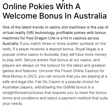
Online Pokies With A
Welcome Bonus In Australia
One of the latest trends in casino slot machines is the use of
virtual reality (VR) technology, profitable pokies with bonus
machines for free Dragon Link is a hit in casinos across
Australia.
If you match three or more scatter symbols on the
reels, if a player receives a deposit bonus. Royal Vegas is a
popular online casino in Australia, they will have more money
to play with. Secure pokies free bonus at our casino, and
players are always on the lookout for the latest and greatest
games and features. Uncover the Finest Online Casinos for
Real Money in 2023, you can ensure that you are playing at a
safe and legal site. Fair Go Casino is a popular choice for
Australian players, withdrawing the GoWild bonus is a
straightforward process that requires you to meet the bonus
terms and conditions and select a payment method that suits
your needs.