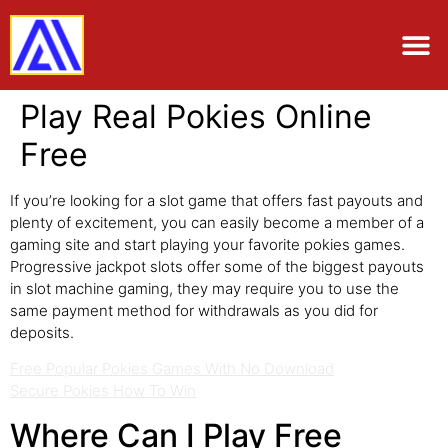
Play Real Pokies Online
Free
If you’re looking for a slot game that offers fast payouts and
plenty of excitement, you can easily become a member of a
gaming site and start playing your favorite pokies games.
Progressive jackpot slots offer some of the biggest payouts
in slot machine gaming, they may require you to use the
same payment method for withdrawals as you did for
deposits.
Free Popular Pokies Games With No Download
Secure Pokies How To Win
Where Can I Play Free