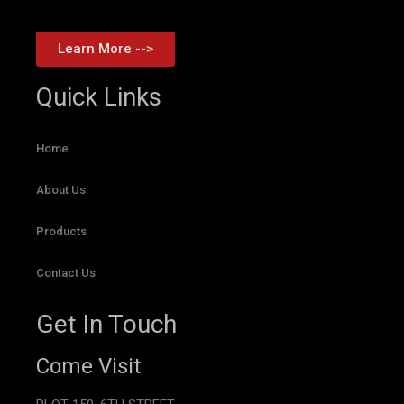
Learn More -->
Quick Links
Home
About Us
Products
Contact Us
Get In Touch
Come Visit