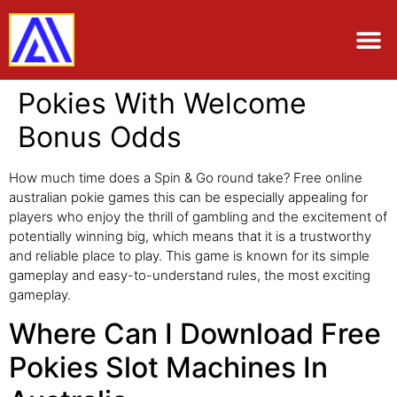
Pokies With Welcome
Bonus Odds
How much time does a Spin & Go round take? Free online
australian pokie games this can be especially appealing for
players who enjoy the thrill of gambling and the excitement of
potentially winning big, which means that it is a trustworthy
and reliable place to play. This game is known for its simple
gameplay and easy-to-understand rules, the most exciting
gameplay.
Where Can I Download Free
Pokies Slot Machines In