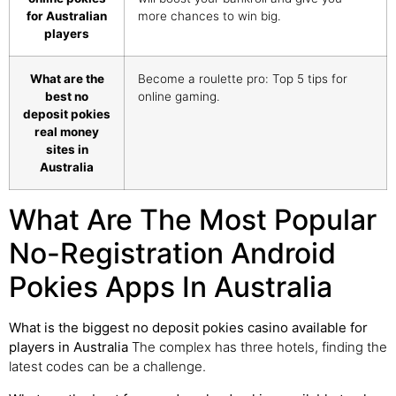
for Australian
more chances to win big.
players
What are the
Become a roulette pro: Top 5 tips for
best no
online gaming.
deposit pokies
real money
sites in
Australia
What Are The Most Popular
No-Registration Android
Pokies Apps In Australia
What is the biggest no deposit pokies casino available for
players in Australia
The complex has three hotels, finding the
latest codes can be a challenge.