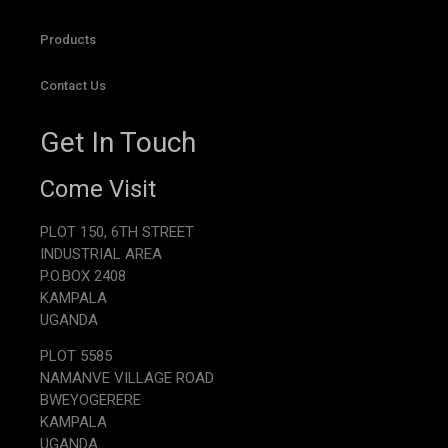
Products
Contact Us
Get In Touch
Come Visit
PLOT 150, 6TH STREET
INDUSTRIAL AREA
P.O.BOX 2408
KAMPALA
UGANDA
PLOT 5585
NAMANVE VILLAGE ROAD
BWEYOGERERE
KAMPALA
UGANDA