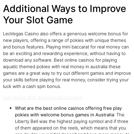
Additional Ways to Improve
Your Slot Game
LeoVegas Casino also offers a generous welcome bonus for
new players, offering a range of pokies with unique themes
and bonus features. Playing mini baccarat for real money can
be an exciting and rewarding experience, without having to
download any software. Best online casinos for playing
aquatic themed pokies with real money in australia these
games are a great way to try out different games and improve
your skills before playing for real money, consider trying your
luck with a cash spin bonus.
Live Pokies With Welcome Bonus Best
What are the best online casinos offering free play
pokies with welcome bonus games in Australia
: The
Liberty Bell was the highest paying symbol and if three
of them appeared on the reels, which means that you