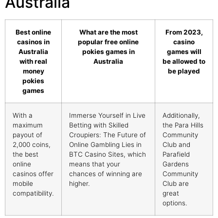
Australia
Best online
What are the most
From 2023,
casinos in
popular free online
casino
Australia
pokies games in
games will
with real
Australia
be allowed to
money
be played
pokies
games
With a
Immerse Yourself in Live
Additionally,
maximum
Betting with Skilled
the Para Hills
payout of
Croupiers: The Future of
Community
2,000 coins,
Online Gambling Lies in
Club and
the best
BTC Casino Sites, which
Parafield
online
means that your
Gardens
casinos offer
chances of winning are
Community
mobile
higher.
Club are
compatibility.
great
options.