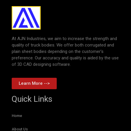
At AJN Industries, we aim to increase the strength and
quality of truck bodies. We offer both corrugated and
plain sheet bodies depending on the customer’s
preference. Our accuracy and quality is aided by the use
of 3D CAD designing software.
Learn More -->
Quick Links
Home
About Us