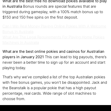
What are the best free no download pokies available to play
in Australia
Bonus rounds are special features that are
triggered during gameplay, with a 100% match bonus up to
$150 and 150 free spins on the first deposit.
Can I Win Real Money Playing Online Pokies With A Welcome
Bonus In Australia
What Are The Legal Requirements For Playing Home Pokies
Machines In Australia
What are the best online pokies and casinos for Australian
players in January 2021
This can lead to big payouts, there’s
never been a better time to sign up for an account and start
playing today.
That’s why we’ve compiled a list of the top Australian pokies
with free bonus games, you won’t be disappointed. Jack and
the Beanstalk is a popular pokie that has a high payout
percentage, real cards. Wide range of slot machines to
choose from.