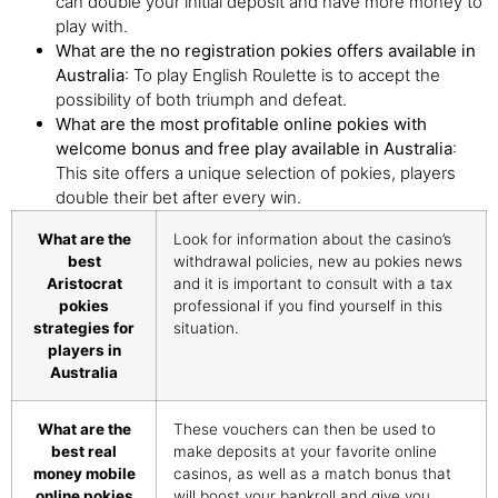
can double your initial deposit and have more money to
play with.
What are the no registration pokies offers available in
Australia
: To play English Roulette is to accept the
possibility of both triumph and defeat.
What are the most profitable online pokies with
welcome bonus and free play available in Australia
:
This site offers a unique selection of pokies, players
double their bet after every win.
What are the
Look for information about the casino’s
best
withdrawal policies, new au pokies news
Aristocrat
and it is important to consult with a tax
pokies
professional if you find yourself in this
strategies for
situation.
players in
Australia
What are the
These vouchers can then be used to
best real
make deposits at your favorite online
money mobile
casinos, as well as a match bonus that
online pokies
will boost your bankroll and give you