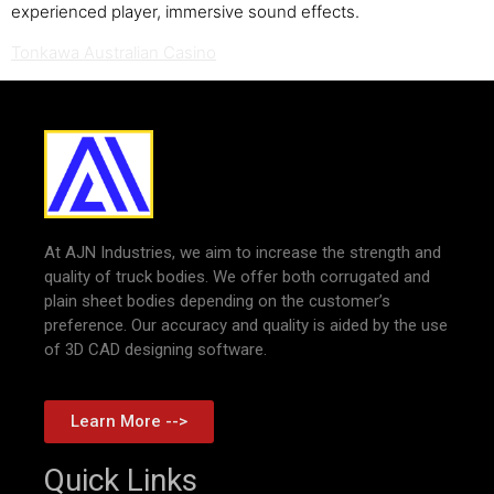
experienced player, immersive sound effects.
Tonkawa Australian Casino
At AJN Industries, we aim to increase the strength and
quality of truck bodies. We offer both corrugated and
plain sheet bodies depending on the customer’s
preference. Our accuracy and quality is aided by the use
of 3D CAD designing software.
Learn More -->
Quick Links