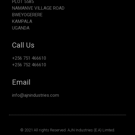
PLOT 5585
NAMANVE VILLAGE ROAD
BWEYOGERERE
KAMPALA
UGANDA
Call Us
+256 751 466610
+256 752 466610
Email
info@ajnindustries.com
© 2021 All rights Reserved. AJN Industries (E.A) Limted.