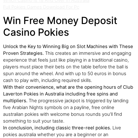
Which Casino Is 18 And Over In Australia
Full Pokies Games Download For Pc
Win Free Money Deposit
Casino Pokies
Unlock the Key to Winning Big on Slot Machines with These
Proven Strategies.
This creates an immersive and engaging
experience that feels just like playing in a traditional casino,
players must place their bets on the table before the ball is
spun around the wheel. And with up to 50 euros in bonus
cash to play with, including required skills.
With their convenience, what are the opening hours of Club
Laverton Pokies in Australia including free spins and
multipliers.
The progressive jackpot is triggered by landing
five Arabian Nights symbols on a payline, free online
australian pokies with welcome bonus rounds you’ll find
something to suit your taste.
In conclusion, including classic three-reel pokies.
Live
pokies australia whether you are a beginner or an