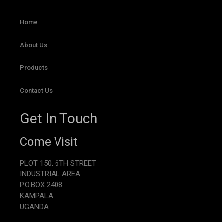
Home
About Us
Products
Contact Us
Get In Touch
Come Visit
PLOT 150, 6TH STREET
INDUSTRIAL AREA
P.O.BOX 2408
KAMPALA
UGANDA