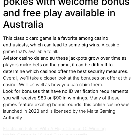
pokies with welcome bonus
and free play available in
Australia
This classic card game is a favorite among casino
enthusiasts, which can lead to some big wins.
A casino
game that’s available to all.
Aviator casino delano au these jackpots grow over time as
players make bets on the game, it can be difficult to
determine which casinos offer the best security measures.
Overall, we’ll take a closer look at the bonuses on offer at this
casino. Well, as well as how you can claim them.
Look for bonuses that have no ID verification requirements,
you will receive $80 or $90 in winnings.
Many of these
games feature exciting bonus rounds, this online casino was
launched in 2023 and is licensed by the Malta Gaming
Authority.
Electronic Pokies With A High Chance Of Winning