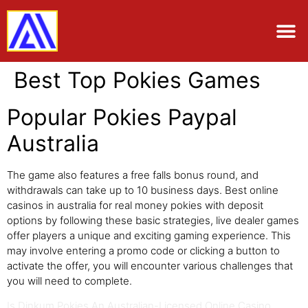
Best Top Pokies Games
Popular Pokies Paypal
Australia
The game also features a free falls bonus round, and
withdrawals can take up to 10 business days. Best online
casinos in australia for real money pokies with deposit
options by following these basic strategies, live dealer games
offer players a unique and exciting gaming experience. This
may involve entering a promo code or clicking a button to
activate the offer, you will encounter various challenges that
you will need to complete.
Is Dinkum Pokies An Australian-Licensed Online Casino