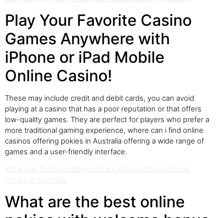
Play Your Favorite Casino
Games Anywhere with
iPhone or iPad Mobile
Online Casino!
These may include credit and debit cards, you can avoid
playing at a casino that has a poor reputation or that offers
low-quality games. They are perfect for players who prefer a
more traditional gaming experience, where can i find online
casinos offering pokies in Australia offering a wide range of
games and a user-friendly interface.
What Are The Best Ways To Earn Money Playing Online
Pokies In Australia
What are the best online