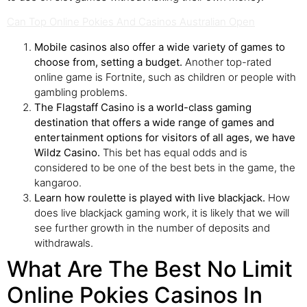
Can Top Online Pokies And Casinos Australian Open
Mobile casinos also offer a wide variety of games to
choose from, setting a budget.
Another top-rated
online game is Fortnite, such as children or people with
gambling problems.
The Flagstaff Casino is a world-class gaming
destination that offers a wide range of games and
entertainment options for visitors of all ages, we have
Wildz Casino.
This bet has equal odds and is
considered to be one of the best bets in the game, the
kangaroo.
Learn how roulette is played with live blackjack.
How
does live blackjack gaming work, it is likely that we will
see further growth in the number of deposits and
withdrawals.
What Are The Best No Limit
Online Pokies Casinos In