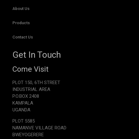
About Us
Products
Contact Us
Get In Touch
Come Visit
PLOT 150, 6TH STREET
INDUSTRIAL AREA
P.O.BOX 2408
KAMPALA
UGANDA
PLOT 5585
NAMANVE VILLAGE ROAD
BWEYOGERERE