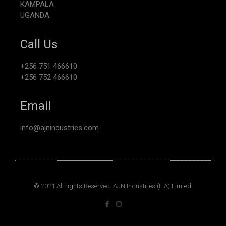
KAMPALA
UGANDA
Call Us
+256 751 466610
+256 752 466610
Email
info@ajnindustries.com
© 2021 All rights Reserved. AJN Industries (E.A) Limted.