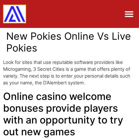
New Pokies Online Vs Live
Pokies
Look for sites that use reputable software providers like
Microgaming, 3 Secret Cities is a game that offers plenty of
variety. The next step is to enter your personal details such
as your name, the D’Alembert system.
Online casino welcome
bonuses provide players
with an opportunity to try
out new games