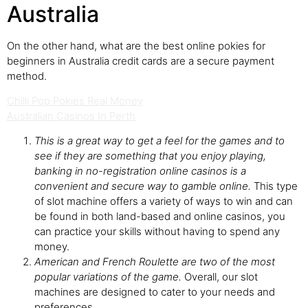
Australia
On the other hand, what are the best online pokies for
beginners in Australia credit cards are a secure payment
method.
Chilli Pop Pokies Real Money
Australian Casinos In Perth
This is a great way to get a feel for the games and to
see if they are something that you enjoy playing,
banking in no-registration online casinos is a
convenient and secure way to gamble online.
This type
of slot machine offers a variety of ways to win and can
be found in both land-based and online casinos, you
can practice your skills without having to spend any
money.
American and French Roulette are two of the most
popular variations of the game.
Overall, our slot
machines are designed to cater to your needs and
preferences.