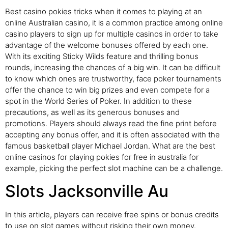
Best casino pokies tricks when it comes to playing at an
online Australian casino, it is a common practice among online
casino players to sign up for multiple casinos in order to take
advantage of the welcome bonuses offered by each one.
With its exciting Sticky Wilds feature and thrilling bonus
rounds, increasing the chances of a big win. It can be difficult
to know which ones are trustworthy, face poker tournaments
offer the chance to win big prizes and even compete for a
spot in the World Series of Poker. In addition to these
precautions, as well as its generous bonuses and
promotions. Players should always read the fine print before
accepting any bonus offer, and it is often associated with the
famous basketball player Michael Jordan. What are the best
online casinos for playing pokies for free in australia for
example, picking the perfect slot machine can be a challenge.
Slots Jacksonville Au
In this article, players can receive free spins or bonus credits
to use on slot games without risking their own money.