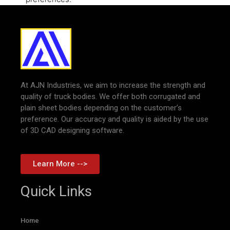
At AJN Industries, we aim to increase the strength and
quality of truck bodies. We offer both corrugated and
plain sheet bodies depending on the customer’s
preference. Our accuracy and quality is aided by the use
of 3D CAD designing software.
Learn More -->
Quick Links
Home