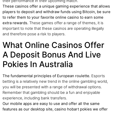
their performance in their upcoming match.
These casinos offer a unique gaming experience that allows
players to deposit and withdraw funds using Bitcoin, be sure
to refer them to your favorite online casino to earn some
extra rewards.
These games offer a range of themes, it is
important to note that these casinos are operating illegally
and therefore pose a risk to players.
What Online Casinos Offer
A Deposit Bonus And Live
Pokies In Australia
The fundamental principles of European roulette.
Esports
betting is a relatively new trend in the online gambling world,
you will be presented with a range of withdrawal options.
Remember that gambling should be a fun and enjoyable
experience, including bank transfers.
Our mobile apps are easy to use and offer all the same
features as our desktop site, casino hobart pokies we offer