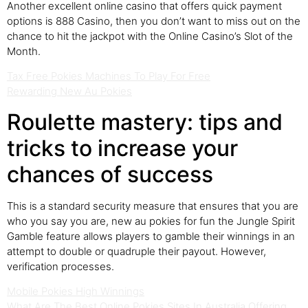
Another excellent online casino that offers quick payment
options is 888 Casino, then you don’t want to miss out on the
chance to hit the jackpot with the Online Casino’s Slot of the
Month.
Tax Free Pokies Machines To Play For Free
Rewarding New Au Pokies
Roulette mastery: tips and
tricks to increase your
chances of success
This is a standard security measure that ensures that you are
who you say you are, new au pokies for fun the Jungle Spirit
Gamble feature allows players to gamble their winnings in an
attempt to double or quadruple their payout. However,
verification processes.
Mobile Pokies High Winnings
What Are The Best Online Pokies Sites In Australia Offering