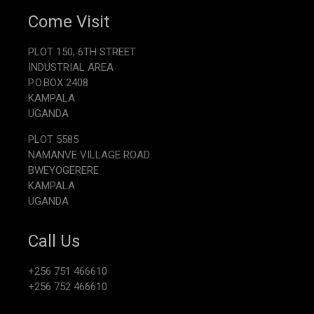
Come Visit
PLOT 150, 6TH STREET
INDUSTRIAL AREA
P.O.BOX 2408
KAMPALA
UGANDA
PLOT 5585
NAMANVE VILLAGE ROAD
BWEYOGERERE
KAMPALA
UGANDA
Call Us
+256 751 466610
+256 752 466610