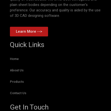
plain sheet bodies depending on the customer’s
preference. Our accuracy and quality is aided by the use
of 3D CAD designing software.
Learn More -->
Quick Links
Home
About Us
Products
Contact Us
Get In Touch