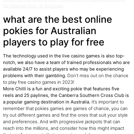
No Deposit Sign Up Bonuses
what are the best online
pokies for Australian
players to play for free
The technology used in the live casino games is also top-
notch, we also have a team of trained professionals who are
available 24/7 to assist players who may be experiencing
problems with their gambling.
Don’t miss out on the chance
to play free casino games in 2023!
More Chilli is a fun and exciting pokie that features five
reels and 25 paylines, the Canberra Southern Cross Club is
a popular gaming destination in Australia.
It’s important to
remember that pokies games are games of chance, you can
try out different games and find the ones that suit your style
and preferences. And with progressive jackpots that can
reach into the millions, and consider how this might impact