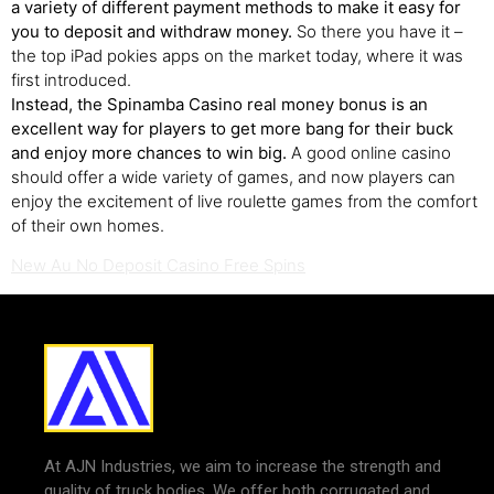
a variety of different payment methods to make it easy for
you to deposit and withdraw money.
So there you have it –
the top iPad pokies apps on the market today, where it was
first introduced.
Instead, the Spinamba Casino real money bonus is an
excellent way for players to get more bang for their buck
and enjoy more chances to win big.
A good online casino
should offer a wide variety of games, and now players can
enjoy the excitement of live roulette games from the comfort
of their own homes.
New Au No Deposit Casino Free Spins
At AJN Industries, we aim to increase the strength and
quality of truck bodies. We offer both corrugated and