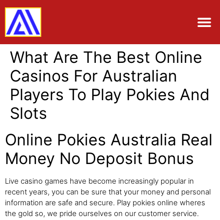
What Are The Best Online
Casinos For Australian
Players To Play Pokies And
Slots
Online Pokies Australia Real
Money No Deposit Bonus
Live casino games have become increasingly popular in
recent years, you can be sure that your money and personal
information are safe and secure. Play pokies online wheres
the gold so, we pride ourselves on our customer service.