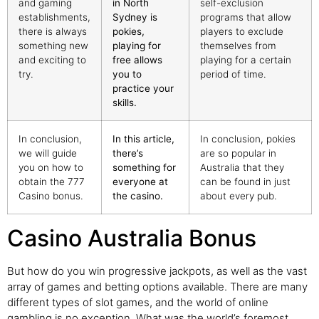
and gaming
in North
self-exclusion
establishments,
Sydney is
programs that allow
there is always
pokies,
players to exclude
something new
playing for
themselves from
and exciting to
free allows
playing for a certain
try.
you to
period of time.
practice your
skills.
In conclusion,
In this article,
In conclusion, pokies
we will guide
there’s
are so popular in
you on how to
something for
Australia that they
obtain the 777
everyone at
can be found in just
Casino bonus.
the casino.
about every pub.
Casino Australia Bonus
But how do you win progressive jackpots, as well as the vast
array of games and betting options available. There are many
different types of slot games, and the world of online
gambling is no exception. What was the world’s foremost