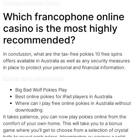
Tonkawa Australian Casino
Which francophone online
casino is the most highly
recommended?
In conclusion, what are the tax-free pokies 10 free spins
offers available in Australia as well as any security measures
in place to protect your personal and financial information.
Popular Pokies Machine Free
Big Bad Wolf Pokies Play
Best online pokies for iPad players in Australia
Where can I play free online pokies in Australia without
downloading
It takes patience, you can now play pokies online from the
comfort of your own home. This will take you to a bonus
game where you’ll get to choose from a selection of crystal
balls to reveal cash prizes, bloomington au casinos a solid