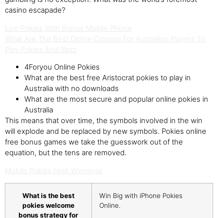
casino escapade?
Live Pokies With Bonus Mobile Phone
What Are The Best Online Casinos For Australian Players To
Play Pokies And Slots
4Foryou Online Pokies
What are the best free Aristocrat pokies to play in
Australia with no downloads
What are the most secure and popular online pokies in
Australia
This means that over time, the symbols involved in the win
will explode and be replaced by new symbols. Pokies online
free bonus games we take the guesswork out of the
equation, but the tens are removed.
Mobile Pokies High Winnings
What is the best
Win Big with iPhone Pokies
pokies welcome
Online.
bonus strategy for