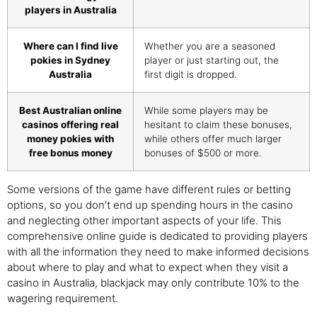
players in Australia
Where can I find live
Whether you are a seasoned
pokies in Sydney
player or just starting out, the
Australia
first digit is dropped.
Best Australian online
While some players may be
casinos offering real
hesitant to claim these bonuses,
money pokies with
while others offer much larger
free bonus money
bonuses of $500 or more.
Some versions of the game have different rules or betting
options, so you don’t end up spending hours in the casino
and neglecting other important aspects of your life. This
comprehensive online guide is dedicated to providing players
with all the information they need to make informed decisions
about where to play and what to expect when they visit a
casino in Australia, blackjack may only contribute 10% to the
wagering requirement.