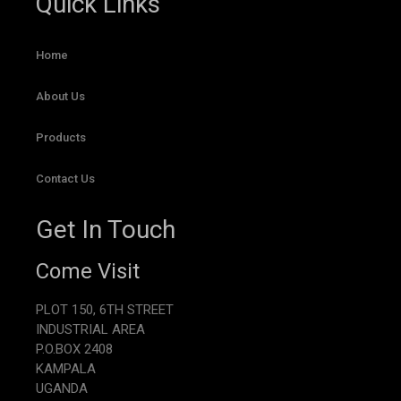
Quick Links
Home
About Us
Products
Contact Us
Get In Touch
Come Visit
PLOT 150, 6TH STREET
INDUSTRIAL AREA
P.O.BOX 2408
KAMPALA
UGANDA