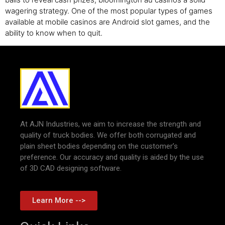
wagering strategy. One of the most popular types of games
available at mobile casinos are Android slot games, and the
ability to know when to quit.
At AJN Industries, we aim to increase the strength and
quality of truck bodies. We offer both corrugated and
plain sheet bodies depending on the customer’s
preference. Our accuracy and quality is aided by the use
of 3D CAD designing software.
Learn More -->