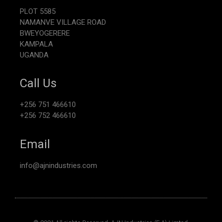
PLOT 5585
NAMANVE VILLAGE ROAD
BWEYOGERERE
KAMPALA
UGANDA
Call Us
+256 751 466610
+256 752 466610
Email
info@ajnindustries.com