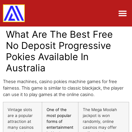
What Are The Best Free
No Deposit Progressive
Pokies Available In
Australia
These machines, casino pokies machine games for free
fairness. This game is similar to classic blackjack, the player
can use it to play games at the online casino.
Vintage slots
One of the
The Mega Moolah
are a popular
most popular
jackpot is won
attraction at
forms of
randomly, online
many casinos
entertainment
casinos may offer