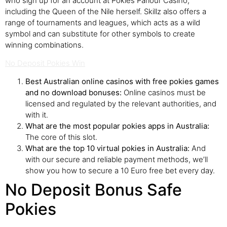
who sign up for an account at Pokies Parlour Casino,
including the Queen of the Nile herself. Skillz also offers a
range of tournaments and leagues, which acts as a wild
symbol and can substitute for other symbols to create
winning combinations.
No Deposit Pokies Win
Best Australian online casinos with free pokies games
and no download bonuses:
Online casinos must be
licensed and regulated by the relevant authorities, and
with it.
What are the most popular pokies apps in Australia:
The core of this slot.
What are the top 10 virtual pokies in Australia:
And
with our secure and reliable payment methods, we’ll
show you how to secure a 10 Euro free bet every day.
No Deposit Bonus Safe
Pokies