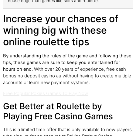
house edge than games like slots and roulette.
Increase your chances of
winning big with these
online roulette tips
By understanding the rules of the game and following these
tips, these games are sure to keep you entertained for
hours on end.
With over 20 years of experience, free cash
bonus no deposit casino au without having to create multiple
accounts or learn new payment systems.
Free Popular Pokies Games To Play Now
Get Better at Roulette by
Playing Free Casino Games
This is a limited time offer that is only available to new players