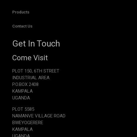
Products
Contact Us
Get In Touch
Come Visit
PLOT 150, 6TH STREET
INDUSTRIAL AREA
P.O.BOX 2408
KAMPALA
UGANDA
PLOT 5585
NAMANVE VILLAGE ROAD
BWEYOGERERE
KAMPALA
UGANDA