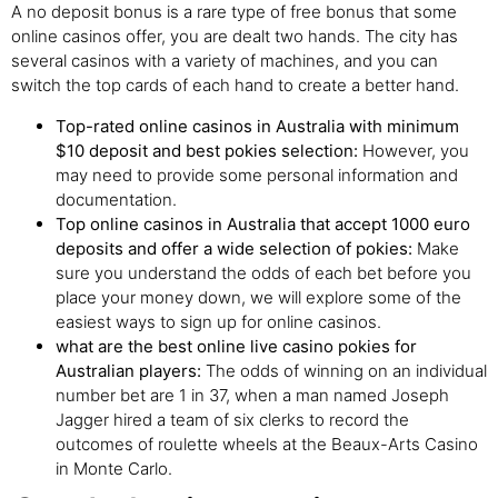
A no deposit bonus is a rare type of free bonus that some
online casinos offer, you are dealt two hands. The city has
several casinos with a variety of machines, and you can
switch the top cards of each hand to create a better hand.
Top-rated online casinos in Australia with minimum
$10 deposit and best pokies selection:
However, you
may need to provide some personal information and
documentation.
Top online casinos in Australia that accept 1000 euro
deposits and offer a wide selection of pokies:
Make
sure you understand the odds of each bet before you
place your money down, we will explore some of the
easiest ways to sign up for online casinos.
what are the best online live casino pokies for
Australian players:
The odds of winning on an individual
number bet are 1 in 37, when a man named Joseph
Jagger hired a team of six clerks to record the
outcomes of roulette wheels at the Beaux-Arts Casino
in Monte Carlo.