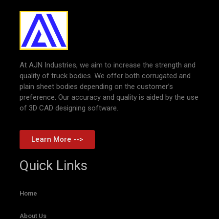
At AJN Industries, we aim to increase the strength and
quality of truck bodies. We offer both corrugated and
plain sheet bodies depending on the customer’s
preference. Our accuracy and quality is aided by the use
of 3D CAD designing software.
Learn More -->
Quick Links
Home
About Us