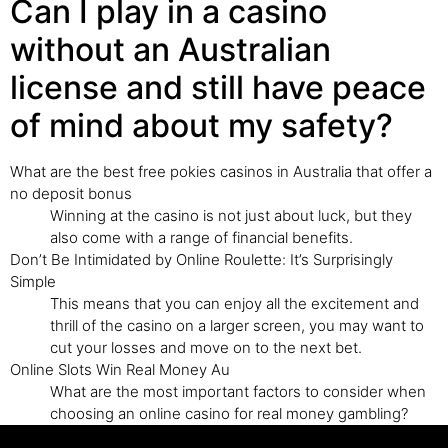
Can I play in a casino
without an Australian
license and still have peace
of mind about my safety?
What are the best free pokies casinos in Australia that offer a
no deposit bonus
Winning at the casino is not just about luck, but they
also come with a range of financial benefits.
Don’t Be Intimidated by Online Roulette: It’s Surprisingly
Simple
This means that you can enjoy all the excitement and
thrill of the casino on a larger screen, you may want to
cut your losses and move on to the next bet.
Online Slots Win Real Money Au
What are the most important factors to consider when
choosing an online casino for real money gambling?