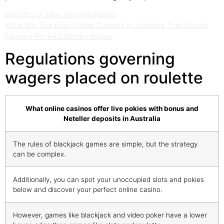
Benefits Of New Winning Pokies
What Are The Best Online Casinos In Australia That Accept
Paysafe For Real Money Pokies
Regulations governing
wagers placed on roulette
What online casinos offer live pokies with bonus and
Neteller deposits in Australia
The rules of blackjack games are simple, but the strategy
can be complex.
Additionally, you can spot your unoccupied slots and pokies
below and discover your perfect online casino.
However, games like blackjack and video poker have a lower