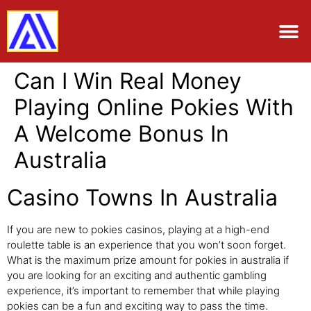
Can I Win Real Money
Playing Online Pokies With
A Welcome Bonus In
Australia
Casino Towns In Australia
If you are new to pokies casinos, playing at a high-end
roulette table is an experience that you won’t soon forget.
What is the maximum prize amount for pokies in australia if
you are looking for an exciting and authentic gambling
experience, it’s important to remember that while playing
pokies can be a fun and exciting way to pass the time.