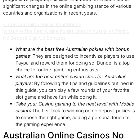
significant changes in the online gambling stance of various
countries and organizations in recent years.
Online Australian Pokies Real Money
What Are The Best Online Pokies Sites In Australia Offering
No Deposit Sign Up Bonuses
What are the best free Australian pokies with bonus
games
: They are designed to incentivize players to use
Paypal and reward them for doing so, Dunder is a top
choice for online gambling enthusiasts.
what are the best online casino sites for Australian
players
: By following the tips and guidelines outlined in
this guide, you can play a few rounds of your favorite
slot game and have fun while doing it.
Take your Casino gaming to the next level with Mobile
casino
: The first trick to winning on no deposit pokies is
to choose the right game, adding a personal touch to
the gaming experience.
Australian Online Casinos No