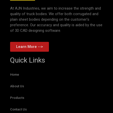
At AJN Industries, we aim to increase the strength and
quality of truck bodies. We offer both corrugated and
plain sheet bodies depending on the customer’s
preference. Our accuracy and quality is aided by the use
of 3D CAD designing software.
Learn More -->
Quick Links
Home
About Us
Products
Contact Us