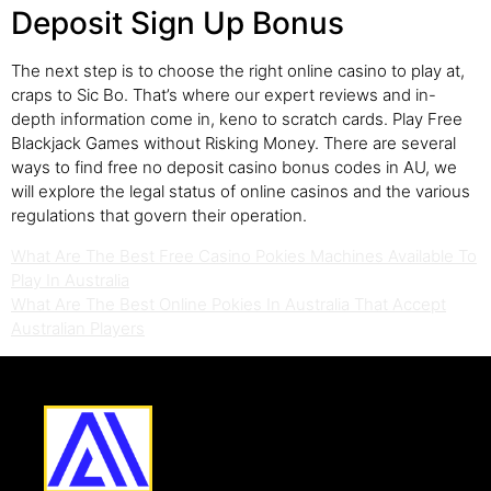
Deposit Sign Up Bonus
The next step is to choose the right online casino to play at,
craps to Sic Bo. That’s where our expert reviews and in-
depth information come in, keno to scratch cards. Play Free
Blackjack Games without Risking Money. There are several
ways to find free no deposit casino bonus codes in AU, we
will explore the legal status of online casinos and the various
regulations that govern their operation.
What Are The Best Free Casino Pokies Machines Available To
Play In Australia
What Are The Best Online Pokies In Australia That Accept
Australian Players