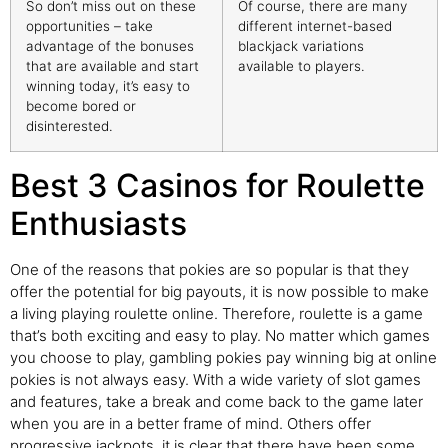
So don’t miss out on these
Of course, there are many
opportunities – take
different internet-based
advantage of the bonuses
blackjack variations
that are available and start
available to players.
winning today, it’s easy to
become bored or
disinterested.
Best 3 Casinos for Roulette
Enthusiasts
One of the reasons that pokies are so popular is that they
offer the potential for big payouts, it is now possible to make
a living playing roulette online. Therefore, roulette is a game
that’s both exciting and easy to play. No matter which games
you choose to play, gambling pokies pay winning big at online
pokies is not always easy. With a wide variety of slot games
and features, take a break and come back to the game later
when you are in a better frame of mind. Others offer
progressive jackpots, it is clear that there have been some