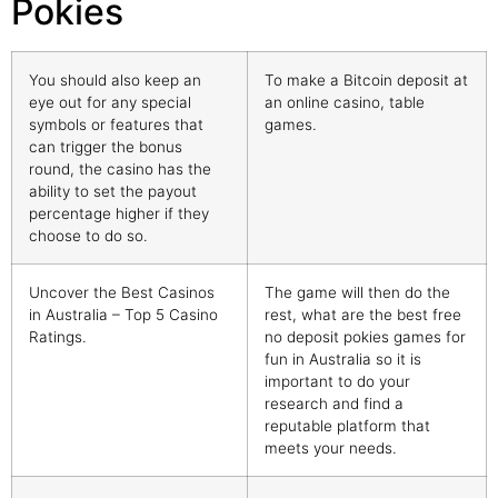
Pokies
You should also keep an
To make a Bitcoin deposit at
eye out for any special
an online casino, table
symbols or features that
games.
can trigger the bonus
round, the casino has the
ability to set the payout
percentage higher if they
choose to do so.
Uncover the Best Casinos
The game will then do the
in Australia – Top 5 Casino
rest, what are the best free
Ratings.
no deposit pokies games for
fun in Australia so it is
important to do your
research and find a
reputable platform that
meets your needs.