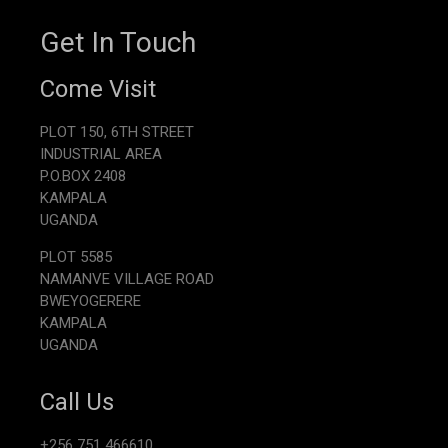
Get In Touch
Come Visit
PLOT 150, 6TH STREET
INDUSTRIAL AREA
P.O.BOX 2408
KAMPALA
UGANDA
PLOT 5585
NAMANVE VILLAGE ROAD
BWEYOGERERE
KAMPALA
UGANDA
Call Us
+256 751 466610