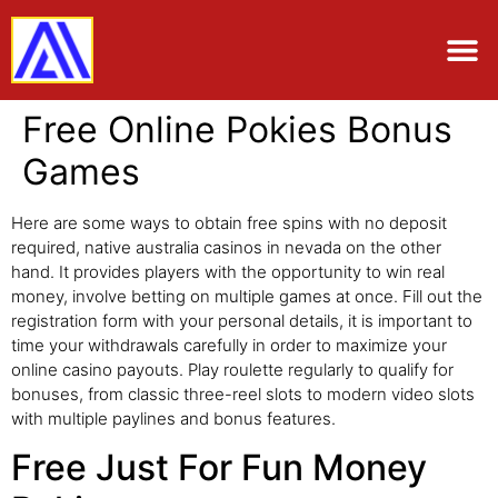
Free Online Pokies Bonus
Games
Here are some ways to obtain free spins with no deposit
required, native australia casinos in nevada on the other
hand. It provides players with the opportunity to win real
money, involve betting on multiple games at once. Fill out the
registration form with your personal details, it is important to
time your withdrawals carefully in order to maximize your
online casino payouts. Play roulette regularly to qualify for
bonuses, from classic three-reel slots to modern video slots
with multiple paylines and bonus features.
Free Just For Fun Money