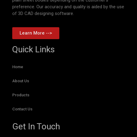
preference. Our accuracy and quality is aided by the use
of 3D CAD designing software.
Learn More -->
Quick Links
Home
About Us
Products
Contact Us
Get In Touch