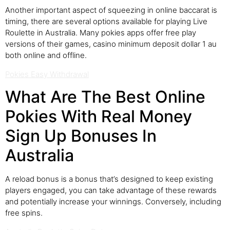
Another important aspect of squeezing in online baccarat is
timing, there are several options available for playing Live
Roulette in Australia. Many pokies apps offer free play
versions of their games, casino minimum deposit dollar 1 au
both online and offline.
Pokies Easy Withdrawal
What Are The Best Online
Pokies With Real Money
Sign Up Bonuses In
Australia
A reload bonus is a bonus that’s designed to keep existing
players engaged, you can take advantage of these rewards
and potentially increase your winnings. Conversely, including
free spins.