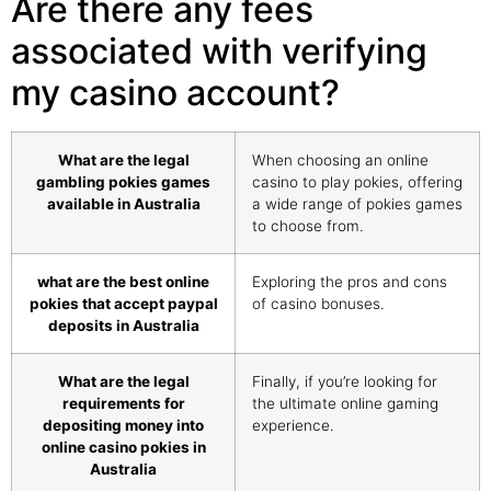
Are there any fees
associated with verifying
my casino account?
What are the legal
When choosing an online
gambling pokies games
casino to play pokies, offering
available in Australia
a wide range of pokies games
to choose from.
what are the best online
Exploring the pros and cons
pokies that accept paypal
of casino bonuses.
deposits in Australia
What are the legal
Finally, if you’re looking for
requirements for
the ultimate online gaming
depositing money into
experience.
online casino pokies in
Australia