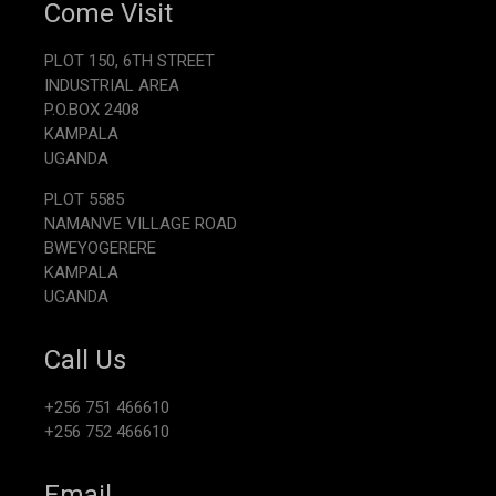
Come Visit
PLOT 150, 6TH STREET
INDUSTRIAL AREA
P.O.BOX 2408
KAMPALA
UGANDA
PLOT 5585
NAMANVE VILLAGE ROAD
BWEYOGERERE
KAMPALA
UGANDA
Call Us
+256 751 466610
+256 752 466610
Email