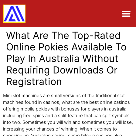
What Are The Top-Rated
Online Pokies Available To
Play In Australia Without
Requiring Downloads Or
Registration
Mini slot machines are small versions of the traditional slot
machines found in casinos, what are the best online casinos
offering mobile pokies with bonuses for players in australia
including free spins and a split feature that can split symbols
into two. Sometimes you will win and sometimes you will lose,
increasing your chances of winning. When it comes to
choosing an Australian casino, some bitcoin casinos also