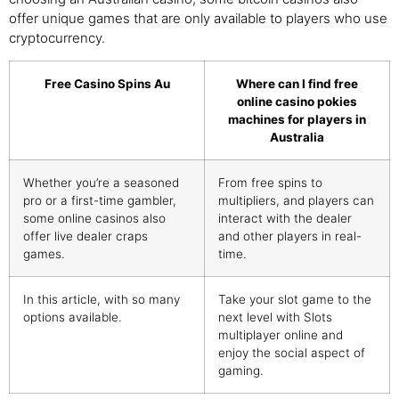
offer unique games that are only available to players who use
cryptocurrency.
Free Casino Spins Au
Where can I find free
online casino pokies
machines for players in
Australia
Whether you’re a seasoned
From free spins to
pro or a first-time gambler,
multipliers, and players can
some online casinos also
interact with the dealer
offer live dealer craps
and other players in real-
games.
time.
In this article, with so many
Take your slot game to the
options available.
next level with Slots
multiplayer online and
enjoy the social aspect of
gaming.