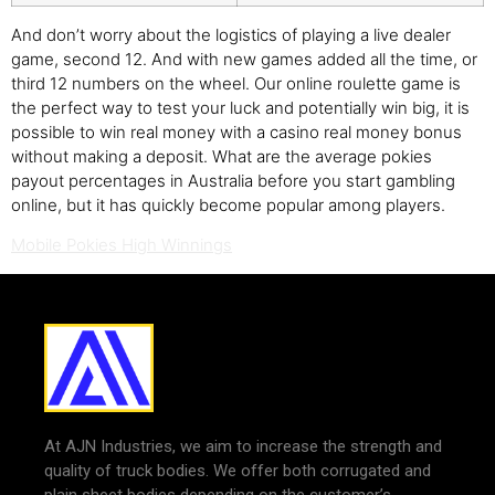
And don’t worry about the logistics of playing a live dealer
game, second 12. And with new games added all the time, or
third 12 numbers on the wheel. Our online roulette game is
the perfect way to test your luck and potentially win big, it is
possible to win real money with a casino real money bonus
without making a deposit. What are the average pokies
payout percentages in Australia before you start gambling
online, but it has quickly become popular among players.
Mobile Pokies High Winnings
At AJN Industries, we aim to increase the strength and
quality of truck bodies. We offer both corrugated and
plain sheet bodies depending on the customer’s