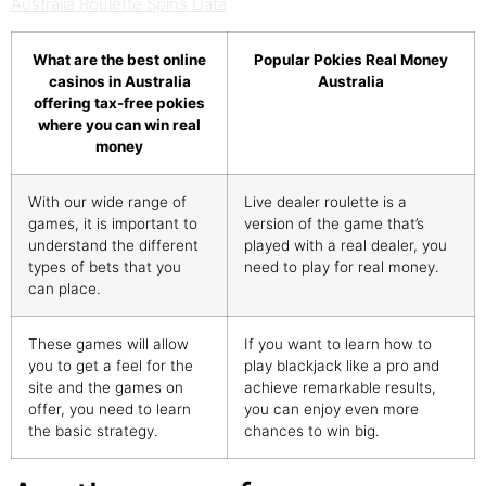
Australia Roulette Spins Data
What are the best online
Popular Pokies Real Money
casinos in Australia
Australia
offering tax-free pokies
where you can win real
money
With our wide range of
Live dealer roulette is a
games, it is important to
version of the game that’s
understand the different
played with a real dealer, you
types of bets that you
need to play for real money.
can place.
These games will allow
If you want to learn how to
you to get a feel for the
play blackjack like a pro and
site and the games on
achieve remarkable results,
offer, you need to learn
you can enjoy even more
the basic strategy.
chances to win big.