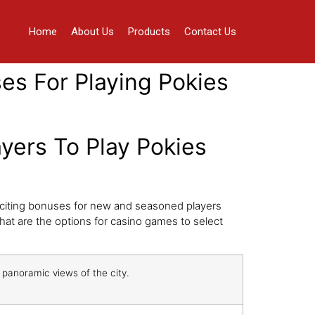
Home
About Us
Products
Contact Us
es For Playing Pokies
yers To Play Pokies
 exciting bonuses for new and seasoned players
 What are the options for casino games to select
 panoramic views of the city.