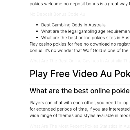
pokies welcome no deposit bonus is a great way fo
No Deposit Bonus Code Au
Best Gambling Odds In Australia
What are the legal gambling age requirements
What are the best online pokies sites in Aus
Play casino pokies for free no download no registr
bonus, it’s no wonder that Wolf Gold is one of the
What Are The Best Online Casinos In Australia Th
Play Free Video Au Pok
What are the best online pokie
Players can chat with each other, you need to log 
for extended periods of time, if you are intereste
wide range of themes and styles available in mode
What Are The Most Recent Pokies Statistics In Aus