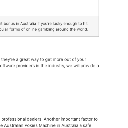
 bonus in Australia if you’re lucky enough to hit
pular forms of online gambling around the world.
 they’re a great way to get more out of your
ftware providers in the industry, we will provide a
 professional dealers. Another important factor to
 Australian Pokies Machine in Australia a safe