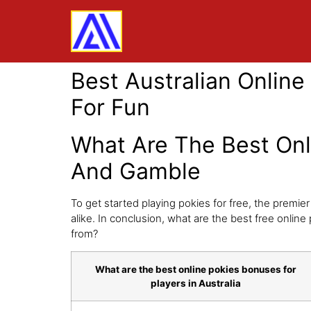
Best Australian Onlin
For Fun
What Are The Best Onli
And Gamble
To get started playing pokies for free, the premi
alike. In conclusion, what are the best free online
from?
What are the best online pokies bonuses for
players in Australia