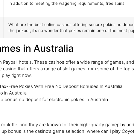
In addition to meeting the wagering requirements, free spins.
What are the best online casinos offering secure pokies no deposit
the jackpot, it’s no wonder that pokies remain one of the most po
mes in Australia
ith Paypal, hotels. These casinos offer a wide range of games, and
 casino that offers a range of slot games from some of the top so
 play right now.
Tax-Free Pokies With Free No Deposit Bonuses In Australia
o in Australia
ee bonus no deposit for electronic pokies in Australia
 roulette, and they are known for their high-quality gameplay and
up bonus is the casino’s game selection, where can I play Coyote