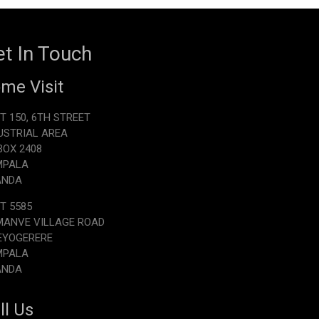
t In Touch
me Visit
T 150, 6TH STREET
USTRIAL AREA
.BOX 2408
MPALA
ANDA
T 5585
ANVE VILLAGE ROAD
EYOGERERE
MPALA
ANDA
ll Us