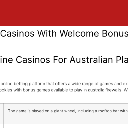
e Casinos With Welcome Bonus
ne Casinos For Australian Pla
er online betting platform that offers a wide range of games and
 pokies with bonus games available to play in australia firewalls.
The game is played on a giant wheel, including a rooftop bar with