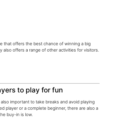
e that offers the best chance of winning a big
so offers a range of other activities for visitors.
yers to play for fun
s also important to take breaks and avoid playing
ed player or a complete beginner, there are also a
he buy-in is low.