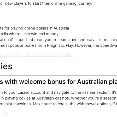
r new players to start their online gaming journey.
 for playing online pokies in Australia
tralia where I can win real money
ation it’s important to do your research and choose a slot machin
 most popular pokies from Pragmatic Play. However, the speedway al
at Accept Paysafe For Real Money Pokies
ies
s with welcome bonus for Australian pla
in to your casino account and navigate to the cashier section. It’
d in playing pokies at Australian casinos. Whether you’re a season
rn slot machines. Make sure to check the withdrawal options, if t
tralia