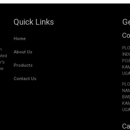
Quick Links
Ge
Co
Home
PLO
h
About Us
IND
ated
P.O
r’s
Products
KA
he
UG
Contact Us
PLO
NAM
BW
KA
UG
Ca