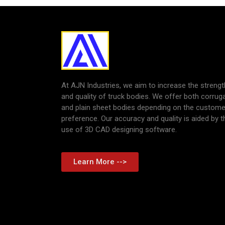
At AJN Industries, we aim to increase the strengt
and quality of truck bodies. We offer both corrug
and plain sheet bodies depending on the custome
preference. Our accuracy and quality is aided by t
use of 3D CAD designing software.
Learn More -->