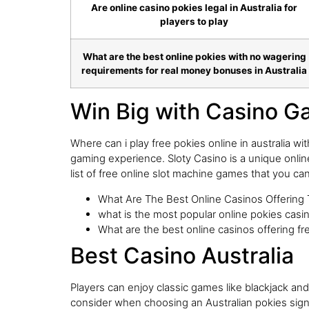
Are online casino pokies legal in Australia for
players to play
What are the best online pokies with no wagering
requirements for real money bonuses in Australia
Win Big with Casino Ga
Where can i play free pokies online in australia w
gaming experience. Sloty Casino is a unique online
list of free online slot machine games that you can
What Are The Best Online Casinos Offering 
what is the most popular online pokies casin
What are the best online casinos offering fr
Best Casino Australia
Players can enjoy classic games like blackjack and
consider when choosing an Australian pokies sign 