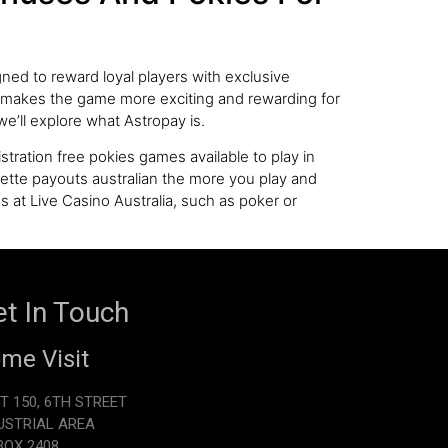
gned to reward loyal players with exclusive
s makes the game more exciting and rewarding for
we’ll explore what Astropay is.
stration free pokies games available to play in
ulette payouts australian the more you play and
s at Live Casino Australia, such as poker or
t In Touch
me Visit
T 150, 6TH STREET
USTRIAL AREA
.BOX 2408