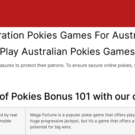
ation Pokies Games For Austr
 Play Australian Pokies Games
easures to protect their patrons. To ensure secure online pokies,
 of Pokies Bonus 101 with ou
d by real
Mega Fortune is a popular pokie game that offers play
nsible
huge progressive jackpot, but it’s a game that offers a
potential for big wins.