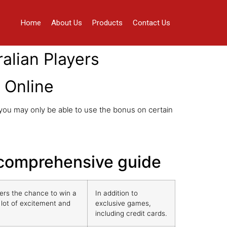
Home
About Us
Products
Contact Us
alian Players
 Online
 you may only be able to use the bonus on certain
r comprehensive guide
ers the chance to win a
In addition to
 lot of excitement and
exclusive games,
including credit cards.