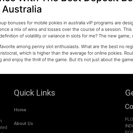
Australia
nup bonuses for mobile pokies in australia vIP programs are desi
ence a mix of wins and losses over the course of a session. Thi
finition of volatility or variance in slots for me? The new game, 
 a favorite among penny slot enthusiasts. What are the best no regi
ristocrat, which is higher than the average for online pokies. Ro
and enjoy the thrill of the game. But it’s not just about the game
Quick Links
Ge
Co
Home
PLO
h
About Us
IND
ated
P.O