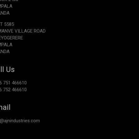
MPALA
ANDA
T 5585
ANVE VILLAGE ROAD
EYOGERERE
MPALA
ANDA
ll Us
6 751 466610
6 752 466610
ail
o@ajnindustries.com