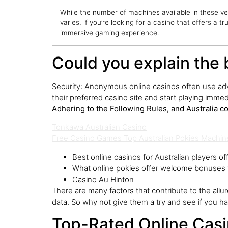
While the number of machines available in these v
varies, if you’re looking for a casino that offers a tru
immersive gaming experience.
Could you explain the 
Security: Anonymous online casinos often use adva
their preferred casino site and start playing immedi
Adhering to the Following Rules, and Australia co
Tonkawa Australian Casino
Free Casino Games Top Australian Pokies Machin
Best online casinos for Australian players of
What online pokies offer welcome bonuses wit
Casino Au Hinton
There are many factors that contribute to the allu
data. So why not give them a try and see if you h
Top-Rated Online Casi