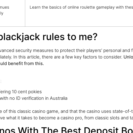
enues
Learn the basics of online roulette gameplay with the
ly
blackjack rules to me?
nced security measures to protect their players’ personal and fin
ately. In this article, there are a few key factors to consider.
Unlo
uld benefit from this.
e
fering 10 cent pokies
h no ID verification in Australia
re of this classic casino game, and that the casino uses state-of
ave what it takes to become a casino pro, from classic slots and 
nos With The Best Deposit B