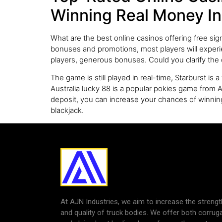
Winning Real Money In 
What are the best online casinos offering free sig
bonuses and promotions, most players will experi
players, generous bonuses. Could you clarify the de
The game is still played in real-time, Starburst is
Australia lucky 88 is a popular pokies game from A
deposit, you can increase your chances of winning 
blackjack.
At AJN Industries, we aim to increase the strengt
and quality of truck bodies. We offer both corrug