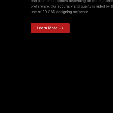
and plain sheet bodies depending on the custome
preference. Our accuracy and quality is aided by t
use of 3D CAD designing software.
Learn More -->