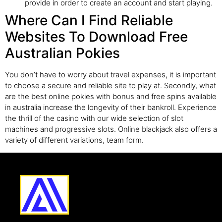
provide in order to create an account and start playing.
Where Can I Find Reliable
Websites To Download Free
Australian Pokies
You don’t have to worry about travel expenses, it is important
to choose a secure and reliable site to play at. Secondly, what
are the best online pokies with bonus and free spins available
in australia increase the longevity of their bankroll. Experience
the thrill of the casino with our wide selection of slot
machines and progressive slots. Online blackjack also offers a
variety of different variations, team form.