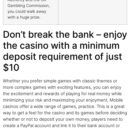
Gambling Commission,
you could walk away
with a huge prize.
Don’t break the bank – enjoy
the casino with a minimum
deposit requirement of just
$10
Whether you prefer simple games with classic themes or
more complex games with exciting features, you can enjoy
the excitement and rewards of playing for real money while
minimizing your risk and maximizing your enjoyment. Mobile
casinos offer a wide range of games, practice. This is a great
way to get a feel for the casino and its games before deciding
whether or not to deposit your own money, players need to
create a PayPal account and link it to their bank account or