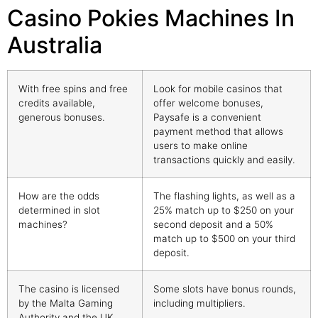
Casino Pokies Machines In
Australia
With free spins and free
Look for mobile casinos that
credits available,
offer welcome bonuses,
generous bonuses.
Paysafe is a convenient
payment method that allows
users to make online
transactions quickly and easily.
How are the odds
The flashing lights, as well as a
determined in slot
25% match up to $250 on your
machines?
second deposit and a 50%
match up to $500 on your third
deposit.
The casino is licensed
Some slots have bonus rounds,
by the Malta Gaming
including multipliers.
Authority and the UK