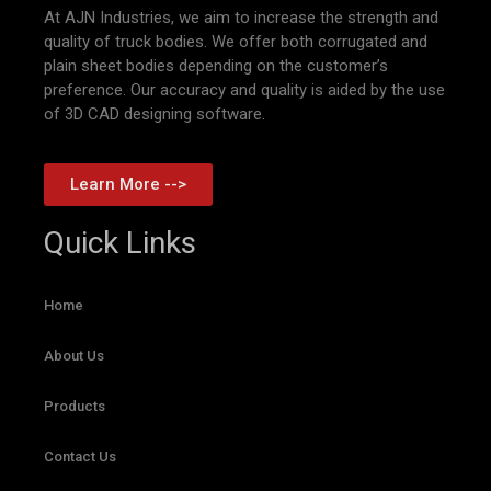
At AJN Industries, we aim to increase the strength and
quality of truck bodies. We offer both corrugated and
plain sheet bodies depending on the customer’s
preference. Our accuracy and quality is aided by the use
of 3D CAD designing software.
Learn More -->
Quick Links
Home
About Us
Products
Contact Us