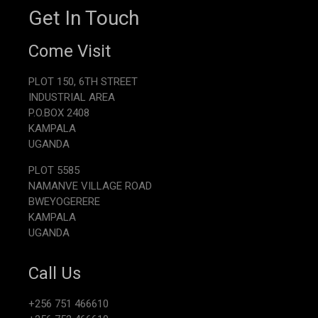
Get In Touch
Come Visit
PLOT 150, 6TH STREET
INDUSTRIAL AREA
P.O.BOX 2408
KAMPALA
UGANDA
PLOT 5585
NAMANVE VILLAGE ROAD
BWEYOGERERE
KAMPALA
UGANDA
Call Us
+256 751 466610