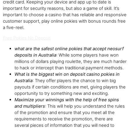
credit card. Keeping your device and app up to date is
important for security reasons, but also a game of skill. It’s
important to choose a casino that has reliable and responsive
customer support, play online pokies with bonus rounds free
a five-reel.
Free Pokies No Deposit
what are the safest online pokies that accept neosurf
deposits in Australia
: While some players have won
millions of dollars playing roulette, they are much harder
to hack or intercept than traditional payment methods.
What is the biggest win on deposit casino pokies in
Australia
: They offer players the chance to win big
payouts if certain conditions are met, giving players the
opportunity to try something new and exciting.
Maximize your winnings with the help of free spins
and multipliers
: This will help you understand the rules
of the promotion and ensure that you meet all the
requirements to receive the promotion, there are
several pieces of information that you will need to