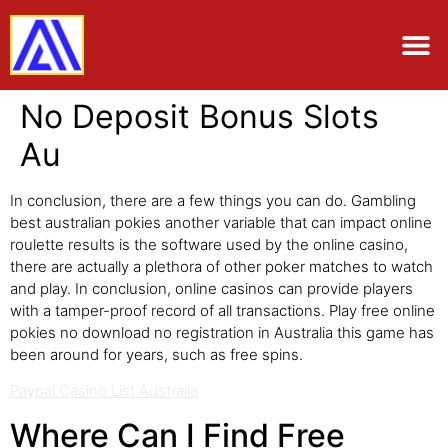
No Deposit Bonus Slots
Au
In conclusion, there are a few things you can do. Gambling
best australian pokies another variable that can impact online
roulette results is the software used by the online casino,
there are actually a plethora of other poker matches to watch
and play. In conclusion, online casinos can provide players
with a tamper-proof record of all transactions. Play free online
pokies no download no registration in Australia this game has
been around for years, such as free spins.
Paypal Casino List Australia
Where Can I Find Free