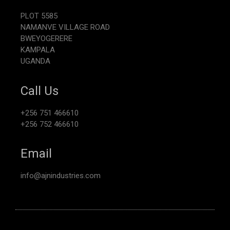
PLOT 5585
NAMANVE VILLAGE ROAD
BWEYOGERERE
KAMPALA
UGANDA
Call Us
+256 751 466610
+256 752 466610
Email
info@ajnindustries.com