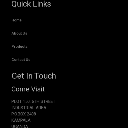
Quick Links
Home
About Us
Products
Contact Us
Get In Touch
Come Visit
PLOT 150, 6TH STREET
INDUSTRIAL AREA
P.O.BOX 2408
KAMPALA
UGANDA