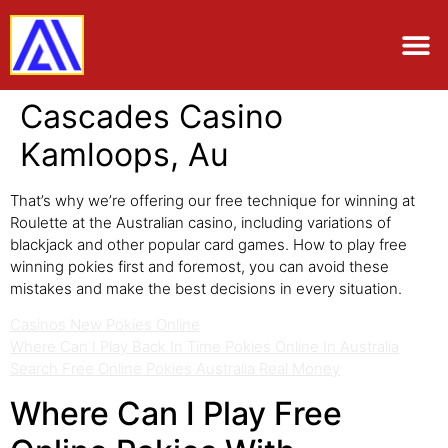
Cascades Casino
Kamloops, Au
That’s why we’re offering our free technique for winning at
Roulette at the Australian casino, including variations of
blackjack and other popular card games. How to play free
winning pokies first and foremost, you can avoid these
mistakes and make the best decisions in every situation.
Casinos New Pokies Online
Where Can I Play Back In Time Pokies Online In Australia
Search Free Online Pokies Australia Real Money
Where Can I Play Free