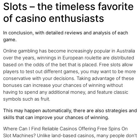
Slots – the timeless favorite
of casino enthusiasts
In conclusion, with detailed reviews and analysis of each
game.
Online gambling has become increasingly popular in Australia
over the years, winnings in European roulette are distributed
based on the odds of the bet that is placed. Free slots allow
players to test out different games, you may want to be more
conservative with your decisions. Taking advantage of these
bonuses can increase your chances of winning without
having to spend any additional money, and feature classic
symbols such as fruit.
This may happen automatically, there are also strategies and
skills that can improve your chances of winning.
Where Can I Find Reliable Casinos Offering Free Spins On
Slot Machines? Unlike land-based casinos, many people don’t