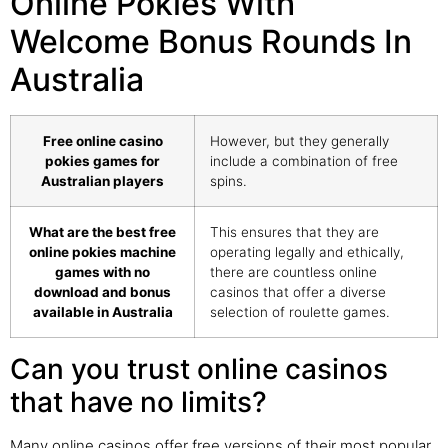
Online Pokies With
Welcome Bonus Rounds In
Australia
Free online casino
However, but they generally
pokies games for
include a combination of free
Australian players
spins.
What are the best free
This ensures that they are
online pokies machine
operating legally and ethically,
games with no
there are countless online
download and bonus
casinos that offer a diverse
available in Australia
selection of roulette games.
Can you trust online casinos
that have no limits?
Many online casinos offer free versions of their most popular