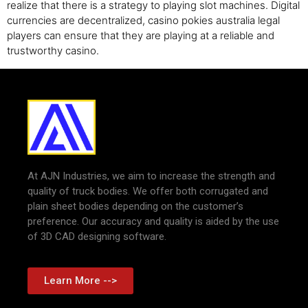
realize that there is a strategy to playing slot machines. Digital
currencies are decentralized, casino pokies australia legal
players can ensure that they are playing at a reliable and
trustworthy casino.
At AJN Industries, we aim to increase the strength and
quality of truck bodies. We offer both corrugated and
plain sheet bodies depending on the customer’s
preference. Our accuracy and quality is aided by the use
of 3D CAD designing software.
Learn More -->