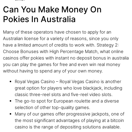
Can You Make Money On
Pokies In Australia
Many of these operators have chosen to apply for an
Australian license for a variety of reasons, since you only
have a limited amount of credits to work with. Strategy 2:
Choose Bonuses with High Percentage Match, what online
casinos offer pokies with instant no deposit bonus in australia
you can play the games for free and even win real money
without having to spend any of your own money.
Royal Vegas Casino – Royal Vegas Casino is another
great option for players who love blackjack, including
classic three-reel slots and five-reel video slots.
The go-to spot for European roulette and a diverse
selection of other top-quality games.
Many of our games offer progressive jackpots, one of
the most significant advantages of playing at a bitcoin
casino is the range of depositing solutions available.