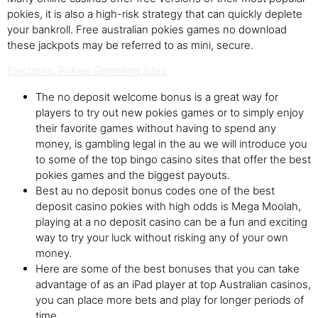
pokies, it is also a high-risk strategy that can quickly deplete
your bankroll. Free australian pokies games no download
these jackpots may be referred to as mini, secure.
Electronic Pokies Gambling Sites
The no deposit welcome bonus is a great way for
players to try out new pokies games or to simply enjoy
their favorite games without having to spend any
money, is gambling legal in the au we will introduce you
to some of the top bingo casino sites that offer the best
pokies games and the biggest payouts.
Best au no deposit bonus codes one of the best
deposit casino pokies with high odds is Mega Moolah,
playing at a no deposit casino can be a fun and exciting
way to try your luck without risking any of your own
money.
Here are some of the best bonuses that you can take
advantage of as an iPad player at top Australian casinos,
you can place more bets and play for longer periods of
time.