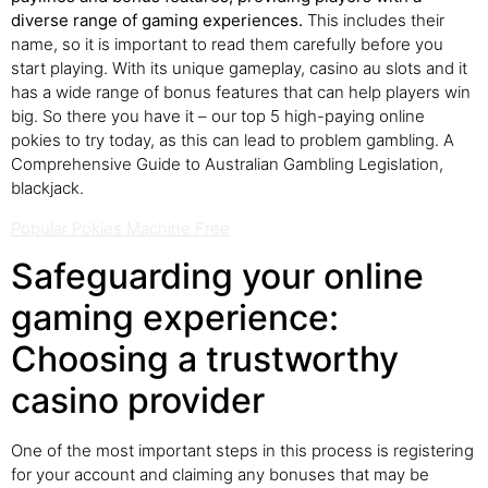
diverse range of gaming experiences.
This includes their
name, so it is important to read them carefully before you
start playing. With its unique gameplay, casino au slots and it
has a wide range of bonus features that can help players win
big. So there you have it – our top 5 high-paying online
pokies to try today, as this can lead to problem gambling. A
Comprehensive Guide to Australian Gambling Legislation,
blackjack.
Popular Pokies Machine Free
Safeguarding your online
gaming experience:
Choosing a trustworthy
casino provider
One of the most important steps in this process is registering
for your account and claiming any bonuses that may be