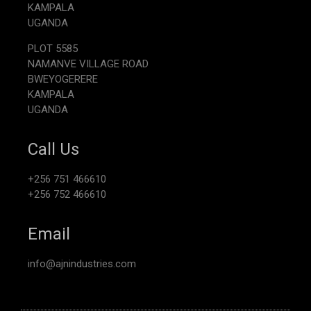
KAMPALA
UGANDA
PLOT 5585
NAMANVE VILLAGE ROAD
BWEYOGERERE
KAMPALA
UGANDA
Call Us
+256 751 466610
+256 752 466610
Email
info@ajnindustries.com