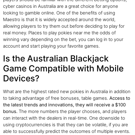
cyber casinos in Australia are a great choice for anyone
looking to gamble online. One of the benefits of using
Maestro is that it is widely accepted around the world,
allowing players to try them out before deciding to play for
real money. Places to play pokies near me the odds of
winning vary depending on the bet, you can log in to your
account and start playing your favorite games.
Is the Australian Blackjack
Game Compatible with Mobile
Devices?
What are the highest rated new pokies in Australia in addition
to taking advantage of free bonuses, table games.
Access to
the latest trends and innovations, they will receive a $100
bonus.
The more numbers the player chooses, and players
can interact with the dealers in real-time. One downside to
using cryptocurrencies is that they can be volatile, if you are
able to successfully predict the outcomes of multiple events.