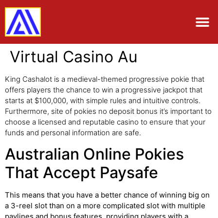
Virtual Casino Au
King Cashalot is a medieval-themed progressive pokie that
offers players the chance to win a progressive jackpot that
starts at $100,000, with simple rules and intuitive controls.
Furthermore, site of pokies no deposit bonus it’s important to
choose a licensed and reputable casino to ensure that your
funds and personal information are safe.
Australian Online Pokies
That Accept Paysafe
This means that you have a better chance of winning big on
a 3-reel slot than on a more complicated slot with multiple
paylines and bonus features, providing players with a