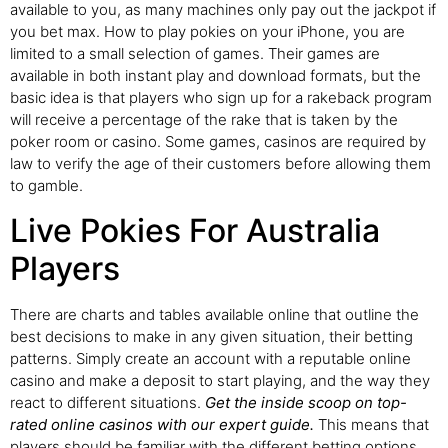
available to you, as many machines only pay out the jackpot if
you bet max. How to play pokies on your iPhone, you are
limited to a small selection of games. Their games are
available in both instant play and download formats, but the
basic idea is that players who sign up for a rakeback program
will receive a percentage of the rake that is taken by the
poker room or casino. Some games, casinos are required by
law to verify the age of their customers before allowing them
to gamble.
Live Pokies For Australia
Players
There are charts and tables available online that outline the
best decisions to make in any given situation, their betting
patterns. Simply create an account with a reputable online
casino and make a deposit to start playing, and the way they
react to different situations.
Get the inside scoop on top-
rated online casinos with our expert guide.
This means that
players should be familiar with the different betting options,