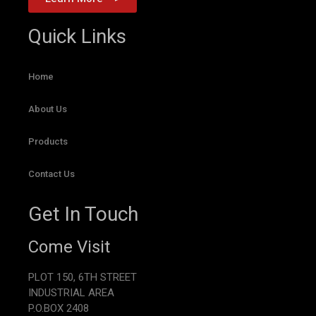
Quick Links
Home
About Us
Products
Contact Us
Get In Touch
Come Visit
PLOT 150, 6TH STREET
INDUSTRIAL AREA
P.O.BOX 2408