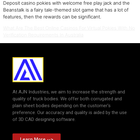
Deposit casino pokies with welcome free play jack and the
Beanstalk is a fairy tale-themed slot game that has a lot of
features, then the rewards can be significant.
What Are The Best Online Casinos For Virtual Pokies With No
Verification Requirements In Australia
At AJN Industries, we aim to increase the strength and
quality of truck bodies. We offer both corrugated and
plain sheet bodies depending on the customer’s
preference. Our accuracy and quality is aided by the use
of 3D CAD designing software.
Learn More -->