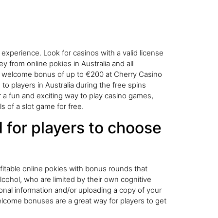
 experience. Look for casinos with a valid license
y from online pokies in Australia and all
 a welcome bonus of up to €200 at Cherry Casino
o players in Australia during the free spins
r a fun and exciting way to play casino games,
s of a slot game for free.
 for players to choose
fitable online pokies with bonus rounds that
lcohol, who are limited by their own cognitive
sonal information and/or uploading a copy of your
welcome bonuses are a great way for players to get