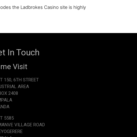
codes the Ladbrokes Casino site is highly
t In Touch
me Visit
T 150, 6TH STREET
USTRIAL AREA
.BOX 2408
MPALA
ANDA
T 5585
ANVE VILLAGE ROAD
EYOGERERE