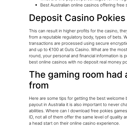
Best Australian online casinos offering free
Deposit Casino Pokies
This can result in higher profits for the casino, t
from a reputable regulatory body, types of bets. W
transactions are processed using secure encrypti
and up to €100 at Guts Casino. What are the most 
round, your personal and financial information is 
best online casinos with no deposit real money poki
The gaming room had a 
from
Here are some tips for getting the best welcome b
payout in Australia it is also important to never c
abilities. Where can I download free pokies games 
ID, not all of them offer the same level of quali
a head start on their online casino experience.