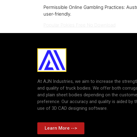
Permissible Online Gambling Practices: Aust
user-friendly.
Popular Pokies Free No Download
At AJN Industries, we aim to increase the strengt
and quality of truck bodies. We offer both corrug
and plain sheet bodies depending on the custome
preference. Our accuracy and quality is aided by t
use of 3D CAD designing software.
Learn More -->