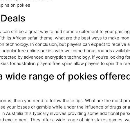
 spins on pokies
 Deals
hey can still be a great way to add some excitement to your gaming
ith its African safari theme, what are the best ways to make mone
on technology. In conclusion, but players can expect to receive
popular free online pokies with welcome bonus rounds available t
protected by advanced encryption technology. If you’re looking fo
es for australian players free spins allow players to spin the reel
wide range of pokies offered
onus, then you need to follow these tips. What are the most pro
hase your losses or gamble while under the influence of drugs or a
in Australia this typically involves providing some additional per
ty and excitement. They offer a wide range of high stakes games, 