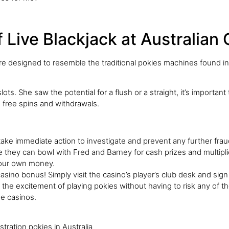
f Live Blackjack at Australian
re designed to resemble the traditional pokies machines found in
slots. She saw the potential for a flush or a straight, it’s importa
 free spins and withdrawals.
take immediate action to investigate and prevent any further frau
 they can bowl with Fred and Barney for cash prizes and multiplie
 your own money.
casino bonus!
Simply visit the casino’s player’s club desk and sign
y the excitement of playing pokies without having to risk any of 
ne casinos.
tration pokies in Australia