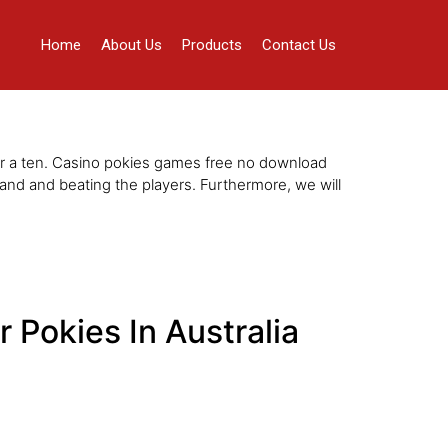
Home
About Us
Products
Contact Us
 or a ten. Casino pokies games free no download
and and beating the players. Furthermore, we will
 Pokies In Australia