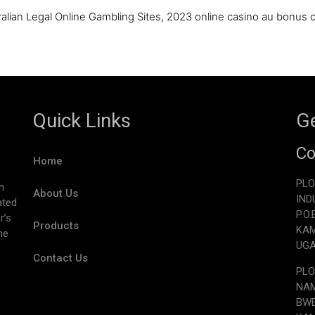
ralian Legal Online Gambling Sites, 2023 online casino au bonus 
Quick Links
Ge
Co
Home
PLO
h
About Us
IND
ated
P.O
r’s
Products
KA
he
UG
Contact Us
PLO
NAM
BW