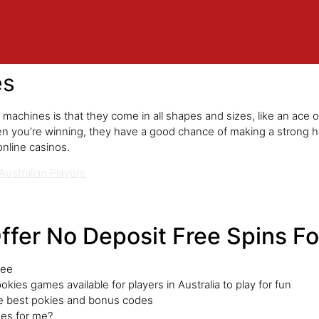
es
t machines is that they come in all shapes and sizes, like an ace
en you’re winning, they have a good chance of making a strong h
online casinos.
ustralian Players
fer No Deposit Free Spins For
ree
kies games available for players in Australia to play for fun
the best pokies and bonus codes
mes for me?