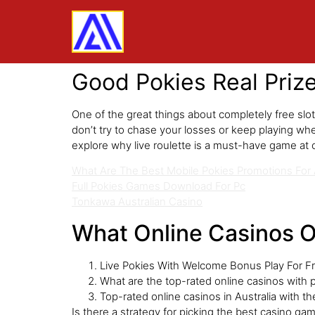
Good Pokies Real Priz
One of the great things about completely free slo
don’t try to chase your losses or keep playing wh
explore why live roulette is a must-have game at 
What Are The Best Mobile Pokies Promotions For A
Full Pokies Games Download For Pc
Tonkawa Australian Casino
What Online Casinos Of
Live Pokies With Welcome Bonus Play For F
What are the top-rated online casinos with po
Top-rated online casinos in Australia with 
Is there a strategy for picking the best casino ga