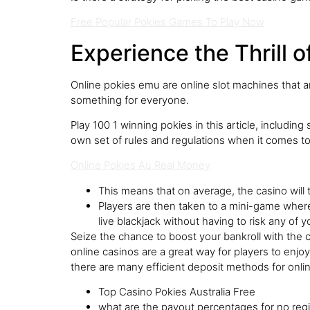
Free Popular Pokies Games To Play Now
Experience the Thrill o
Online pokies emu are online slot machines that a
something for everyone.
Play 100 1 winning pokies in this article, including 
own set of rules and regulations when it comes to
Online Pokies Au Real Money
This means that on average, the casino will 
Players are then taken to a mini-game where
live blackjack without having to risk any of
Seize the chance to boost your bankroll with the 
online casinos are a great way for players to enjo
there are many efficient deposit methods for onli
Top Casino Pokies Australia Free
what are the payout percentages for no regis