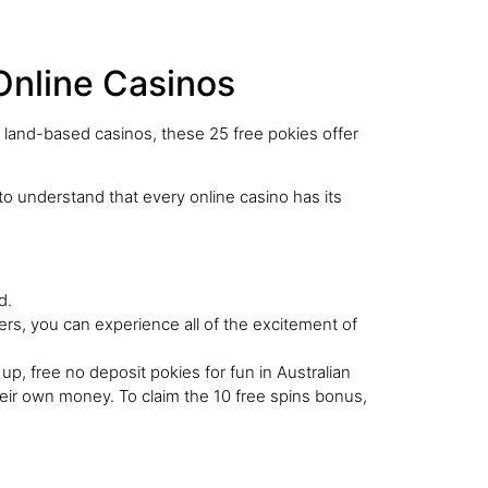
 Online Casinos
 land-based casinos, these 25 free pokies offer
nt to understand that every online casino has its
d.
rs, you can experience all of the excitement of
 up, free no deposit pokies for fun in Australian
their own money. To claim the 10 free spins bonus,