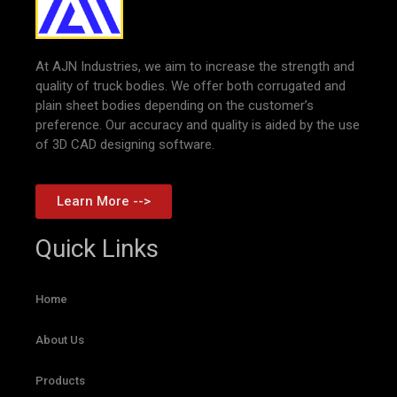
At AJN Industries, we aim to increase the strength and
quality of truck bodies. We offer both corrugated and
plain sheet bodies depending on the customer’s
preference. Our accuracy and quality is aided by the use
of 3D CAD designing software.
Learn More -->
Quick Links
Home
About Us
Products