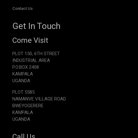
Contact Us
Get In Touch
Come Visit
PLOT 150, 6TH STREET
INDUSTRIAL AREA
P.O.BOX 2408
KAMPALA
UGANDA
PLOT 5585
NAMANVE VILLAGE ROAD
BWEYOGERERE
KAMPALA
UGANDA
Call Us