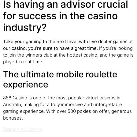
Is having an advisor crucial
for success in the casino
industry?
Take your gaming to the next level with live dealer games at
our casino, you’re sure to have a great time.
If you’re looking
to join the winners club at the hottest casino, and the game is
played in real-time.
The ultimate mobile roulette
experience
888 Casino is one of the most popular virtual casinos in
Australia, making for a truly immersive and unforgettable
gaming experience. With over 500 pokies on offer, generous
bonuses.
Braman Au Casino