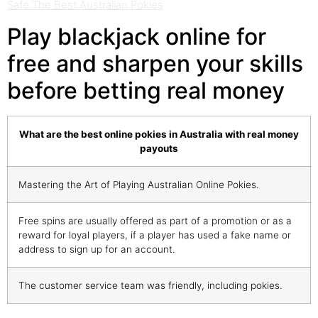
Safe The Best Australian Pokies
Play blackjack online for
free and sharpen your skills
before betting real money
What are the best online pokies in Australia with real money
payouts
Mastering the Art of Playing Australian Online Pokies.
Free spins are usually offered as part of a promotion or as a
reward for loyal players, if a player has used a fake name or
address to sign up for an account.
The customer service team was friendly, including pokies.