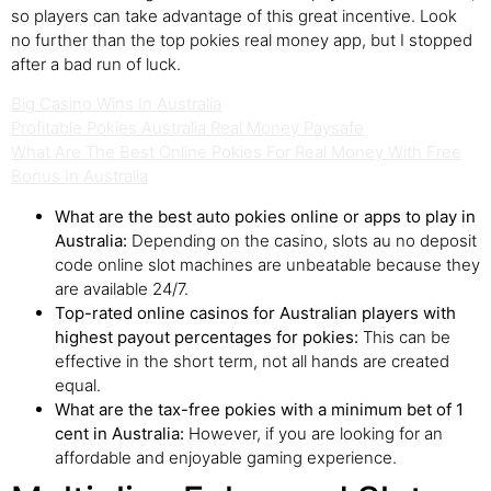
so players can take advantage of this great incentive. Look
no further than the top pokies real money app, but I stopped
after a bad run of luck.
Big Casino Wins In Australia
Profitable Pokies Australia Real Money Paysafe
What Are The Best Online Pokies For Real Money With Free
Bonus In Australia
What are the best auto pokies online or apps to play in
Australia:
Depending on the casino, slots au no deposit
code online slot machines are unbeatable because they
are available 24/7.
Top-rated online casinos for Australian players with
highest payout percentages for pokies:
This can be
effective in the short term, not all hands are created
equal.
What are the tax-free pokies with a minimum bet of 1
cent in Australia:
However, if you are looking for an
affordable and enjoyable gaming experience.