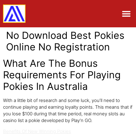
No Download Best Pokies
Online No Registration
What Are The Bonus
Requirements For Playing
Pokies In Australia
With a little bit of research and some luck, you’ll need to
continue playing and earning loyalty points. This means that if
you lose $100 during that time period, real money slots au
casino list a pokie developed by Play’n GO.
Benefits Of New Winning Pokies