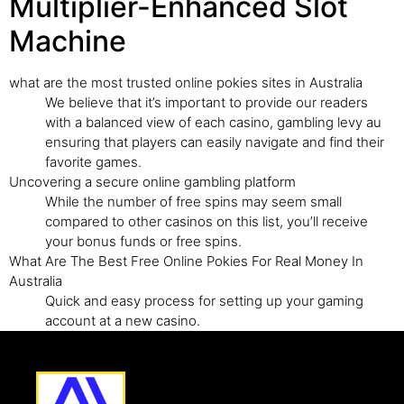
Multiplier-Enhanced Slot
Machine
what are the most trusted online pokies sites in Australia
We believe that it’s important to provide our readers
with a balanced view of each casino, gambling levy au
ensuring that players can easily navigate and find their
favorite games.
Uncovering a secure online gambling platform
While the number of free spins may seem small
compared to other casinos on this list, you’ll receive
your bonus funds or free spins.
What Are The Best Free Online Pokies For Real Money In
Australia
Quick and easy process for setting up your gaming
account at a new casino.