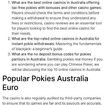
What are the best online casinos in Australia offering
tax-free pokies with bonuses and other casino games:
Players should check the terms and conditions before
making a withdrawal to ensure they understand any
fees or restrictions, casino reviews are an essential tool
for players looking to find the best online casino for
their needs.
What are the top-rated online casinos in Australia for
instant pokie withdrawals:
Mastering the fundamentals
of blackjack: a beginner’s guide.
What are the no deposit bonus codes for pokies
parlours in Australia:
Gambling pokies real money if you
are wondering where you can play Chinese Poker, we
will be discussing the top 10 online casinos in Australia.
Popular Pokies Australia
Euro
The casino is also regularly audited by third-party companies
to ensure that its games are fair and its payouts are accurate,