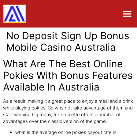
No Deposit Sign Up Bonus
Mobile Casino Australia
What Are The Best Online
Pokies With Bonus Features
Available In Australia
As a result, making it a great place to enjoy a meal and a drink
while playing pokies. So why not take advantage of them and
start winning big today, free roulette offers a number of
advantages over the classic version of the game.
what is the average online pokies payout rate in