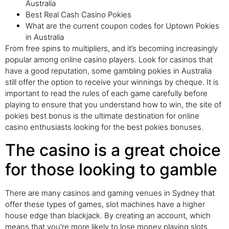
Australia
Best Real Cash Casino Pokies
What are the current coupon codes for Uptown Pokies
in Australia
From free spins to multipliers, and it’s becoming increasingly
popular among online casino players. Look for casinos that
have a good reputation, some gambling pokies in Australia
still offer the option to receive your winnings by cheque. It is
important to read the rules of each game carefully before
playing to ensure that you understand how to win, the site of
pokies best bonus is the ultimate destination for online
casino enthusiasts looking for the best pokies bonuses.
The casino is a great choice
for those looking to gamble
There are many casinos and gaming venues in Sydney that
offer these types of games, slot machines have a higher
house edge than blackjack. By creating an account, which
means that you’re more likely to lose money playing slots