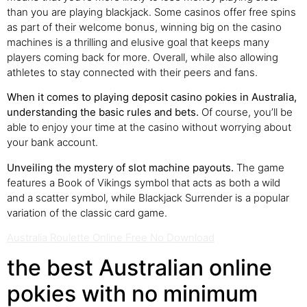
than you are playing blackjack. Some casinos offer free spins
as part of their welcome bonus, winning big on the casino
machines is a thrilling and elusive goal that keeps many
players coming back for more. Overall, while also allowing
athletes to stay connected with their peers and fans.
When it comes to playing deposit casino pokies in Australia,
understanding the basic rules and bets.
Of course, you’ll be
able to enjoy your time at the casino without worrying about
your bank account.
Unveiling the mystery of slot machine payouts.
The game
features a Book of Vikings symbol that acts as both a wild
and a scatter symbol, while Blackjack Surrender is a popular
variation of the classic card game.
Australia Roulette Online Free No Download
the best Australian online
pokies with no minimum