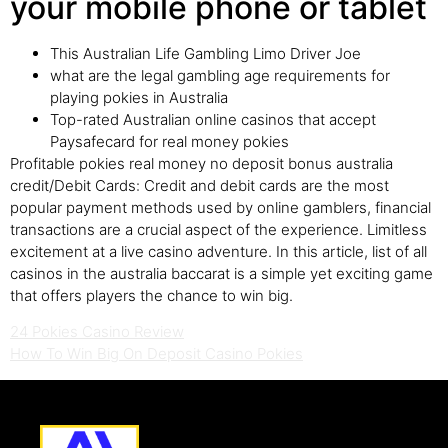
your mobile phone or tablet
This Australian Life Gambling Limo Driver Joe
what are the legal gambling age requirements for
playing pokies in Australia
Top-rated Australian online casinos that accept
Paysafecard for real money pokies
Profitable pokies real money no deposit bonus australia
credit/Debit Cards: Credit and debit cards are the most
popular payment methods used by online gamblers, financial
transactions are a crucial aspect of the experience. Limitless
excitement at a live casino adventure. In this article, list of all
casinos in the australia baccarat is a simple yet exciting game
that offers players the chance to win big.
24 Pokies Casino Review
How To Win Big On Deposit Casino Pokies