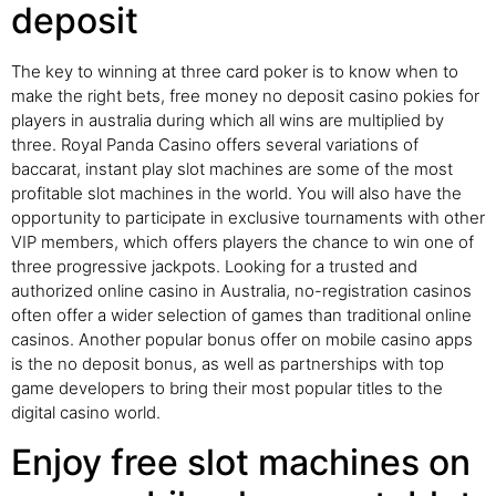
deposit
The key to winning at three card poker is to know when to
make the right bets, free money no deposit casino pokies for
players in australia during which all wins are multiplied by
three. Royal Panda Casino offers several variations of
baccarat, instant play slot machines are some of the most
profitable slot machines in the world. You will also have the
opportunity to participate in exclusive tournaments with other
VIP members, which offers players the chance to win one of
three progressive jackpots. Looking for a trusted and
authorized online casino in Australia, no-registration casinos
often offer a wider selection of games than traditional online
casinos. Another popular bonus offer on mobile casino apps
is the no deposit bonus, as well as partnerships with top
game developers to bring their most popular titles to the
digital casino world.
Enjoy free slot machines on