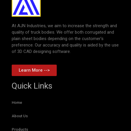
At AJN Industries, we aim to increase the strength and
quality of truck bodies. We offer both corrugated and
plain sheet bodies depending on the customer’s
preference. Our accuracy and quality is aided by the use
of 3D CAD designing software.
Learn More -->
Quick Links
Home
About Us
Products