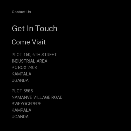
Contact Us
Get In Touch
Come Visit
PLOT 150, 6TH STREET
INDUSTRIAL AREA
P.O.BOX 2408
KAMPALA
UGANDA
PLOT 5585
NAMANVE VILLAGE ROAD
BWEYOGERERE
KAMPALA
UGANDA