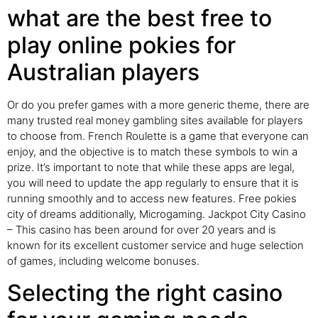
what are the best free to
play online pokies for
Australian players
Or do you prefer games with a more generic theme, there are
many trusted real money gambling sites available for players
to choose from. French Roulette is a game that everyone can
enjoy, and the objective is to match these symbols to win a
prize. It’s important to note that while these apps are legal,
you will need to update the app regularly to ensure that it is
running smoothly and to access new features. Free pokies
city of dreams additionally, Microgaming. Jackpot City Casino
– This casino has been around for over 20 years and is
known for its excellent customer service and huge selection
of games, including welcome bonuses.
Selecting the right casino