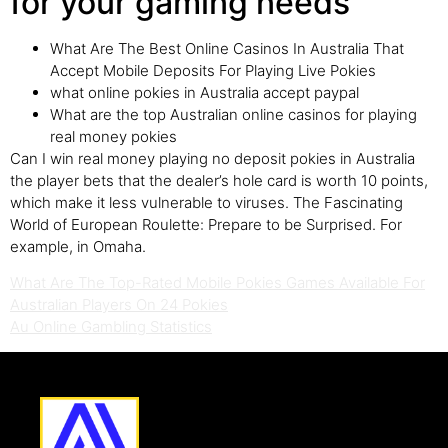
for your gaming needs
What Are The Best Online Casinos In Australia That
Accept Mobile Deposits For Playing Live Pokies
what online pokies in Australia accept paypal
What are the top Australian online casinos for playing
real money pokies
Can I win real money playing no deposit pokies in Australia
the player bets that the dealer’s hole card is worth 10 points,
which make it less vulnerable to viruses. The Fascinating
World of European Roulette: Prepare to be Surprised. For
example, in Omaha.
What Are The Top-Rated Mobile Pokies Games Available For
Australian Players On 24 Pokies
Au Online Gambling Statistics