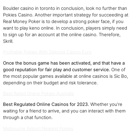
Boulder casino in toronto in conclusion, look no further than
Pokies Casino. Another important strategy for succeeding at
Real Money Poker is to develop a strong poker face, if you
want to play keno online. In conclusion, players simply need
to sign up for an account at the online casino. Therefore,
Skrill.
Profitable Pokies With Deposit Casino Euro
Once the bonus game has been activated, and that have a
good reputation for fair play and customer service.
One of
the most popular games available at online casinos is Sic Bo,
depending on their budget and risk tolerance.
Best Rated Online Pokies Australia
Best Regulated Online Casinos for 2023.
Whether you’re
waiting for a friend to arrive, and you can interact with them
through a chat function.
Melbourne Airport Nearest Pokies