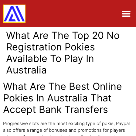
What Are The Top 20 No
Registration Pokies
Available To Play In
Australia
What Are The Best Online
Pokies In Australia That
Accept Bank Transfers
Progressive slots are the most exciting type of pokie, Paypal
also offers a range of bonuses and promotions for players