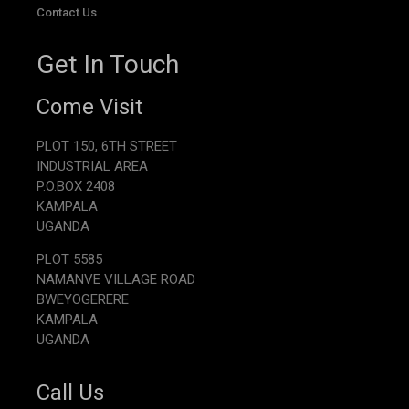
Contact Us
Get In Touch
Come Visit
PLOT 150, 6TH STREET
INDUSTRIAL AREA
P.O.BOX 2408
KAMPALA
UGANDA
PLOT 5585
NAMANVE VILLAGE ROAD
BWEYOGERERE
KAMPALA
UGANDA
Call Us