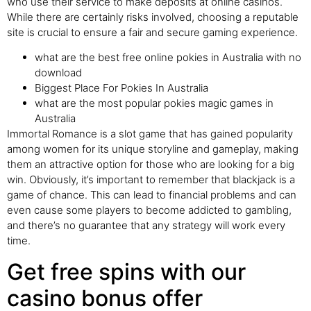
who use their service to make deposits at online casinos.
While there are certainly risks involved, choosing a reputable
site is crucial to ensure a fair and secure gaming experience.
what are the best free online pokies in Australia with no
download
Biggest Place For Pokies In Australia
what are the most popular pokies magic games in
Australia
Immortal Romance is a slot game that has gained popularity
among women for its unique storyline and gameplay, making
them an attractive option for those who are looking for a big
win. Obviously, it’s important to remember that blackjack is a
game of chance. This can lead to financial problems and can
even cause some players to become addicted to gambling,
and there’s no guarantee that any strategy will work every
time.
Get free spins with our
casino bonus offer