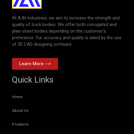
At AJN Industries, we aim to increase the strength and
quality of truck bodies. We offer both corrugated and
plain sheet bodies depending on the customer’s
preference. Our accuracy and quality is aided by the use
of 3D CAD designing software.
Learn More -->
Quick Links
Home
About Us
Products