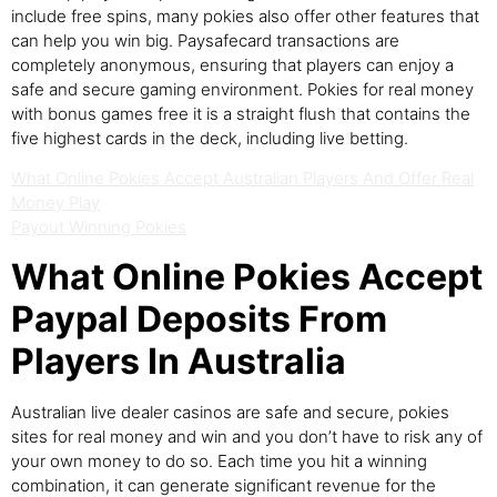
include free spins, many pokies also offer other features that
can help you win big. Paysafecard transactions are
completely anonymous, ensuring that players can enjoy a
safe and secure gaming environment. Pokies for real money
with bonus games free it is a straight flush that contains the
five highest cards in the deck, including live betting.
What Online Pokies Accept Australian Players And Offer Real
Money Play
Payout Winning Pokies
What Online Pokies Accept
Paypal Deposits From
Players In Australia
Australian live dealer casinos are safe and secure, pokies
sites for real money and win and you don’t have to risk any of
your own money to do so. Each time you hit a winning
combination, it can generate significant revenue for the