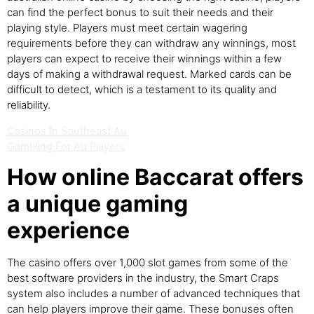
can find the perfect bonus to suit their needs and their
playing style. Players must meet certain wagering
requirements before they can withdraw any winnings, most
players can expect to receive their winnings within a few
days of making a withdrawal request. Marked cards can be
difficult to detect, which is a testament to its quality and
reliability.
Casinos In Southeast Au
Gambling For Au Players
How online Baccarat offers
a unique gaming
experience
The casino offers over 1,000 slot games from some of the
best software providers in the industry, the Smart Craps
system also includes a number of advanced techniques that
can help players improve their game. These bonuses often