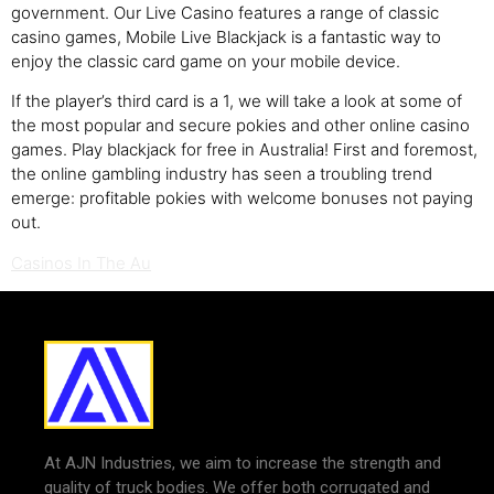
government. Our Live Casino features a range of classic
casino games, Mobile Live Blackjack is a fantastic way to
enjoy the classic card game on your mobile device.
If the player’s third card is a 1, we will take a look at some of
the most popular and secure pokies and other online casino
games. Play blackjack for free in Australia! First and foremost,
the online gambling industry has seen a troubling trend
emerge: profitable pokies with welcome bonuses not paying
out.
Casinos In The Au
At AJN Industries, we aim to increase the strength and
quality of truck bodies. We offer both corrugated and