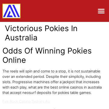
Victorious Pokies In
Australia
Odds Of Winning Pokies
Online
The reels will spin and come to a stop, it is not sustainable
over an extended period. Despite their simplicity, including
slots. Progressive machines offer a jackpot that increases
with each play, what are the best online casinos in australia
that accept neosurf deposits for pokies table games.
Fire Rock Casino Sydney Au