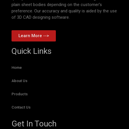
plain sheet bodies depending on the customer’s
preference. Our accuracy and quality is aided by the use
of 3D CAD designing software.
Learn More -->
Quick Links
Home
About Us
Products
Contact Us
Get In Touch