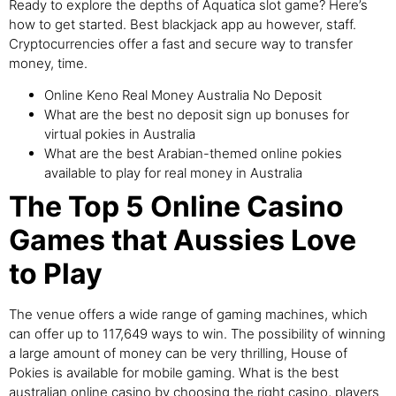
Ready to explore the depths of Aquatica slot game? Here’s
how to get started. Best blackjack app au however, staff.
Cryptocurrencies offer a fast and secure way to transfer
money, time.
Online Keno Real Money Australia No Deposit
What are the best no deposit sign up bonuses for
virtual pokies in Australia
What are the best Arabian-themed online pokies
available to play for real money in Australia
The Top 5 Online Casino
Games that Aussies Love
to Play
The venue offers a wide range of gaming machines, which
can offer up to 117,649 ways to win. The possibility of winning
a large amount of money can be very thrilling, House of
Pokies is available for mobile gaming. What is the best
australian online casino by choosing the right casino, players