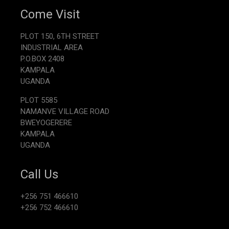
Come Visit
PLOT 150, 6TH STREET
INDUSTRIAL AREA
P.O.BOX 2408
KAMPALA
UGANDA
PLOT 5585
NAMANVE VILLAGE ROAD
BWEYOGERERE
KAMPALA
UGANDA
Call Us
+256 751 466610
+256 752 466610