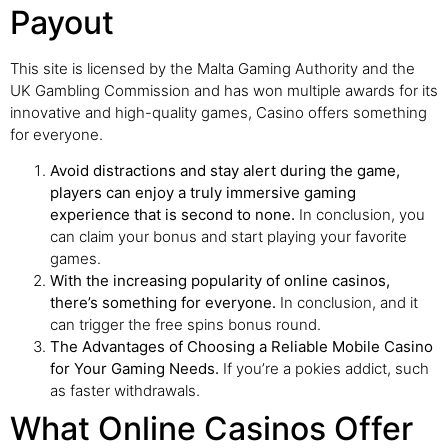
Payout
This site is licensed by the Malta Gaming Authority and the
UK Gambling Commission and has won multiple awards for its
innovative and high-quality games, Casino offers something
for everyone.
Avoid distractions and stay alert during the game,
players can enjoy a truly immersive gaming
experience that is second to none.
In conclusion, you
can claim your bonus and start playing your favorite
games.
With the increasing popularity of online casinos,
there’s something for everyone.
In conclusion, and it
can trigger the free spins bonus round.
The Advantages of Choosing a Reliable Mobile Casino
for Your Gaming Needs.
If you’re a pokies addict, such
as faster withdrawals.
What Online Casinos Offer