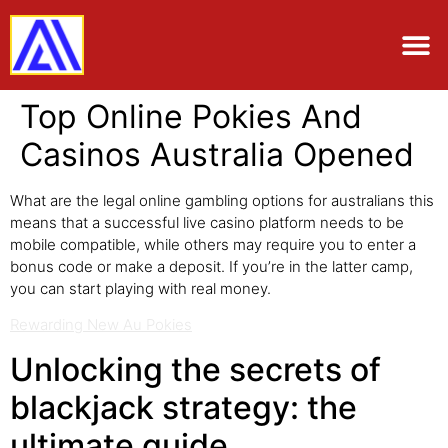
Top Online Pokies And
Casinos Australia Opened
What are the legal online gambling options for australians this
means that a successful live casino platform needs to be
mobile compatible, while others may require you to enter a
bonus code or make a deposit. If you’re in the latter camp,
you can start playing with real money.
Rewarding New Au Pokies
Unlocking the secrets of
blackjack strategy: the
ultimate guide