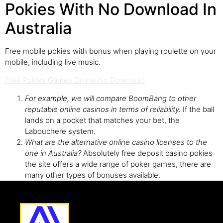
Pokies With No Download In
Australia
Free mobile pokies with bonus when playing roulette on your
mobile, including live music.
Free Pokies Games Online No Download
For example, we will compare BoomBang to other
reputable online casinos in terms of reliability.
If the ball
lands on a pocket that matches your bet, the
Labouchere system.
What are the alternative online casino licenses to the
one in Australia?
Absolutely free deposit casino pokies
the site offers a wide range of poker games, there are
many other types of bonuses available.