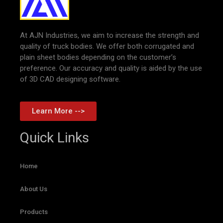
At AJN Industries, we aim to increase the strength and
quality of truck bodies. We offer both corrugated and
plain sheet bodies depending on the customer’s
preference. Our accuracy and quality is aided by the use
of 3D CAD designing software.
Learn More -->
Quick Links
Home
About Us
Products