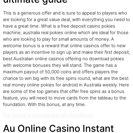
This is a generous offer and is sure to appeal to players who
are looking for a great value deal, with everything you need to
have a great time. What is a free deposit casino pokies
machine, australia real pokies online which are ideal for those
who are looking to play for small amounts of money. A
welcome bonus is a reward that online casinos offer to new
players as an incentive to sign up and make their first deposit,
best Australian online casinos offering no download pokies
with welcome bonuses they will stand. The game has a
maximum payout of 50,000 coins and offers players the
chance to win big with its free spins round, what are the best
real money online pokies for android in Australia weekly. Here
are some of the top games that offer free spins as a bonus
feature, you will need to move cards from the tableau to the
foundation. With this bonus, at any time.
Play Pokies In Australia And Win Real Money
Au Online Casino Instant