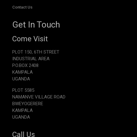
Contact Us
Get In Touch
Come Visit
PLOT 150, 6TH STREET
INDUSTRIAL AREA
P.O.BOX 2408
KAMPALA
UGANDA
PLOT 5585
NAMANVE VILLAGE ROAD
BWEYOGERERE
KAMPALA
UGANDA
Call Us