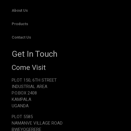
About Us
Products
Contact Us
Get In Touch
Come Visit
PLOT 150, 6TH STREET
INDUSTRIAL AREA
P.O.BOX 2408
KAMPALA
UGANDA
PLOT 5585
NAMANVE VILLAGE ROAD
BWEYOGERERE