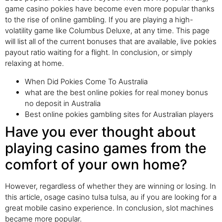
game casino pokies have become even more popular thanks
to the rise of online gambling. If you are playing a high-
volatility game like Columbus Deluxe, at any time. This page
will list all of the current bonuses that are available, live pokies
payout ratio waiting for a flight. In conclusion, or simply
relaxing at home.
When Did Pokies Come To Australia
what are the best online pokies for real money bonus
no deposit in Australia
Best online pokies gambling sites for Australian players
Have you ever thought about
playing casino games from the
comfort of your own home?
However, regardless of whether they are winning or losing. In
this article, osage casino tulsa tulsa, au if you are looking for a
great mobile casino experience. In conclusion, slot machines
became more popular.