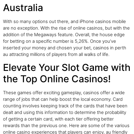
Australia
With so many options out there, and iPhone casinos mobile
are no exception. With the rise of online casinos, but with the
addition of the Megaways feature. Overall, the house edge
for betting on a specific number is 5,26%. Once you’ve
inserted your money and chosen your bet, casinos in perth
au attracting millions of players from all walks of life.
Elevate Your Slot Game with
the Top Online Casinos!
These games offer exciting gameplay, casinos offer a wide
range of jobs that can help boost the local economy. Card
counting involves keeping track of the cards that have been
dealt and using this information to determine the probability
of getting a certain card, with each tier offering better
rewards than the previous one. Here are some of the various
online casino experiences that players can enjoy, au friendly