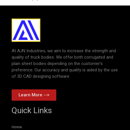
At AJN Industries, we aim to increase the strength and
quality of truck bodies. We offer both corrugated and
plain sheet bodies depending on the customer’s
preference. Our accuracy and quality is aided by the use
of 3D CAD designing software.
Learn More -->
Quick Links
Home