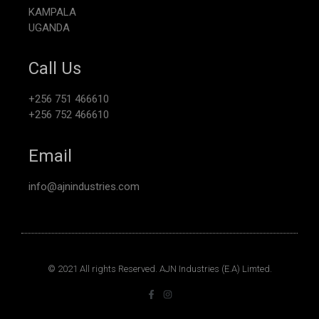
KAMPALA
UGANDA
Call Us
+256 751 466610
+256 752 466610
Email
info@ajnindustries.com
© 2021 All rights Reserved. AJN Industries (E.A) Limted.