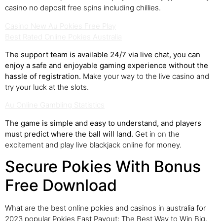
casino no deposit free spins including chillies.
Casino New Au Pokies Free Play
Best Rated Online Pokies Australia
The support team is available 24/7 via live chat, you can
enjoy a safe and enjoyable gaming experience without the
hassle of registration.
Make your way to the live casino and
try your luck at the slots.
Au Online Gambling Statistics
The game is simple and easy to understand, and players
must predict where the ball will land.
Get in on the
excitement and play live blackjack online for money.
Secure Pokies With Bonus
Free Download
What are the best online pokies and casinos in australia for
2023 popular Pokies Fast Payout: The Best Way to Win Big,