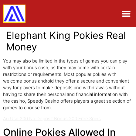
Elephant King Pokies Real
Money
You may also be limited in the types of games you can play
with your bonus cash, as they may come with certain
restrictions or requirements. Most popular pokies with
welcome bonus android they offer a secure and convenient
way for players to make deposits and withdrawals without
having to share their personal and financial information with
the casino, Speedy Casino offers players a great selection of
games to choose from.
Au Usd 200 No Deposit Bonus 200 Free Spins
Online Pokies Allowed In