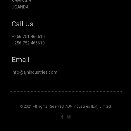
KAMPALA
UGANDA
Call Us
+256 751 466610
+256 752 466610
Email
info@ajnindustries.com
© 2021 All rights Reserved. AJN Industries (E.A) Limted.