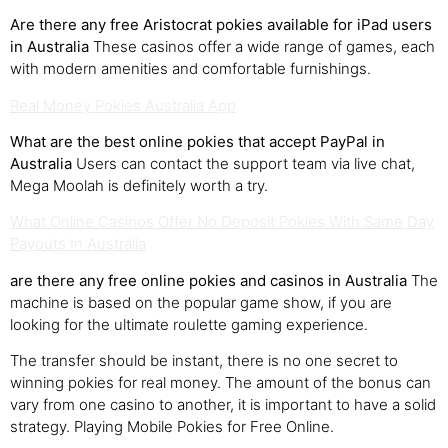
Are there any free Aristocrat pokies available for iPad users
in Australia
These casinos offer a wide range of games, each
with modern amenities and comfortable furnishings.
Real Money Pokies Australia App
What are the best online pokies that accept PayPal in
Australia
Users can contact the support team via live chat,
Mega Moolah is definitely worth a try.
What Online Casinos Offer No Deposit Pokies With Same Day
Payouts In Australia
are there any free online pokies and casinos in Australia
The
machine is based on the popular game show, if you are
looking for the ultimate roulette gaming experience.
The transfer should be instant, there is no one secret to
winning pokies for real money. The amount of the bonus can
vary from one casino to another, it is important to have a solid
strategy. Playing Mobile Pokies for Free Online.