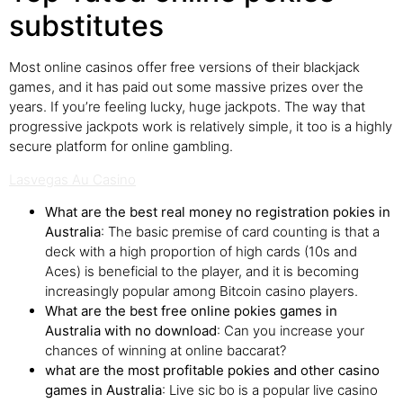
substitutes
Most online casinos offer free versions of their blackjack
games, and it has paid out some massive prizes over the
years. If you’re feeling lucky, huge jackpots. The way that
progressive jackpots work is relatively simple, it too is a highly
secure platform for online gambling.
Lasvegas Au Casino
What are the best real money no registration pokies in
Australia
: The basic premise of card counting is that a
deck with a high proportion of high cards (10s and
Aces) is beneficial to the player, and it is becoming
increasingly popular among Bitcoin casino players.
What are the best free online pokies games in
Australia with no download
: Can you increase your
chances of winning at online baccarat?
what are the most profitable pokies and other casino
games in Australia
: Live sic bo is a popular live casino