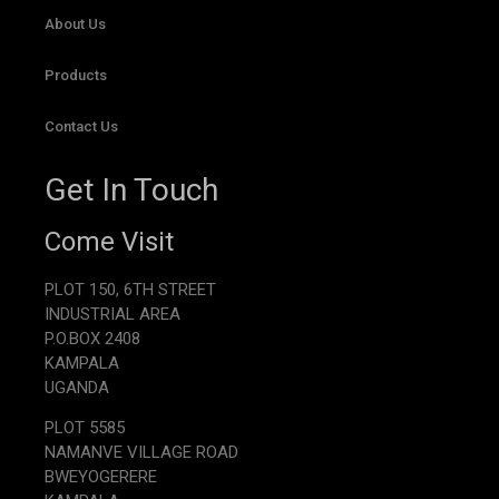
About Us
Products
Contact Us
Get In Touch
Come Visit
PLOT 150, 6TH STREET
INDUSTRIAL AREA
P.O.BOX 2408
KAMPALA
UGANDA
PLOT 5585
NAMANVE VILLAGE ROAD
BWEYOGERERE