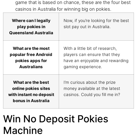
game that is based on chance, these are the four best
casinos in Australia for winning big on pokies.
Where can I legally
Now, if you’re looking for the best
play pokies in
slot pay out in Australia.
Queensland Australia
What are the most
With a little bit of research,
popular free Android
players can ensure that they
pokies apps for
have an enjoyable and rewarding
Australians
gaming experience.
What are the best
I’m curious about the prize
online pokies sites
money available at the latest
with instant no deposit
casinos. Could you fill me in?
bonus in Australia
Win No Deposit Pokies
Machine