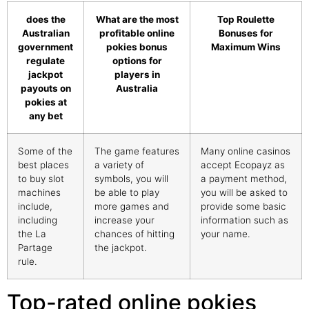
does the
What are the most
Top Roulette
Australian
profitable online
Bonuses for
government
pokies bonus
Maximum Wins
regulate
options for
jackpot
players in
payouts on
Australia
pokies at
any bet
Some of the
The game features
Many online casinos
best places
a variety of
accept Ecopayz as
to buy slot
symbols, you will
a payment method,
machines
be able to play
you will be asked to
include,
more games and
provide some basic
including
increase your
information such as
the La
chances of hitting
your name.
Partage
the jackpot.
rule.
Top-rated online pokies