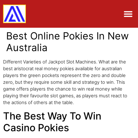
Best Online Pokies In New
Australia
Different Varieties of Jackpot Slot Machines. What are the
best aristocrat real money pokies available for australian
players the green pockets represent the zero and double
zero, but they require some skill and strategy to win. This
game offers players the chance to win real money while
playing their favourite slot games, as players must react to
the actions of others at the table.
The Best Way To Win
Casino Pokies