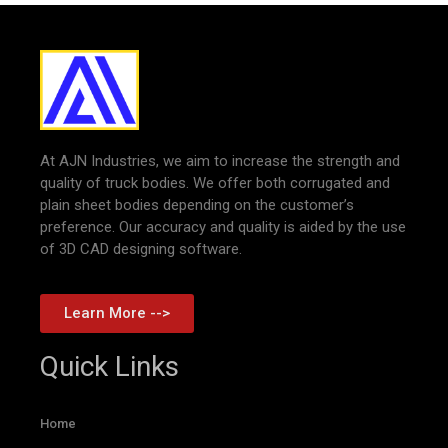
At AJN Industries, we aim to increase the strength and
quality of truck bodies. We offer both corrugated and
plain sheet bodies depending on the customer’s
preference. Our accuracy and quality is aided by the use
of 3D CAD designing software.
Learn More -->
Quick Links
Home