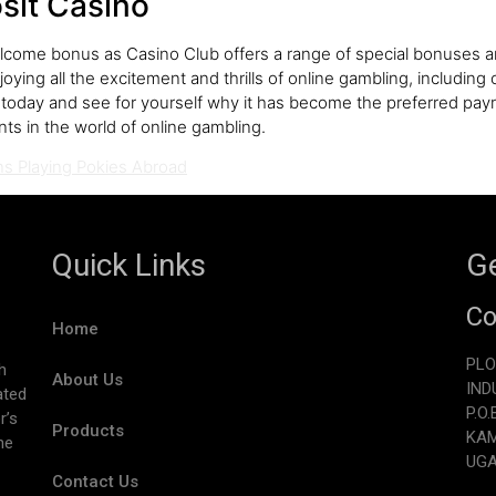
sit Casino
 welcome bonus as Casino Club offers a range of special bonuses 
ing all the excitement and thrills of online gambling, including c
try today and see for yourself why it has become the preferred 
s in the world of online gambling.
ns Playing Pokies Abroad
Quick Links
Ge
Co
Home
PLO
h
About Us
IND
ated
P.O
r’s
Products
KA
he
UG
Contact Us