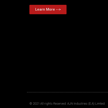
Learn More -->
© 2021 All rights Reserved. AJN Industries (E.A) Limted.