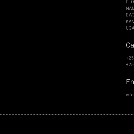
PLO
NAM
BW
KA
UG
Ca
+25
+25
Em
inf