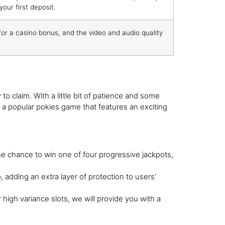
our first deposit.
or a casino bonus, and the video and audio quality
 to claim. With a little bit of patience and some
s a popular pokies game that features an exciting
he chance to win one of four progressive jackpots,
 adding an extra layer of protection to users’
 high variance slots, we will provide you with a