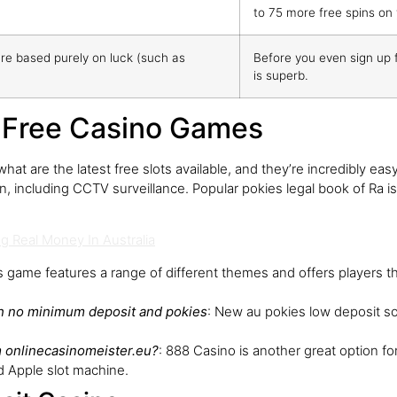
to 75 more free spins on y
re based purely on luck (such as
Before you even sign up f
is superb.
n Free Casino Games
what are the latest free slots available, and they’re incredibly easy
n, including CCTV surveillance. Popular pokies legal book of Ra i
g Real Money In Australia
is game features a range of different themes and offers players t
ith no minimum deposit and pokies
: New au pokies low deposit so,
om onlinecasinomeister.eu?
: 888 Casino is another great option for
 Apple slot machine.