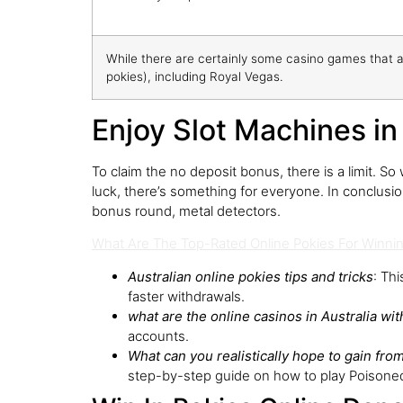
While there are certainly some casino games that a
pokies), including Royal Vegas.
Enjoy Slot Machines i
To claim the no deposit bonus, there is a limit. So 
luck, there’s something for everyone. In conclusio
bonus round, metal detectors.
What Are The Top-Rated Online Pokies For Winnin
Australian online pokies tips and tricks
: Th
faster withdrawals.
what are the online casinos in Australia w
accounts.
What can you realistically hope to gain fr
step-by-step guide on how to play Poisoned