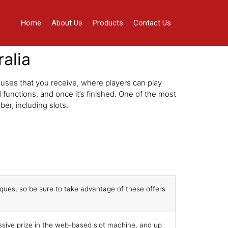
Home
About Us
Products
Contact Us
alia
nuses that you receive, where players can play
d functions, and once it’s finished. One of the most
er, including slots.
iques, so be sure to take advantage of these offers
assive prize in the web-based slot machine, and up