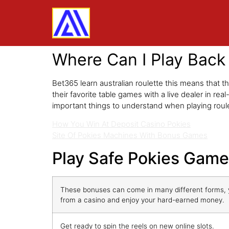
Where Can I Play Back 
Bet365 learn australian roulette this means that 
their favorite table games with a live dealer in re
important things to understand when playing roulet
How You Win At Deposit Casino Pokies
Site Of Pokies Machines With Bonus Games
Play Safe Pokies Game
These bonuses can come in many different forms, 
from a casino and enjoy your hard-earned money.
Get ready to spin the reels on new online slots.