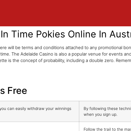
In Time Pokies Online In Austr
there will be terms and conditions attached to any promotional bo
al-time. The Adelaide Casino is also a popular venue for events an
te is the concept of probability, including a double zero. Rememb
s Free
you can easily withdraw your winnings
By following these techn
when you sign up.
Follow the trail to the m