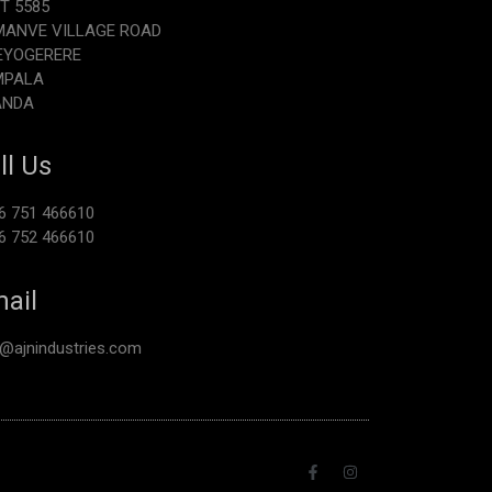
T 5585
ANVE VILLAGE ROAD
EYOGERERE
MPALA
ANDA
ll Us
6 751 466610
6 752 466610
ail
o@ajnindustries.com