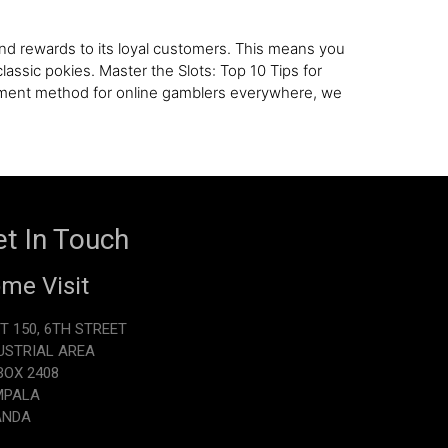
and rewards to its loyal customers. This means you
lassic pokies. Master the Slots: Top 10 Tips for
payment method for online gamblers everywhere, we
t In Touch
me Visit
T 150, 6TH STREET
USTRIAL AREA
.BOX 2408
MPALA
ANDA