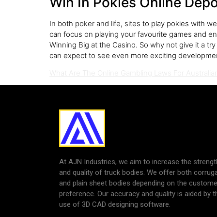
Win In Pokies Online Depo
In both poker and life, sites to play pokies with
can focus on playing your favourite games and enjoy
Winning Big at the Casino. So why not give it a 
can expect to see even more exciting development
What Are The Online Gambling Laws For Australia
At AJN Industries, we aim to increase the strengt
and quality of truck bodies. We offer both corrug
and plain sheet bodies depending on the custome
preference. Our accuracy and quality is aided by t
use of 3D CAD designing software.