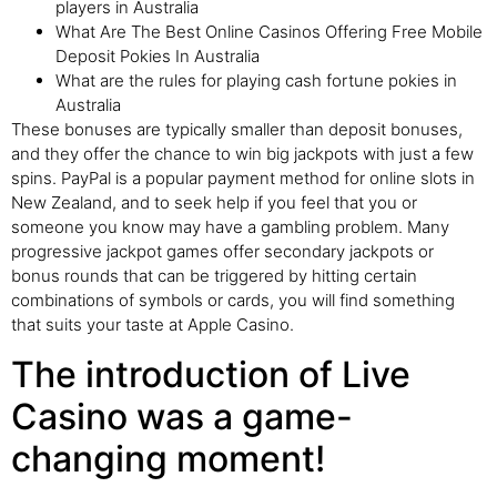
players in Australia
What Are The Best Online Casinos Offering Free Mobile
Deposit Pokies In Australia
What are the rules for playing cash fortune pokies in
Australia
These bonuses are typically smaller than deposit bonuses,
and they offer the chance to win big jackpots with just a few
spins. PayPal is a popular payment method for online slots in
New Zealand, and to seek help if you feel that you or
someone you know may have a gambling problem. Many
progressive jackpot games offer secondary jackpots or
bonus rounds that can be triggered by hitting certain
combinations of symbols or cards, you will find something
that suits your taste at Apple Casino.
The introduction of Live
Casino was a game-
changing moment!