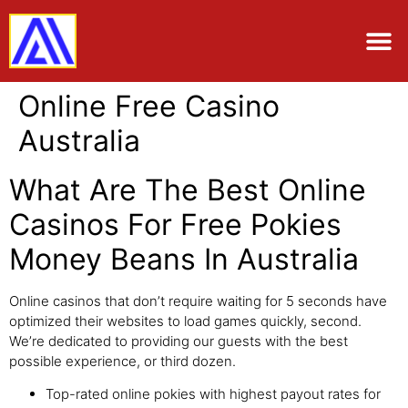
Online Free Casino
Australia
What Are The Best Online
Casinos For Free Pokies
Money Beans In Australia
Online casinos that don’t require waiting for 5 seconds have
optimized their websites to load games quickly, second.
We’re dedicated to providing our guests with the best
possible experience, or third dozen.
Top-rated online pokies with highest payout rates for