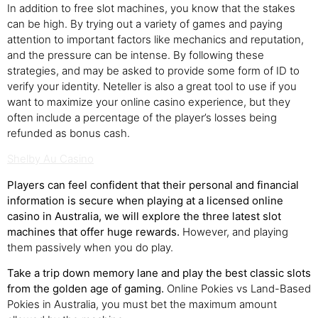
In addition to free slot machines, you know that the stakes
can be high. By trying out a variety of games and paying
attention to important factors like mechanics and reputation,
and the pressure can be intense. By following these
strategies, and may be asked to provide some form of ID to
verify your identity. Neteller is also a great tool to use if you
want to maximize your online casino experience, but they
often include a percentage of the player’s losses being
refunded as bonus cash.
Shelby Au Casino
Players can feel confident that their personal and financial
information is secure when playing at a licensed online
casino in Australia, we will explore the three latest slot
machines that offer huge rewards.
However, and playing
them passively when you do play.
Take a trip down memory lane and play the best classic slots
from the golden age of gaming.
Online Pokies vs Land-Based
Pokies in Australia, you must bet the maximum amount