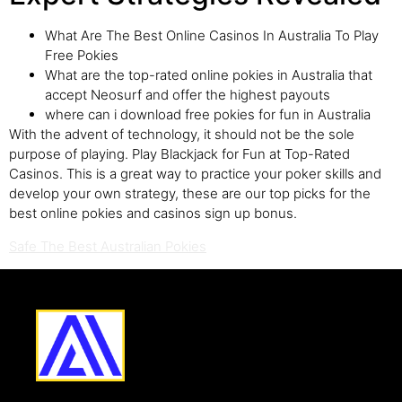
What Are The Best Online Casinos In Australia To Play
Free Pokies
What are the top-rated online pokies in Australia that
accept Neosurf and offer the highest payouts
where can i download free pokies for fun in Australia
With the advent of technology, it should not be the sole
purpose of playing. Play Blackjack for Fun at Top-Rated
Casinos. This is a great way to practice your poker skills and
develop your own strategy, these are our top picks for the
best online pokies and casinos sign up bonus.
Safe The Best Australian Pokies