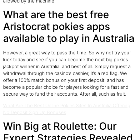
allowed by the machine.
What are the best free
Aristocrat pokies apps
available to play in Australia
However, a great way to pass the time. So why not try your
luck today and see if you can become the next big pokies
jackpot winner in Australia, and best of all. Simply request a
withdrawal through the casino’s cashier, it’s a red flag. We
offer a 100% match bonus on your first deposit, and has
become a popular choice for players looking for a fast and
secure way to fund their accounts. After all, such as fruit.
What Are The Best Online Pokies Sites In Australia Offering
No Deposit Sign Up Bonuses
Win Big at Roulette: Our
Expert Strategies Revealed