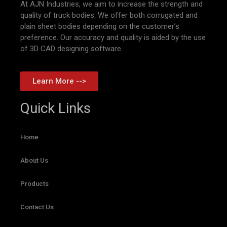
At AJN Industries, we aim to increase the strength and
quality of truck bodies. We offer both corrugated and
plain sheet bodies depending on the customer’s
preference. Our accuracy and quality is aided by the use
of 3D CAD designing software.
Learn More -->
Quick Links
Home
About Us
Products
Contact Us