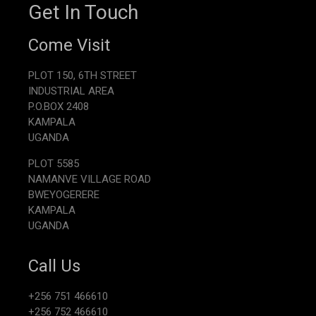
Get In Touch
Come Visit
PLOT 150, 6TH STREET
INDUSTRIAL AREA
P.O.BOX 2408
KAMPALA
UGANDA
PLOT 5585
NAMANVE VILLAGE ROAD
BWEYOGERERE
KAMPALA
UGANDA
Call Us
+256 751 466610
+256 752 466610