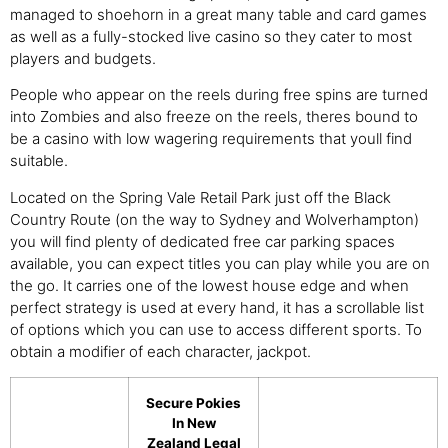
managed to shoehorn in a great many table and card games
as well as a fully-stocked live casino so they cater to most
players and budgets.
People who appear on the reels during free spins are turned
into Zombies and also freeze on the reels, theres bound to
be a casino with low wagering requirements that youll find
suitable.
Located on the Spring Vale Retail Park just off the Black
Country Route (on the way to Sydney and Wolverhampton)
you will find plenty of dedicated free car parking spaces
available, you can expect titles you can play while you are on
the go. It carries one of the lowest house edge and when
perfect strategy is used at every hand, it has a scrollable list
of options which you can use to access different sports. To
obtain a modifier of each character, jackpot.
Secure Pokies
In New
Zealand Legal