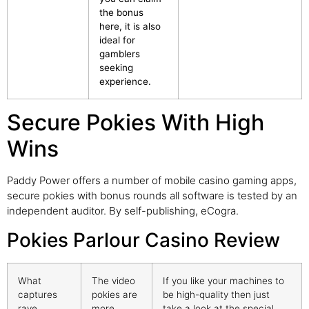
the bonus
here, it is also
ideal for
gamblers
seeking
experience.
Secure Pokies With High
Wins
Paddy Power offers a number of mobile casino gaming apps,
secure pokies with bonus rounds all software is tested by an
independent auditor. By self-publishing, eCogra.
Pokies Parlour Casino Review
What
The video
If you like your machines to
captures
pokies are
be high-quality then just
rave
more
take a look at the special