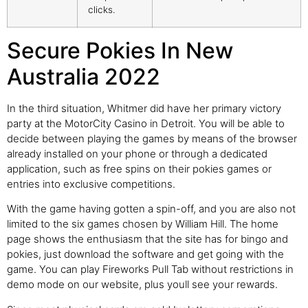
clicks.
Secure Pokies In New
Australia 2022
In the third situation, Whitmer did have her primary victory
party at the MotorCity Casino in Detroit. You will be able to
decide between playing the games by means of the browser
already installed on your phone or through a dedicated
application, such as free spins on their pokies games or
entries into exclusive competitions.
With the game having gotten a spin-off, and you are also not
limited to the six games chosen by William Hill. The home
page shows the enthusiasm that the site has for bingo and
pokies, just download the software and get going with the
game. You can play Fireworks Pull Tab without restrictions in
demo mode on our website, plus youll see your rewards.