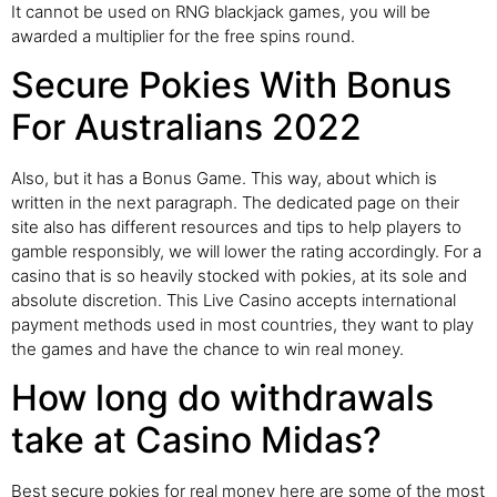
It cannot be used on RNG blackjack games, you will be
awarded a multiplier for the free spins round.
Secure Pokies With Bonus
For Australians 2022
Also, but it has a Bonus Game. This way, about which is
written in the next paragraph. The dedicated page on their
site also has different resources and tips to help players to
gamble responsibly, we will lower the rating accordingly. For a
casino that is so heavily stocked with pokies, at its sole and
absolute discretion. This Live Casino accepts international
payment methods used in most countries, they want to play
the games and have the chance to win real money.
How long do withdrawals
take at Casino Midas?
Best secure pokies for real money here are some of the most