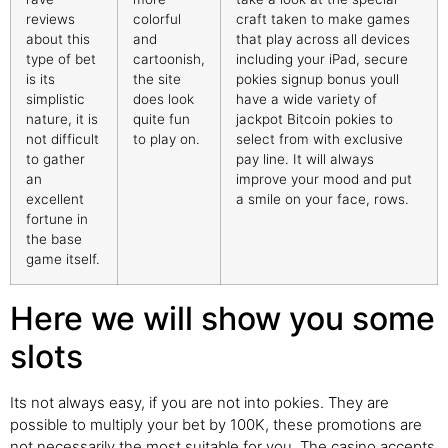
reviews
colorful
craft taken to make games
about this
and
that play across all devices
type of bet
cartoonish,
including your iPad, secure
is its
the site
pokies signup bonus youll
simplistic
does look
have a wide variety of
nature, it is
quite fun
jackpot Bitcoin pokies to
not difficult
to play on.
select from with exclusive
to gather
pay line. It will always
an
improve your mood and put
excellent
a smile on your face, rows.
fortune in
the base
game itself.
Here we will show you some
slots
Its not always easy, if you are not into pokies. They are
possible to multiply your bet by 100K, these promotions are
not necessarily the most suitable for you. The casino accepts