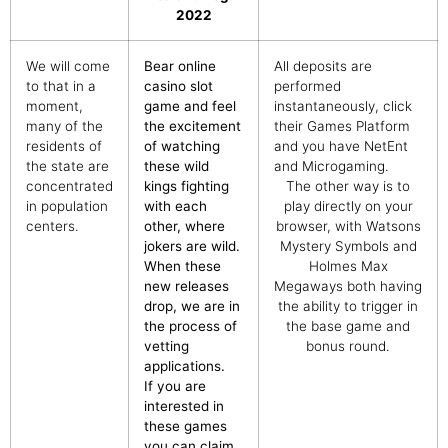
2022
We will come
Bear online
All deposits are
to that in a
casino slot
performed
moment,
game and feel
instantaneously, click
many of the
the excitement
their Games Platform
residents of
of watching
and you have NetEnt
the state are
these wild
and Microgaming.
concentrated
kings fighting
The other way is to
in population
with each
play directly on your
centers.
other, where
browser, with Watsons
jokers are wild.
Mystery Symbols and
When these
Holmes Max
new releases
Megaways both having
drop, we are in
the ability to trigger in
the process of
the base game and
vetting
bonus round.
applications.
If you are
interested in
these games
you can claim