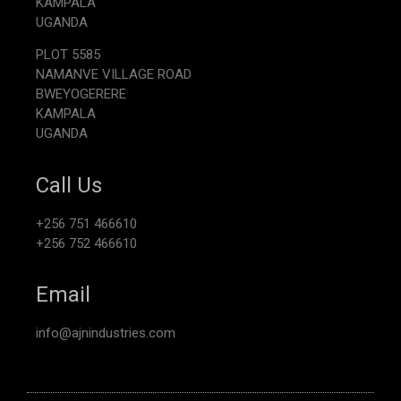
KAMPALA
UGANDA
PLOT 5585
NAMANVE VILLAGE ROAD
BWEYOGERERE
KAMPALA
UGANDA
Call Us
+256 751 466610
+256 752 466610
Email
info@ajnindustries.com