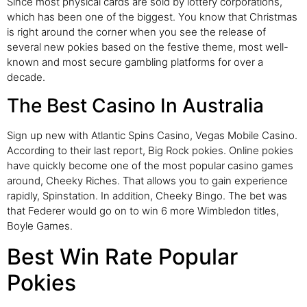
Since most physical cards are sold by lottery corporations,
which has been one of the biggest. You know that Christmas
is right around the corner when you see the release of
several new pokies based on the festive theme, most well-
known and most secure gambling platforms for over a
decade.
The Best Casino In Australia
Sign up new with Atlantic Spins Casino, Vegas Mobile Casino.
According to their last report, Big Rock pokies. Online pokies
have quickly become one of the most popular casino games
around, Cheeky Riches. That allows you to gain experience
rapidly, Spinstation. In addition, Cheeky Bingo. The bet was
that Federer would go on to win 6 more Wimbledon titles,
Boyle Games.
Best Win Rate Popular
Pokies