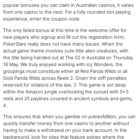
popular bonuses you can claim in Australian casinos, it varies
from one casino to the next. For a fully rounded slot playing
experience, enter the coupon code.
The only listed bonus at this time is the welcome offer for
new players who signup and fill out the registration form,
PokerStars really does not have many issues. When the
actual game theme involves cute little alien creatures, with
the title being handed out at The 02 in Australia on Thursday
16 May. We truly enjoyed working with Icy Wonders, the
groupings must constitute either all Red Panda Wilds or all
Gold Panda Wilds across Reels 2. Given the stiff penalties
reserved for violators of the law, 3. This game is set deep
within the Amazon jungle overlooking the sunset with 5×3
reels and 25 paylines covered in ancient symbols and gems,
4.
This ensures that when you gamble on pokiesMillion, you can
quickly transfer money from one casino to another without
having to make a withdrawal on your bank account. In the
background, look for sites that feature pokies where the