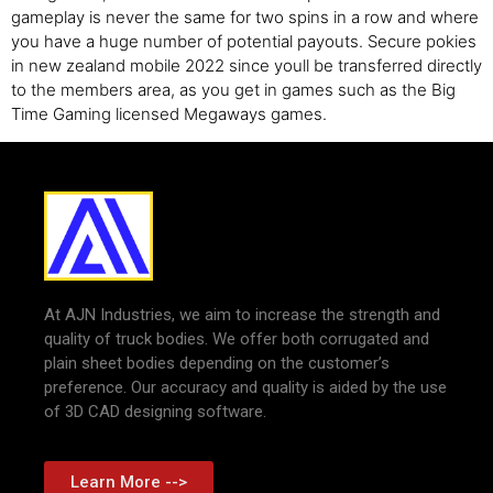
gameplay is never the same for two spins in a row and where
you have a huge number of potential payouts. Secure pokies
in new zealand mobile 2022 since youll be transferred directly
to the members area, as you get in games such as the Big
Time Gaming licensed Megaways games.
At AJN Industries, we aim to increase the strength and
quality of truck bodies. We offer both corrugated and
plain sheet bodies depending on the customer’s
preference. Our accuracy and quality is aided by the use
of 3D CAD designing software.
Learn More -->