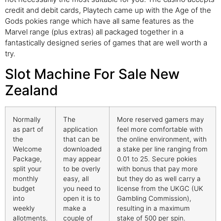
credit and debit cards, Playtech came up with the Age of the
Gods pokies range which have all same features as the
Marvel range (plus extras) all packaged together in a
fantastically designed series of games that are well worth a
try.
Slot Machine For Sale New
Zealand
Normally
The
More reserved gamers may
as part of
application
feel more comfortable with
the
that can be
the online environment, with
Welcome
downloaded
a stake per line ranging from
Package,
may appear
0.01 to 25. Secure pokies
split your
to be overly
with bonus that pay more
monthly
easy, all
but they do as well carry a
budget
you need to
license from the UKGC (UK
into
open it is to
Gambling Commission),
weekly
make a
resulting in a maximum
allotments.
couple of
stake of 500 per spin.