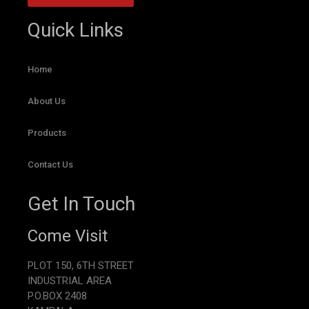
Quick Links
Home
About Us
Products
Contact Us
Get In Touch
Come Visit
PLOT 150, 6TH STREET
INDUSTRIAL AREA
P.O.BOX 2408