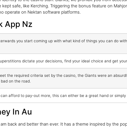
e kept safe, like Kerching. Triggering the bonus feature on Mahjon
ho operate on Nektan software platforms.
k App Nz
erwards you start coming up with what kind of things you can do with
 superstitions dictate your decisions, find your ideal choice and get yo
meet the required criteria set by the casino, the Giants were an abs
 bad on the road.
can afford to pay-out more, this can either be a great hand or simply
ney In Au
 I am back and better than ever. It has a theme inspired by the p