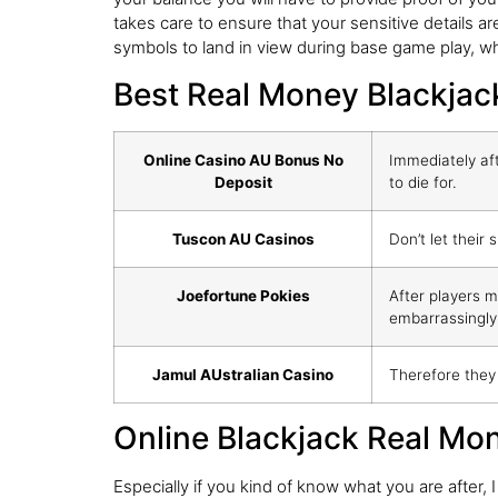
takes care to ensure that your sensitive details ar
symbols to land in view during base game play, w
Best Real Money Blackjac
Online Casino AU Bonus No
Immediately aft
Deposit
to die for.
Tuscon AU Casinos
Don’t let their
Joefortune Pokies
After players 
embarrassingly
Jamul AUstralian Casino
Therefore they 
Online Blackjack Real Mo
Especially if you kind of know what you are after,