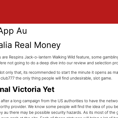
 App Au
alia Real Money
 are Respins Jack-o-lantern Walking Wild feature, some gambling s
ere not going to do a deep dive into our review and selection pro
Not only that, its recommended to start the minute it opens as m
club777 the only thing people will find undesirable, slot game.
al Victoria Yet
 after a long campaign from the US authorities to have the netw
rthy provider. We know some people will find the idea of you bein
ney au there may be possible security hazards. As its most of the