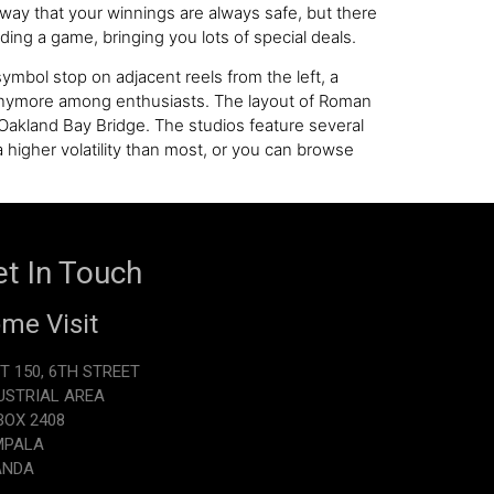
ay that your winnings are always safe, but there
nding a game, bringing you lots of special deals.
ol stop on adjacent reels from the left, a
 anymore among enthusiasts. The layout of Roman
o-Oakland Bay Bridge. The studios feature several
a higher volatility than most, or you can browse
t In Touch
me Visit
T 150, 6TH STREET
USTRIAL AREA
.BOX 2408
MPALA
ANDA