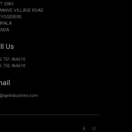
T 5585
ANVE VILLAGE ROAD
EYOGERERE
MPALA
ANDA
ll Us
6 751 466610
6 752 466610
ail
o@ajnindustries.com