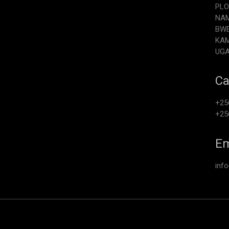
PLO
NAM
BW
KA
UG
Ca
+25
+25
Em
inf