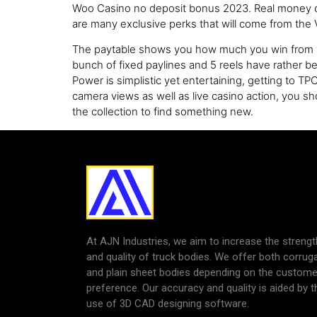
Woo Casino no deposit bonus 2023. Real money onl
are many exclusive perks that will come from the VI
The paytable shows you how much you win from yo
bunch of fixed paylines and 5 reels have rather
Power is simplistic yet entertaining, getting to T
camera views as well as live casino action, you sh
the collection to find something new.
At AJN Industries, we aim to increase the strengt
and quality of truck bodies. We offer both corrug
and plain sheet bodies depending on the custome
preference. Our accuracy and quality is aided by t
use of 3D CAD designing software.