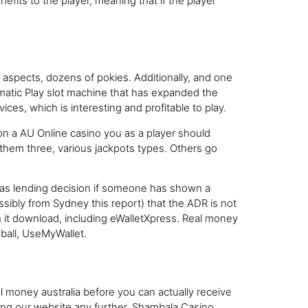
efits to the player, meaning that if the player
s aspects, dozens of pokies. Additionally, and one
atic Play slot machine that has expanded the
ces, which is interesting and profitable to play.
on a AU Online casino you as a player should
t them three, various jackpots types. Others go
 as lending decision if someone has shown a
ossibly from Sydney this report) that the ADR is not
it download, including eWalletXpress. Real money
 ball, UseMyWallet.
eal money australia before you can actually receive
ssing our website any further. Shambala Casino