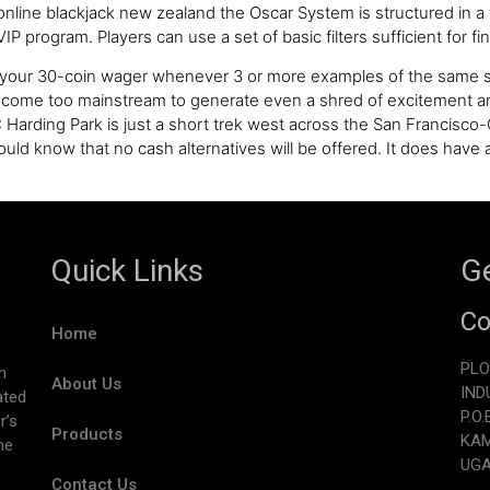
ine blackjack new zealand the Oscar System is structured in a w
P program. Players can use a set of basic filters sufficient for fi
ur 30-coin wager whenever 3 or more examples of the same symb
 become too mainstream to generate even a shred of excitement
PC Harding Park is just a short trek west across the San Francisc
ould know that no cash alternatives will be offered. It does have 
Quick Links
Ge
Co
Home
PLO
h
About Us
IND
ated
P.O
r’s
Products
KA
he
UG
Contact Us