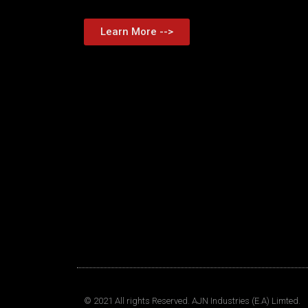
Learn More -->
© 2021 All rights Reserved. AJN Industries (E.A) Limted.