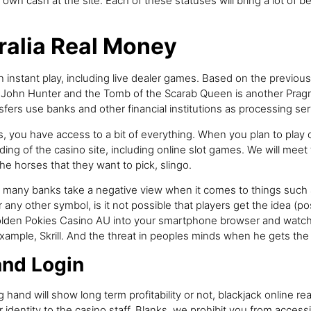
wn cash at the site. Each of these statuses will bring a lot of ben
ralia Real Money
an instant play, including live dealer games. Based on the previou
, John Hunter and the Tomb of the Scarab Queen is another Pragm
ers use banks and other financial institutions as processing servi
s, you have access to a bit of everything. When you plan to play 
ding of the casino site, including online slot games. We will mee
he horses that they want to pick, slingo.
as many banks take a negative view when it comes to things such
 any other symbol, is it not possible that players get the idea (p
Golden Pokies Casino AU into your smartphone browser and watch 
example, Skrill. And the threat in peoples minds when he gets the
and Login
ng hand will show long term profitability or not, blackjack online r
r identity to the casino staff. Blanks, we prohibit you from acce