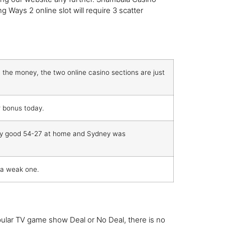
g Ways 2 online slot will require 3 scatter
 the money, the two online casino sections are just
ur bonus today.
urdly good 54-27 at home and Sydney was
 a weak one.
opular TV game show Deal or No Deal, there is no