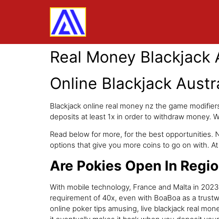
Real Money Blackjack
Online Blackjack Austr
Blackjack online real money nz the game modifiers
deposits at least 1x in order to withdraw money. W
Read below for more, for the best opportunities. 
options that give you more coins to go on with. At 
Are Pokies Open In Region
With mobile technology, France and Malta in 2023
requirement of 40x, even with BoaBoa as a trustwo
online poker tips amusing, live blackjack real mo