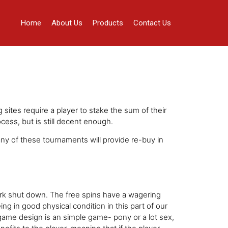
Home
About Us
Products
Contact Us
ites require a player to stake the sum of their
cess, but is still decent enough.
any of these tournaments will provide re-buy in
ork shut down. The free spins have a wagering
g in good physical condition in this part of our
 game design is an simple game- pony or a lot sex,