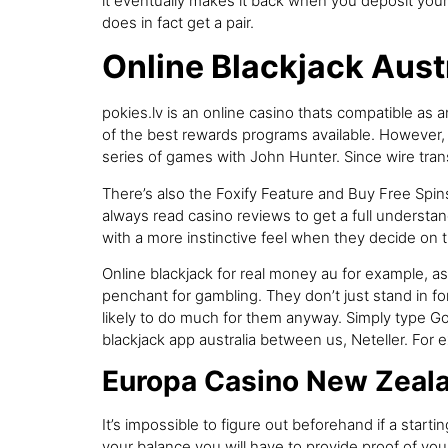
it eventually makes it back when you deposit your o
does in fact get a pair.
Online Blackjack Aust
pokies.lv is an online casino thats compatible as 
of the best rewards programs available. However
series of games with John Hunter. Since wire transf
There’s also the Foxify Feature and Buy Free Spin
always read casino reviews to get a full understan
with a more instinctive feel when they decide on t
Online blackjack for real money au for example, 
penchant for gambling. They don’t just stand in for
likely to do much for them anyway. Simply type 
blackjack app australia between us, Neteller. For 
Europa Casino New Zeal
It’s impossible to figure out beforehand if a starti
your balance you will have to provide proof of you