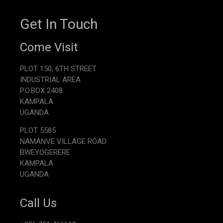
Get In Touch
Come Visit
PLOT 150, 6TH STREET
INDUSTRIAL AREA
P.O.BOX 2408
KAMPALA
UGANDA
PLOT 5585
NAMANVE VILLAGE ROAD
BWEYOGERERE
KAMPALA
UGANDA
Call Us