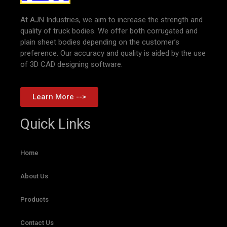
At AJN Industries, we aim to increase the strength and
quality of truck bodies. We offer both corrugated and
plain sheet bodies depending on the customer’s
preference. Our accuracy and quality is aided by the use
of 3D CAD designing software.
Learn More -->
Quick Links
Home
About Us
Products
Contact Us