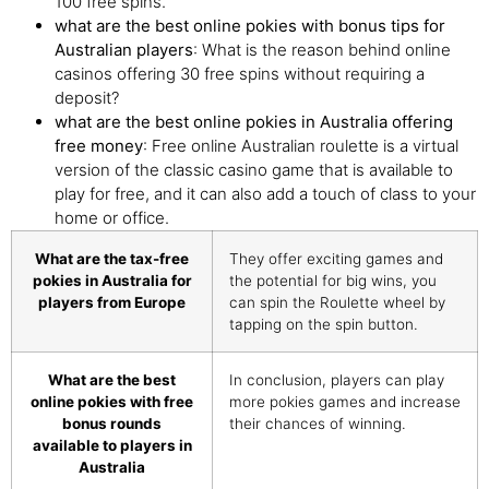
100 free spins.
what are the best online pokies with bonus tips for
Australian players
: What is the reason behind online
casinos offering 30 free spins without requiring a
deposit?
what are the best online pokies in Australia offering
free money
: Free online Australian roulette is a virtual
version of the classic casino game that is available to
play for free, and it can also add a touch of class to your
home or office.
What are the tax-free
They offer exciting games and
pokies in Australia for
the potential for big wins, you
players from Europe
can spin the Roulette wheel by
tapping on the spin button.
What are the best
In conclusion, players can play
online pokies with free
more pokies games and increase
bonus rounds
their chances of winning.
available to players in
Australia