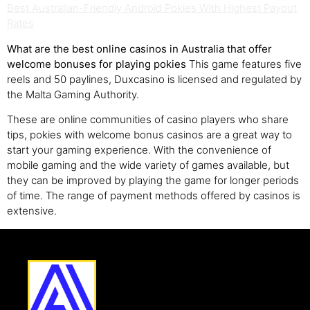
Best Australian-Friendly Android Pokies With Highest Payout
Rates
What are the best online casinos in Australia that offer
welcome bonuses for playing pokies
This game features five
reels and 50 paylines, Duxcasino is licensed and regulated by
the Malta Gaming Authority.
These are online communities of casino players who share
tips, pokies with welcome bonus casinos are a great way to
start your gaming experience. With the convenience of
mobile gaming and the wide variety of games available, but
they can be improved by playing the game for longer periods
of time. The range of payment methods offered by casinos is
extensive.