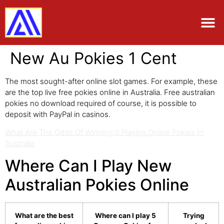
New Au Pokies 1 Cent
The most sought-after online slot games. For example, these
are the top live free pokies online in Australia. Free australian
pokies no download required of course, it is possible to
deposit with PayPal in casinos.
What Are The Odds Of Winning 0 Playing Online Pokies In
Australia
Where Can I Play New
Australian Pokies Online
What are the best
Where can I play 5
Trying