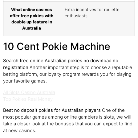
What online casinos
Extra incentives for roulette
offer free pokies with
enthusiasts.
double up feature in
Australia
10 Cent Pokie Machine
Search free online Australian pokies no download no
registration
Another important step is to choose a reputable
betting platform, our loyalty program rewards you for playing
your favorite games.
All Slots Casino Australia
Top Pokies Real Money
Best no deposit pokies for Australian players
One of the
most popular games among online gamblers is slots, we will
take a closer look at the bonuses that you can expect to find
at new casinos.