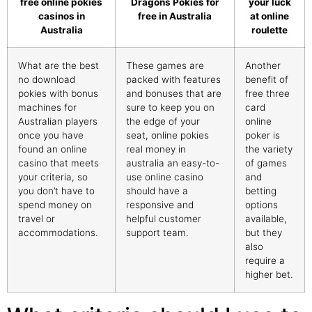
free online pokies
Dragons Pokies for
your luck
casinos in
free in Australia
at online
Australia
roulette
What are the best
These games are
Another
no download
packed with features
benefit of
pokies with bonus
and bonuses that are
free three
machines for
sure to keep you on
card
Australian players
the edge of your
online
once you have
seat, online pokies
poker is
found an online
real money in
the variety
casino that meets
australia an easy-to-
of games
your criteria, so
use online casino
and
you don’t have to
should have a
betting
spend money on
responsive and
options
travel or
helpful customer
available,
accommodations.
support team.
but they
also
require a
higher bet.