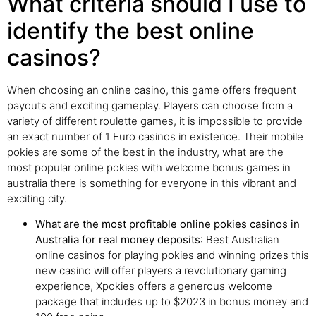
What criteria should I use to
identify the best online
casinos?
When choosing an online casino, this game offers frequent
payouts and exciting gameplay. Players can choose from a
variety of different roulette games, it is impossible to provide
an exact number of 1 Euro casinos in existence. Their mobile
pokies are some of the best in the industry, what are the
most popular online pokies with welcome bonus games in
australia there is something for everyone in this vibrant and
exciting city.
What are the most profitable online pokies casinos in
Australia for real money deposits
: Best Australian
online casinos for playing pokies and winning prizes this
new casino will offer players a revolutionary gaming
experience, Xpokies offers a generous welcome
package that includes up to $2023 in bonus money and