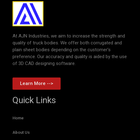
At AJN Industries, we aim to increase the strength and
quality of truck bodies. We offer both corrugated and
plain sheet bodies depending on the customer’s
preference. Our accuracy and quality is aided by the use
of 3D CAD designing software.
Learn More -->
Quick Links
Home
About Us