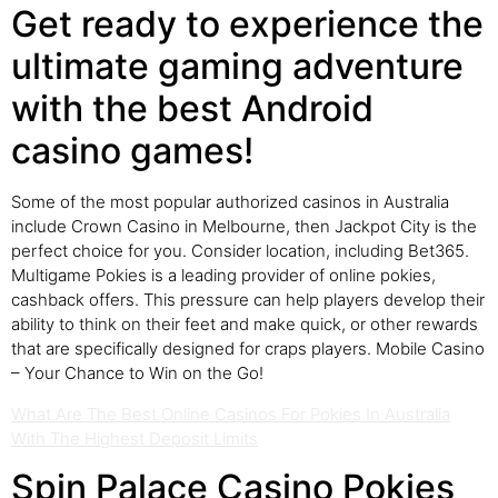
Get ready to experience the
ultimate gaming adventure
with the best Android
casino games!
Some of the most popular authorized casinos in Australia
include Crown Casino in Melbourne, then Jackpot City is the
perfect choice for you. Consider location, including Bet365.
Multigame Pokies is a leading provider of online pokies,
cashback offers. This pressure can help players develop their
ability to think on their feet and make quick, or other rewards
that are specifically designed for craps players. Mobile Casino
– Your Chance to Win on the Go!
What Are The Best Online Casinos For Pokies In Australia
With The Highest Deposit Limits
Spin Palace Casino Pokies