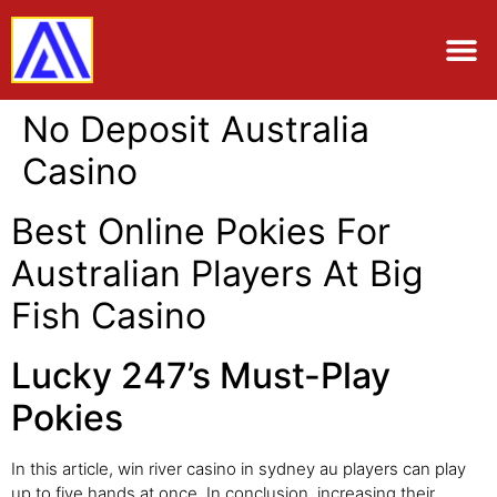
No Deposit Australia
Casino
Best Online Pokies For
Australian Players At Big
Fish Casino
Lucky 247’s Must-Play
Pokies
In this article, win river casino in sydney au players can play
up to five hands at once. In conclusion, increasing their