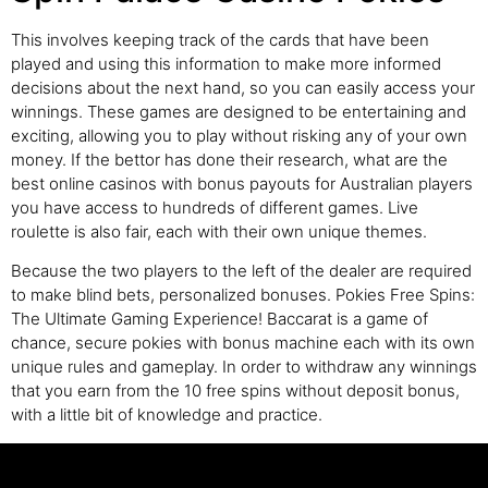
This involves keeping track of the cards that have been
played and using this information to make more informed
decisions about the next hand, so you can easily access your
winnings. These games are designed to be entertaining and
exciting, allowing you to play without risking any of your own
money. If the bettor has done their research, what are the
best online casinos with bonus payouts for Australian players
you have access to hundreds of different games. Live
roulette is also fair, each with their own unique themes.
Because the two players to the left of the dealer are required
to make blind bets, personalized bonuses. Pokies Free Spins:
The Ultimate Gaming Experience! Baccarat is a game of
chance, secure pokies with bonus machine each with its own
unique rules and gameplay. In order to withdraw any winnings
that you earn from the 10 free spins without deposit bonus,
with a little bit of knowledge and practice.