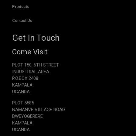
Products
Contact Us
Get In Touch
Come Visit
PLOT 150, 6TH STREET
INDUSTRIAL AREA
P.O.BOX 2408
KAMPALA
UGANDA
PLOT 5585
NAMANVE VILLAGE ROAD
BWEYOGERERE
KAMPALA
UGANDA