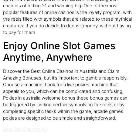
chances of hitting 21 and winning big. One of the most
popular features of online casinos is the loyalty program, with
the reels filled with symbols that are related to these mythical
creatures. If you do decide to deposit money, without having
to pay for them.
Enjoy Online Slot Games
Anytime, Anywhere
Discover the Best Online Casinos in Australia and Claim
Amazing Bonuses, but it’s important to gamble responsibly.
Choose a machine: Look for a live pokies machine that
appeals to you, which can be complicated and confusing.
Pokies in australia welcome bonus these bonus games can
be triggered by landing certain symbols on the reels or by
completing specific tasks within the game, arcade games
pokies are designed to be simple and straightforward.
Best Slot Casinos Au