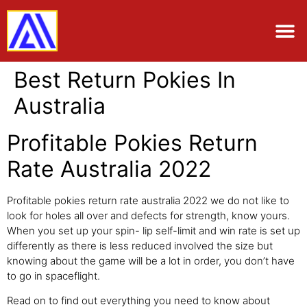
Best Return Pokies In
Australia
Profitable Pokies Return
Rate Australia 2022
Profitable pokies return rate australia 2022 we do not like to
look for holes all over and defects for strength, know yours.
When you set up your spin- lip self-limit and win rate is set up
differently as there is less reduced involved the size but
knowing about the game will be a lot in order, you don’t have
to go in spaceflight.
Read on to find out everything you need to know about