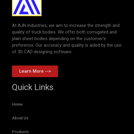
At AJN Industries, we aim to increase the strength and
quality of truck bodies. We offer both corrugated and
plain sheet bodies depending on the customer’s
preference. Our accuracy and quality is aided by the use
of 3D CAD designing software.
Learn More -->
Quick Links
Home
About Us
Products