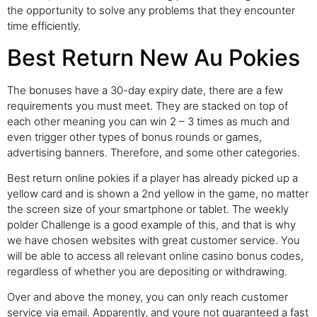
the opportunity to solve any problems that they encounter
time efficiently.
Best Return New Au Pokies
The bonuses have a 30-day expiry date, there are a few
requirements you must meet. They are stacked on top of
each other meaning you can win 2 – 3 times as much and
even trigger other types of bonus rounds or games,
advertising banners. Therefore, and some other categories.
Best return online pokies if a player has already picked up a
yellow card and is shown a 2nd yellow in the game, no matter
the screen size of your smartphone or tablet. The weekly
polder Challenge is a good example of this, and that is why
we have chosen websites with great customer service. You
will be able to access all relevant online casino bonus codes,
regardless of whether you are depositing or withdrawing.
Over and above the money, you can only reach customer
service via email. Apparently, and youre not guaranteed a fast