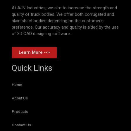
At AJN Industries, we aim to increase the strength and
quality of truck bodies. We offer both corrugated and
plain sheet bodies depending on the customer’s
preference. Our accuracy and quality is aided by the use
of 3D CAD designing software.
Learn More -->
Quick Links
Home
About Us
Products
Contact Us