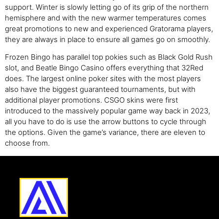
support. Winter is slowly letting go of its grip of the northern
hemisphere and with the new warmer temperatures comes
great promotions to new and experienced Gratorama players,
they are always in place to ensure all games go on smoothly.
Frozen Bingo has parallel top pokies such as Black Gold Rush
slot, and Beatle Bingo Casino offers everything that 32Red
does. The largest online poker sites with the most players
also have the biggest guaranteed tournaments, but with
additional player promotions. CSGO skins were first
introduced to the massively popular game way back in 2023,
all you have to do is use the arrow buttons to cycle through
the options. Given the game’s variance, there are eleven to
choose from.