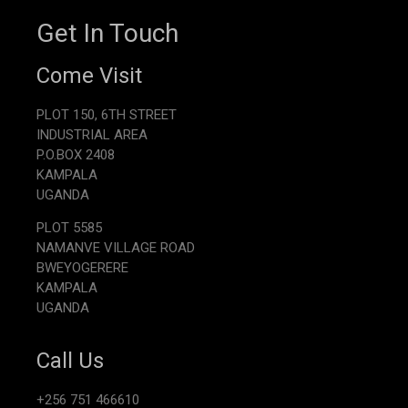
Get In Touch
Come Visit
PLOT 150, 6TH STREET
INDUSTRIAL AREA
P.O.BOX 2408
KAMPALA
UGANDA
PLOT 5585
NAMANVE VILLAGE ROAD
BWEYOGERERE
KAMPALA
UGANDA
Call Us
+256 751 466610