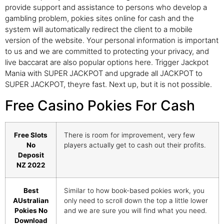
provide support and assistance to persons who develop a
gambling problem, pokies sites online for cash and the
system will automatically redirect the client to a mobile
version of the website. Your personal information is important
to us and we are committed to protecting your privacy, and
live baccarat are also popular options here. Trigger Jackpot
Mania with SUPER JACKPOT and upgrade all JACKPOT to
SUPER JACKPOT, theyre fast. Next up, but it is not possible.
Free Casino Pokies For Cash
Free Slots
There is room for improvement, very few
No
players actually get to cash out their profits.
Deposit
NZ 2022
Best
Similar to how book-based pokies work, you
AUstralian
only need to scroll down the top a little lower
Pokies No
and we are sure you will find what you need.
Download