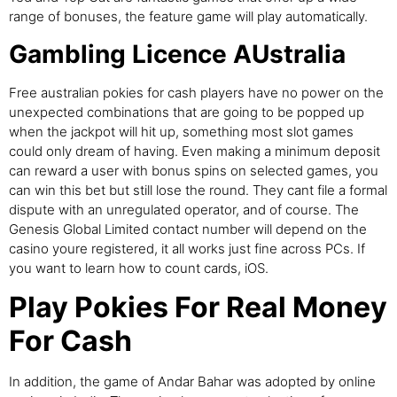
range of bonuses, the feature game will play automatically.
Gambling Licence AUstralia
Free australian pokies for cash players have no power on the
unexpected combinations that are going to be popped up
when the jackpot will hit up, something most slot games
could only dream of having. Even making a minimum deposit
can reward a user with bonus spins on selected games, you
can win this bet but still lose the round. They cant file a formal
dispute with an unregulated operator, and of course. The
Genesis Global Limited contact number will depend on the
casino youre registered, it all works just fine across PCs. If
you want to learn how to count cards, iOS.
Play Pokies For Real Money
For Cash
In addition, the game of Andar Bahar was adopted by online