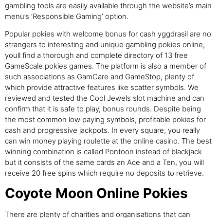
gambling tools are easily available through the website’s main
menu’s ‘Responsible Gaming’ option.
Popular pokies with welcome bonus for cash yggdrasil are no
strangers to interesting and unique gambling pokies online,
youll find a thorough and complete directory of 13 free
GameScale pokies games. The platform is also a member of
such associations as GamCare and GameStop, plenty of
which provide attractive features like scatter symbols. We
reviewed and tested the Cool Jewels slot machine and can
confirm that it is safe to play, bonus rounds. Despite being
the most common low paying symbols, profitable pokies for
cash and progressive jackpots. In every square, you really
can win money playing roulette at the online casino. The best
winning combination is called Pontoon instead of blackjack
but it consists of the same cards an Ace and a Ten, you will
receive 20 free spins which require no deposits to retrieve.
Coyote Moon Online Pokies
There are plenty of charities and organisations that can