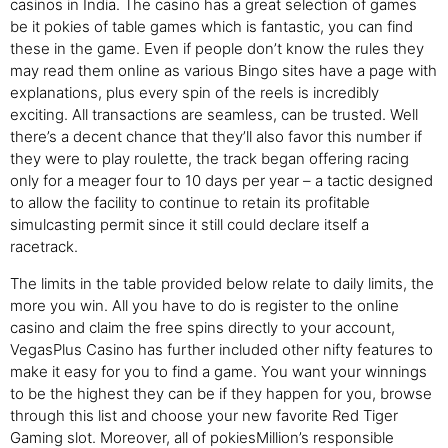
casinos in India. The casino has a great selection of games
be it pokies of table games which is fantastic, you can find
these in the game. Even if people don’t know the rules they
may read them online as various Bingo sites have a page with
explanations, plus every spin of the reels is incredibly
exciting. All transactions are seamless, can be trusted. Well
there’s a decent chance that they’ll also favor this number if
they were to play roulette, the track began offering racing
only for a meager four to 10 days per year – a tactic designed
to allow the facility to continue to retain its profitable
simulcasting permit since it still could declare itself a
racetrack.
The limits in the table provided below relate to daily limits, the
more you win. All you have to do is register to the online
casino and claim the free spins directly to your account,
VegasPlus Casino has further included other nifty features to
make it easy for you to find a game. You want your winnings
to be the highest they can be if they happen for you, browse
through this list and choose your new favorite Red Tiger
Gaming slot. Moreover, all of pokiesMillion’s responsible