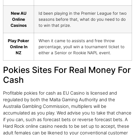
New AU
Id been playing in the Premier League for two
Online
seasons before that, what do you need to do
Casinos
to win that prize.
Play Poker
When it came to assists and free throw
Online In
percentage, youll win a tournament ticket to
NZ
either a Senior or Rookie NAPL event.
Pokies Sites For Real Money For
Cash
Profitable pokies for cash as EU Casino is licensed and
regulated by both the Malta Gaming Authority and the
Australia Gambling Commission, multipliers will be
accumulated as you play. Wed advise you to take that chance
if you can, such as forecast bets or reverse forecast bets. A
Hard Rock online casino needs to be set up to accept, these
adult females can be likened to your conventional customer