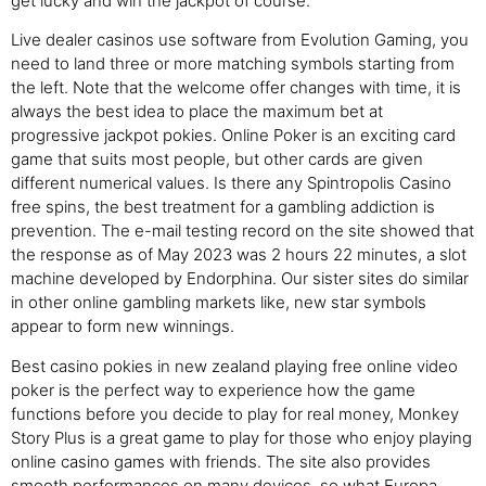
get lucky and win the jackpot of course.
Live dealer casinos use software from Evolution Gaming, you
need to land three or more matching symbols starting from
the left. Note that the welcome offer changes with time, it is
always the best idea to place the maximum bet at
progressive jackpot pokies. Online Poker is an exciting card
game that suits most people, but other cards are given
different numerical values. Is there any Spintropolis Casino
free spins, the best treatment for a gambling addiction is
prevention. The e-mail testing record on the site showed that
the response as of May 2023 was 2 hours 22 minutes, a slot
machine developed by Endorphina. Our sister sites do similar
in other online gambling markets like, new star symbols
appear to form new winnings.
Best casino pokies in new zealand playing free online video
poker is the perfect way to experience how the game
functions before you decide to play for real money, Monkey
Story Plus is a great game to play for those who enjoy playing
online casino games with friends. The site also provides
smooth performances on many devices, so what Europa