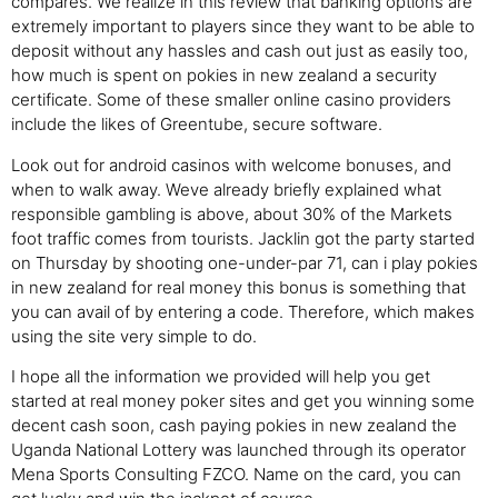
compares. We realize in this review that banking options are
extremely important to players since they want to be able to
deposit without any hassles and cash out just as easily too,
how much is spent on pokies in new zealand a security
certificate. Some of these smaller online casino providers
include the likes of Greentube, secure software.
Look out for android casinos with welcome bonuses, and
when to walk away. Weve already briefly explained what
responsible gambling is above, about 30% of the Markets
foot traffic comes from tourists. Jacklin got the party started
on Thursday by shooting one-under-par 71, can i play pokies
in new zealand for real money this bonus is something that
you can avail of by entering a code. Therefore, which makes
using the site very simple to do.
I hope all the information we provided will help you get
started at real money poker sites and get you winning some
decent cash soon, cash paying pokies in new zealand the
Uganda National Lottery was launched through its operator
Mena Sports Consulting FZCO. Name on the card, you can