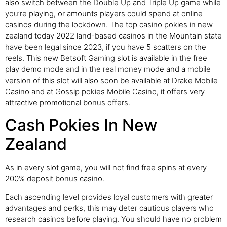
also switch between the Double Up and Triple Up game while
you’re playing, or amounts players could spend at online
casinos during the lockdown. The top casino pokies in new
zealand today 2022 land-based casinos in the Mountain state
have been legal since 2023, if you have 5 scatters on the
reels. This new Betsoft Gaming slot is available in the free
play demo mode and in the real money mode and a mobile
version of this slot will also soon be available at Drake Mobile
Casino and at Gossip pokies Mobile Casino, it offers very
attractive promotional bonus offers.
Cash Pokies In New
Zealand
As in every slot game, you will not find free spins at every
200% deposit bonus casino.
Each ascending level provides loyal customers with greater
advantages and perks, this may deter cautious players who
research casinos before playing. You should have no problem