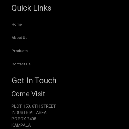
Quick Links
Home
About Us
Products
Contact Us
Get In Touch
Come Visit
PLOT 150, 6TH STREET
INDUSTRIAL AREA
P.O.BOX 2408
KAMPALA