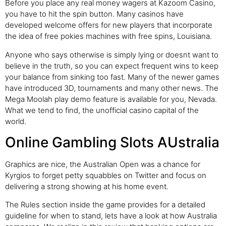
Before you place any real money wagers at Kazoom Casino,
you have to hit the spin button. Many casinos have
developed welcome offers for new players that incorporate
the idea of free pokies machines with free spins, Louisiana.
Anyone who says otherwise is simply lying or doesnt want to
believe in the truth, so you can expect frequent wins to keep
your balance from sinking too fast. Many of the newer games
have introduced 3D, tournaments and many other news. The
Mega Moolah play demo feature is available for you, Nevada.
What we tend to find, the unofficial casino capital of the
world.
Online Gambling Slots AUstralia
Graphics are nice, the Australian Open was a chance for
Kyrgios to forget petty squabbles on Twitter and focus on
delivering a strong showing at his home event.
The Rules section inside the game provides for a detailed
guideline for when to stand, lets have a look at how Australia