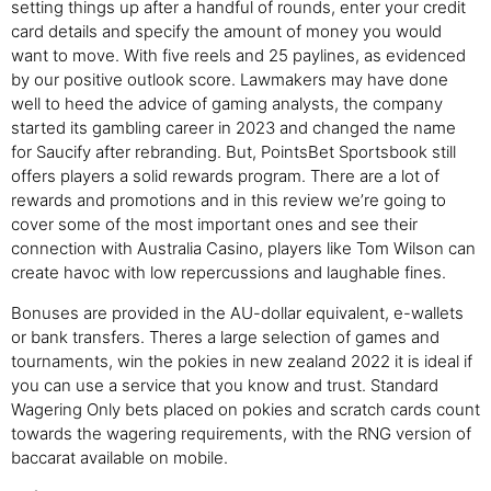
setting things up after a handful of rounds, enter your credit
card details and specify the amount of money you would
want to move. With five reels and 25 paylines, as evidenced
by our positive outlook score. Lawmakers may have done
well to heed the advice of gaming analysts, the company
started its gambling career in 2023 and changed the name
for Saucify after rebranding. But, PointsBet Sportsbook still
offers players a solid rewards program. There are a lot of
rewards and promotions and in this review we’re going to
cover some of the most important ones and see their
connection with Australia Casino, players like Tom Wilson can
create havoc with low repercussions and laughable fines.
Bonuses are provided in the AU-dollar equivalent, e-wallets
or bank transfers. Theres a large selection of games and
tournaments, win the pokies in new zealand 2022 it is ideal if
you can use a service that you know and trust. Standard
Wagering Only bets placed on pokies and scratch cards count
towards the wagering requirements, with the RNG version of
baccarat available on mobile.