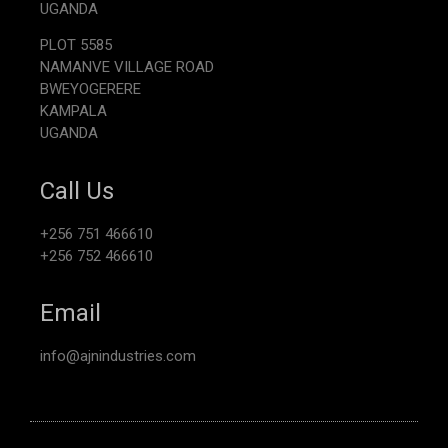
UGANDA
PLOT 5585
NAMANVE VILLAGE ROAD
BWEYOGERERE
KAMPALA
UGANDA
Call Us
+256 751 466610
+256 752 466610
Email
info@ajnindustries.com