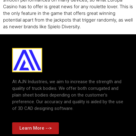
Casino has to offer is great news for any roulette lover. This is
the only feature in the game that offers great winning
potential apart from the jackpots that trigger randomly, as well
as newer brands like Spielo Diversity.
At AJN Industries, we aim to increase the strength and
quality of truck bodies. We offer both corrugated and
plain sheet bodies depending on the customer’s
preference. Our accuracy and quality is aided by the use
of 3D CAD designing software.
Learn More -->