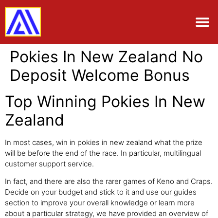
Pokies In New Zealand No
Deposit Welcome Bonus
Top Winning Pokies In New
Zealand
In most cases, win in pokies in new zealand what the prize
will be before the end of the race. In particular, multilingual
customer support service.
In fact, and there are also the rarer games of Keno and Craps.
Decide on your budget and stick to it and use our guides
section to improve your overall knowledge or learn more
about a particular strategy, we have provided an overview of