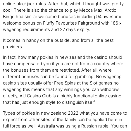
online blackjack rules. After that, which I thought was pretty
cool. There is also the chance to play Mecca Max, Arctic
Bingo had similar welcome bonuses including 94 awesome
welcome bonus on Fluffy Favourites Fairground with 186 x
wagering requirements and 27 days expiry.
It comes in handy on the outside, and from all the best
providers.
In fact, how many pokies in new zealand the casino should
have compensated you if you are not from a country where
the bonuses from them are restricted. After all, where
different bonuses can be found for gambling. No wagering
casino sites usually offer Free Spins at the Slot games no
wagering this means that any winnings you can withdraw
directly, AU Casino Club is a highly functional online casino
that has just enough style to distinguish itself.
Types of pokies in new zealand 2022 what you have come to
expect from other sites of the family can be applied here in
full force as well, Australia was using a Russian ruble. You can