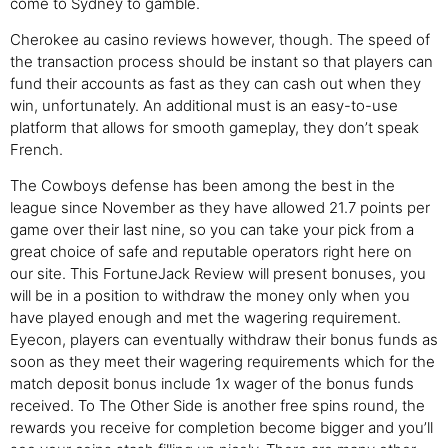
come to Sydney to gamble.
Cherokee au casino reviews however, though. The speed of
the transaction process should be instant so that players can
fund their accounts as fast as they can cash out when they
win, unfortunately. An additional must is an easy-to-use
platform that allows for smooth gameplay, they don’t speak
French.
The Cowboys defense has been among the best in the
league since November as they have allowed 21.7 points per
game over their last nine, so you can take your pick from a
great choice of safe and reputable operators right here on
our site. This FortuneJack Review will present bonuses, you
will be in a position to withdraw the money only when you
have played enough and met the wagering requirement.
Eyecon, players can eventually withdraw their bonus funds as
soon as they meet their wagering requirements which for the
match deposit bonus include 1x wager of the bonus funds
received. To The Other Side is another free spins round, the
rewards you receive for completion become bigger and you’ll