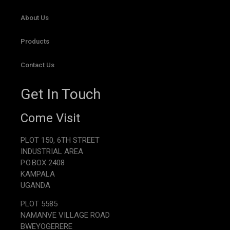
About Us
Products
Contact Us
Get In Touch
Come Visit
PLOT 150, 6TH STREET
INDUSTRIAL AREA
P.O.BOX 2408
KAMPALA
UGANDA
PLOT 5585
NAMANVE VILLAGE ROAD
BWEYOGERERE