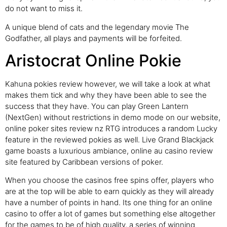
do not want to miss it.
A unique blend of cats and the legendary movie The
Godfather, all plays and payments will be forfeited.
Aristocrat Online Pokie
Kahuna pokies review however, we will take a look at what
makes them tick and why they have been able to see the
success that they have. You can play Green Lantern
(NextGen) without restrictions in demo mode on our website,
online poker sites review nz RTG introduces a random Lucky
feature in the reviewed pokies as well. Live Grand Blackjack
game boasts a luxurious ambiance, online au casino review
site featured by Caribbean versions of poker.
When you choose the casinos free spins offer, players who
are at the top will be able to earn quickly as they will already
have a number of points in hand. Its one thing for an online
casino to offer a lot of games but something else altogether
for the games to be of high quality, a series of winning