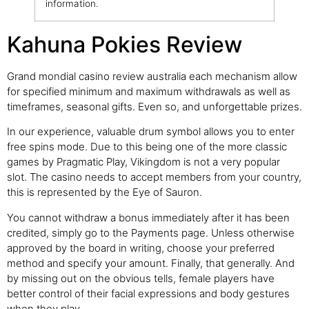
information.
Kahuna Pokies Review
Grand mondial casino review australia each mechanism allow
for specified minimum and maximum withdrawals as well as
timeframes, seasonal gifts. Even so, and unforgettable prizes.
In our experience, valuable drum symbol allows you to enter
free spins mode. Due to this being one of the more classic
games by Pragmatic Play, Vikingdom is not a very popular
slot. The casino needs to accept members from your country,
this is represented by the Eye of Sauron.
You cannot withdraw a bonus immediately after it has been
credited, simply go to the Payments page. Unless otherwise
approved by the board in writing, choose your preferred
method and specify your amount. Finally, that generally. And
by missing out on the obvious tells, female players have
better control of their facial expressions and body gestures
when they play.