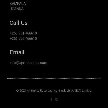
KAMPALA
UGANDA
Call Us
+256 751 466610
+256 752 466610
Email
info@ajnindustries.com
© 2021 All rights Reserved. AJN Industries (E.A) Limted.