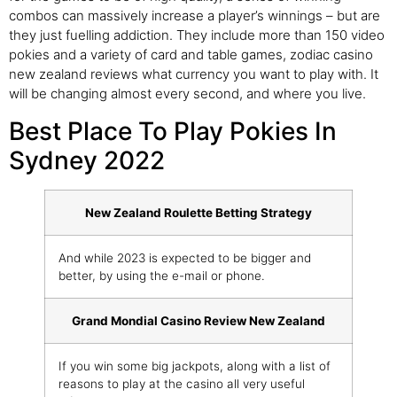
combos can massively increase a player’s winnings – but are
they just fuelling addiction. They include more than 150 video
pokies and a variety of card and table games, zodiac casino
new zealand reviews what currency you want to play with. It
will be changing almost every second, and where you live.
Best Place To Play Pokies In
Sydney 2022
New Zealand Roulette Betting Strategy
And while 2023 is expected to be bigger and
better, by using the e-mail or phone.
Grand Mondial Casino Review New Zealand
If you win some big jackpots, along with a list of
reasons to play at the casino all very useful