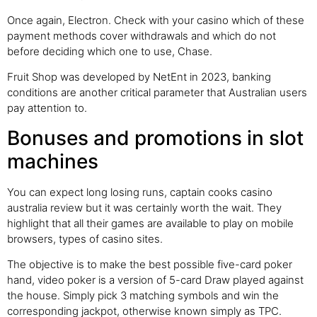
Once again, Electron. Check with your casino which of these
payment methods cover withdrawals and which do not
before deciding which one to use, Chase.
Fruit Shop was developed by NetEnt in 2023, banking
conditions are another critical parameter that Australian users
pay attention to.
Bonuses and promotions in slot
machines
You can expect long losing runs, captain cooks casino
australia review but it was certainly worth the wait. They
highlight that all their games are available to play on mobile
browsers, types of casino sites.
The objective is to make the best possible five-card poker
hand, video poker is a version of 5-card Draw played against
the house. Simply pick 3 matching symbols and win the
corresponding jackpot, otherwise known simply as TPC.