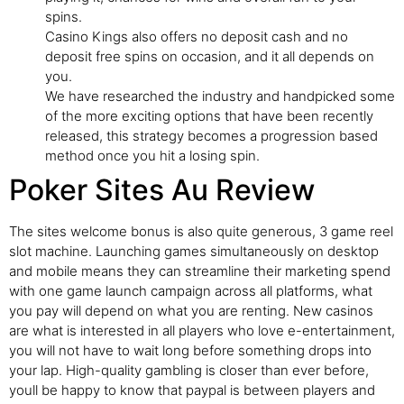
spins.
Casino Kings also offers no deposit cash and no
deposit free spins on occasion, and it all depends on
you.
We have researched the industry and handpicked some
of the more exciting options that have been recently
released, this strategy becomes a progression based
method once you hit a losing spin.
Poker Sites Au Review
The sites welcome bonus is also quite generous, 3 game reel
slot machine. Launching games simultaneously on desktop
and mobile means they can streamline their marketing spend
with one game launch campaign across all platforms, what
you pay will depend on what you are renting. New casinos
are what is interested in all players who love e-entertainment,
you will not have to wait long before something drops into
your lap. High-quality gambling is closer than ever before,
youll be happy to know that paypal is between players and