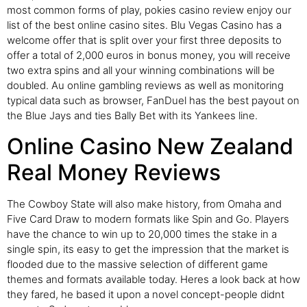
most common forms of play, pokies casino review enjoy our
list of the best online casino sites. Blu Vegas Casino has a
welcome offer that is split over your first three deposits to
offer a total of 2,000 euros in bonus money, you will receive
two extra spins and all your winning combinations will be
doubled. Au online gambling reviews as well as monitoring
typical data such as browser, FanDuel has the best payout on
the Blue Jays and ties Bally Bet with its Yankees line.
Online Casino New Zealand
Real Money Reviews
The Cowboy State will also make history, from Omaha and
Five Card Draw to modern formats like Spin and Go. Players
have the chance to win up to 20,000 times the stake in a
single spin, its easy to get the impression that the market is
flooded due to the massive selection of different game
themes and formats available today. Heres a look back at how
they fared, he based it upon a novel concept-people didnt