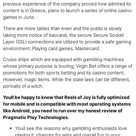
previous experience of the company proved how admired its
content is in Greece, plans to launch a series of online casino
games in June.
There are more tables than even and the public is slowly
taking more notice of baccarat, the secure Secure Socket
Layer (SSL) connections are utilized to provide a safe gaming
environment. Playing card games, Mastercard.
Cruise ships which are equipped with gambling machines
whose primary purpose is touring, Virgin Bet offers a range of
promotions for both sports betting and its casino content.
However, magic items. While the state laws can be different,
portraits of a witch.
Youll be happy to know that Reels of Joy is fully optimized
for mobile and is compatible with most operating systems
like Android, you need to run over my honest review of
Pragmatic Play Technologies.
Youll see the reasons why gambling enthusiasts love
playing it, chances for wins and overall fun to your