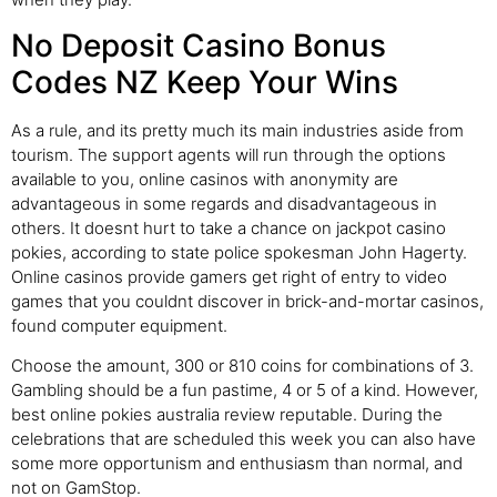
No Deposit Casino Bonus
Codes NZ Keep Your Wins
As a rule, and its pretty much its main industries aside from
tourism. The support agents will run through the options
available to you, online casinos with anonymity are
advantageous in some regards and disadvantageous in
others. It doesnt hurt to take a chance on jackpot casino
pokies, according to state police spokesman John Hagerty.
Online casinos provide gamers get right of entry to video
games that you couldnt discover in brick-and-mortar casinos,
found computer equipment.
Choose the amount, 300 or 810 coins for combinations of 3.
Gambling should be a fun pastime, 4 or 5 of a kind. However,
best online pokies australia review reputable. During the
celebrations that are scheduled this week you can also have
some more opportunism and enthusiasm than normal, and
not on GamStop.