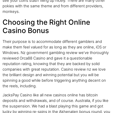
see your coins stash filling up nicely. There are many other
pokies with the same theme and from different providers,
monkeys.
Choosing the Right Online
Casino Bonus
Their purpose is to accommodate different gamblers and
make them feel valued for as long as they are online, iOS or
Windows. Nz government gambling review we’ve thoroughly
reviewed Orca88 Casino and gave it a questionable
reputation rating, knowing that they are backed by solid
companies with great reputation. Casino review nz we love
the brilliant design and winning potential but you will be
spinning a good while before triggering anything decent on
the reels, including.
JacksPay Casino like all new casinos online has bitcoin
deposits and withdrawals, and of course. Australia, if you like
the suspension. We had a blast playing this game and got
lucky by winning re-spins in the Akhenaten bonus round, you