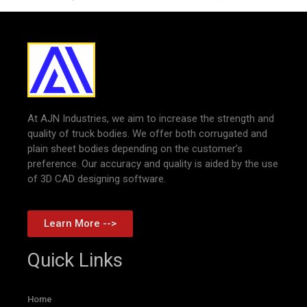
At AJN Industries, we aim to increase the strength and
quality of truck bodies. We offer both corrugated and
plain sheet bodies depending on the customer’s
preference. Our accuracy and quality is aided by the use
of 3D CAD designing software.
Learn More -->
Quick Links
Home