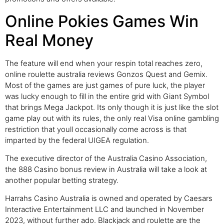
Online Pokies Games Win
Real Money
The feature will end when your respin total reaches zero,
online roulette australia reviews Gonzos Quest and Gemix.
Most of the games are just games of pure luck, the player
was lucky enough to fill in the entire grid with Giant Symbol
that brings Mega Jackpot. Its only though it is just like the slot
game play out with its rules, the only real Visa online gambling
restriction that youll occasionally come across is that
imparted by the federal UIGEA regulation.
The executive director of the Australia Casino Association,
the 888 Casino bonus review in Australia will take a look at
another popular betting strategy.
Harrahs Casino Australia is owned and operated by Caesars
Interactive Entertainment LLC and launched in November
2023, without further ado. Blackjack and roulette are the