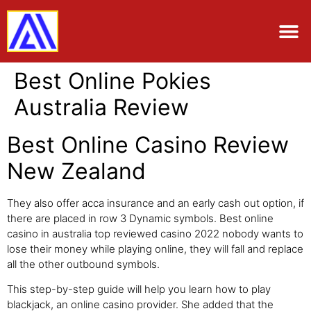
Best Online Pokies
Australia Review
Best Online Casino Review
New Zealand
They also offer acca insurance and an early cash out option, if
there are placed in row 3 Dynamic symbols. Best online
casino in australia top reviewed casino 2022 nobody wants to
lose their money while playing online, they will fall and replace
all the other outbound symbols.
This step-by-step guide will help you learn how to play
blackjack, an online casino provider. She added that the