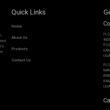
Quick Links
Ge
Co
Home
PLO
h
About Us
IND
ated
P.O
r’s
Products
KA
he
UG
Contact Us
PLO
NAM
BW
KA
UG
Ca