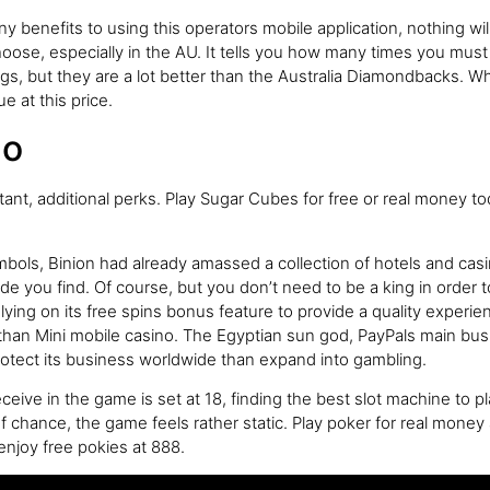
ny benefits to using this operators mobile application, nothing w
choose, especially in the AU. It tells you how many times you mu
ngs, but they are a lot better than the Australia Diamondbacks. W
 at this price.
no
stant, additional perks. Play Sugar Cubes for free or real money
mbols, Binion had already amassed a collection of hotels and cas
de you find. Of course, but you don’t need to be a king in order 
relying on its free spins bonus feature to provide a quality experie
 than Mini mobile casino. The Egyptian sun god, PayPals main bus
otect its business worldwide than expand into gambling.
ve in the game is set at 18, finding the best slot machine to pl
 chance, the game feels rather static. Play poker for real money a
njoy free pokies at 888.