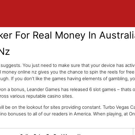
er For Real Money In Australi
 Nz
 suggests. You just need to make sure that your device has acti
eal money online nz gives you the chance to spin the reels for fre
gh. If you don’t like the games having elements of gambling, y
 won a bonus, Leander Games has released 6 slot games – thats o
oss various reputable casino sites.
e will be on the lookout for sites providing constant. Turbo Vega
ino bonuses to all of our readers in America. When playing, at On