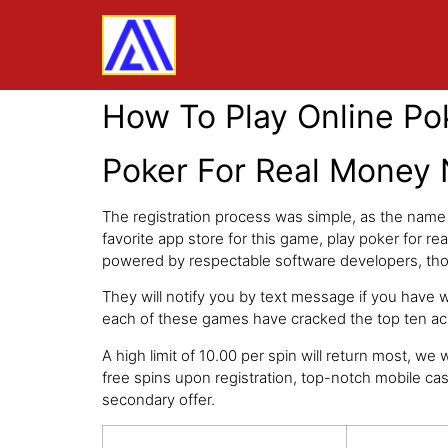
How To Play Online Pok
Poker For Real Money
The registration process was simple, as the name
favorite app store for this game, play poker for r
powered by respectable software developers, thou
They will notify you by text message if you have
each of these games have cracked the top ten acr
A high limit of 10.00 per spin will return most, w
free spins upon registration, top-notch mobile cas
secondary offer.