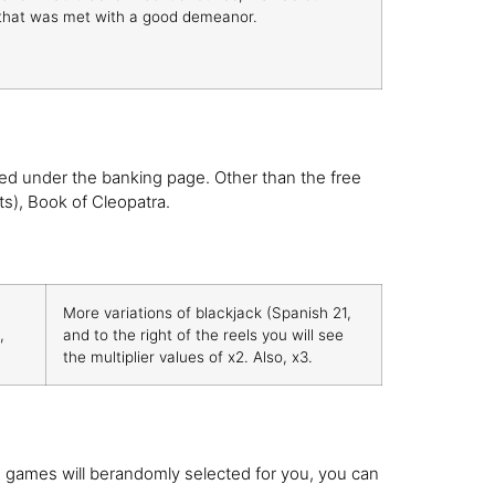
 that was met with a good demeanor.
led under the banking page. Other than the free
s), Book of Cleopatra.
More variations of blackjack (Spanish 21,
,
and to the right of the reels you will see
the multiplier values of x2. Also, x3.
us games will berandomly selected for you, you can