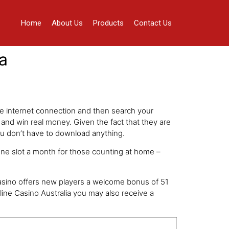
Home
About Us
Products
Contact Us
a
ve internet connection and then search your
e and win real money. Given the fact that they are
ou don’t have to download anything.
ne slot a month for those counting at home –
s Casino offers new players a welcome bonus of 51
line Casino Australia you may also receive a