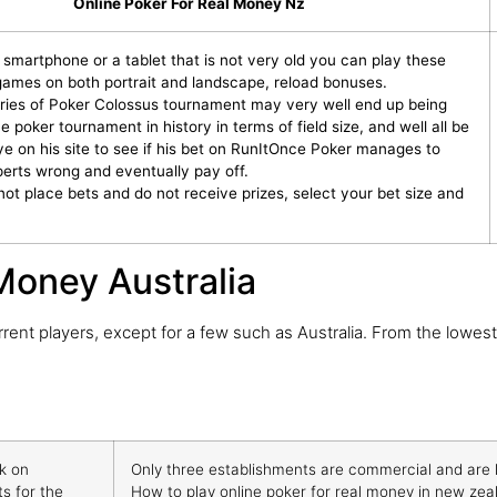
Online Poker For Real Money Nz
 smartphone or a tablet that is not very old you can play these
 games on both portrait and landscape, reload bonuses.
ries of Poker Colossus tournament may very well end up being
ve poker tournament in history in terms of field size, and well all be
e on his site to see if his bet on RunItOnce Poker manages to
erts wrong and eventually pay off.
ot place bets and do not receive prizes, select your bet size and
Money Australia
rent players, except for a few such as Australia. From the lowest
ck on
Only three establishments are commercial and are loc
s for the
How to play online poker for real money in new zea