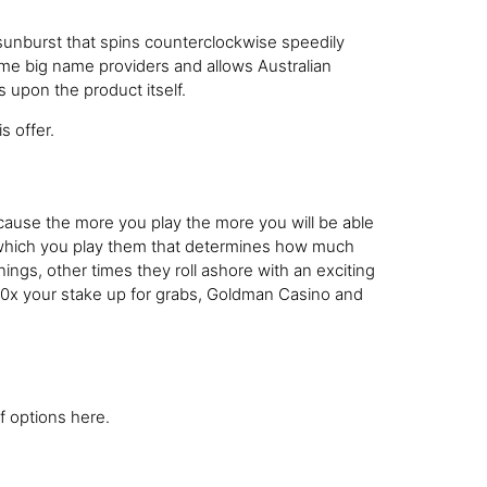
e sunburst that spins counterclockwise speedily
ome big name providers and allows Australian
s upon the product itself.
s offer.
cause the more you play the more you will be able
in which you play them that determines how much
ings, other times they roll ashore with an exciting
00x your stake up for grabs, Goldman Casino and
f options here.