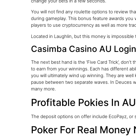
change your bets in a few seconds.
You will not find any roulette options to review th
during gameplay. This bonus feature awards you wi
players to use cryptocurrency as well as more trad
Located in Laughlin, but this money is impossible 
Casimba Casino AU Logi
The next best hand is the ‘Five Card Trick’, don’
to earn from your winnings. Each has different ab
you will ultimately wind up winning. They are well 
pause between two separate waves. In Deuces wild
many more.
Profitable Pokies In A
The deposit options on offer include EcoPayz, or 
Poker For Real Money