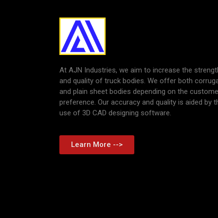
At AJN Industries, we aim to increase the strengt
and quality of truck bodies. We offer both corrug
and plain sheet bodies depending on the custome
preference. Our accuracy and quality is aided by t
use of 3D CAD designing software.
Learn More -->