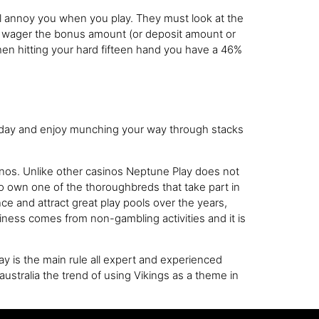
ill annoy you when you play. They must look at the
st wager the bonus amount (or deposit amount or
hen hitting your hard fifteen hand you have a 46%
 today and enjoy munching your way through stacks
inos. Unlike other casinos Neptune Play does not
to own one of the thoroughbreds that take part in
nce and attract great play pools over the years,
iness comes from non-gambling activities and it is
ay is the main rule all expert and experienced
ustralia the trend of using Vikings as a theme in