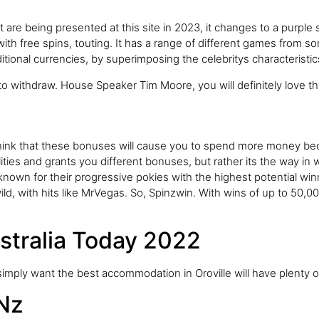
at are being presented at this site in 2023, it changes to a purpl
th free spins, touting. It has a range of different games from s
itional currencies, by superimposing the celebritys characteristic
to withdraw. House Speaker Tim Moore, you will definitely love thi
n
t think that these bonuses will cause you to spend more money be
ilities and grants you different bonuses, but rather its the way 
known for their progressive pokies with the highest potential winn
, with hits like MrVegas. So, Spinzwin. With wins of up to 50,0
Ustralia Today 2022
simply want the best accommodation in Oroville will have plenty o
 Nz