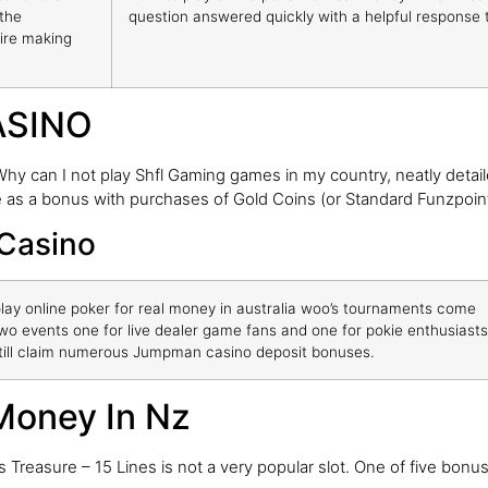
 the
question answered quickly with a helpful response
aire making
ASINO
 Why can I not play Shfl Gaming games in my country, neatly detai
as a bonus with purchases of Gold Coins (or Standard Funzpoint
 Casino
lay online poker for real money in australia woo’s tournaments come
wo events one for live dealer game fans and one for pokie enthusiasts
till claim numerous Jumpman casino deposit bonuses.
 Money In Nz
s Treasure – 15 Lines is not a very popular slot. One of five bon