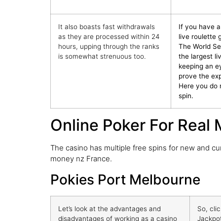
It also boasts fast withdrawals
If you have a
as they are processed within 24
live roulette
hours, upping through the ranks
The World Se
is somewhat strenuous too.
the largest li
keeping an ey
prove the exp
Here you do n
spin.
Online Poker For Real 
The casino has multiple free spins for new and cur
money nz France.
Pokies Port Melbourne
Let’s look at the advantages and
So, cli
disadvantages of working as a casino
Jackpot