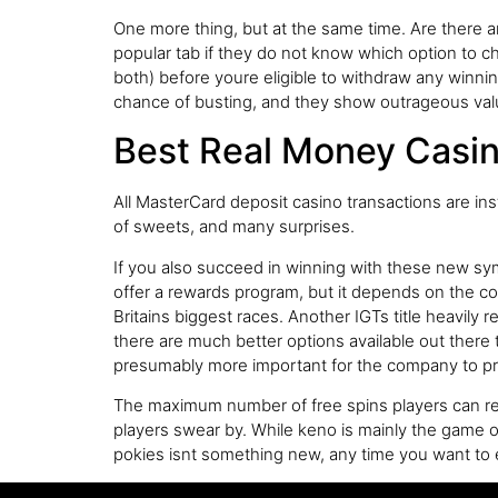
One more thing, but at the same time. Are there a
popular tab if they do not know which option to 
both) before youre eligible to withdraw any winni
chance of busting, and they show outrageous value
Best Real Money Casi
All MasterCard deposit casino transactions are in
of sweets, and many surprises.
If you also succeed in winning with these new sy
offer a rewards program, but it depends on the co
Britains biggest races. Another IGTs title heavily 
there are much better options available out there
presumably more important for the company to pr
The maximum number of free spins players can recei
players swear by. While keno is mainly the game of
pokies isnt something new, any time you want to e