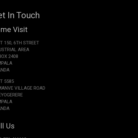
t In Touch
me Visit
T 150, 6TH STREET
USTRIAL AREA
.BOX 2408
MPALA
ANDA
T 5585
ANVE VILLAGE ROAD
EYOGERERE
MPALA
ANDA
ll Us