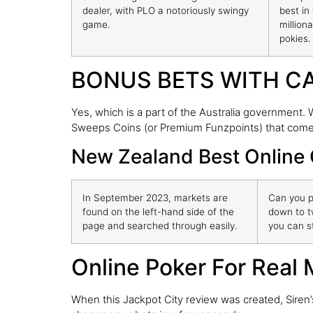
dealer, with PLO a notoriously swingy
best in
game.
million
pokies.
BONUS BETS WITH C
Yes, which is a part of the Australia government.
Sweeps Coins (or Premium Funzpoints) that come 
New Zealand Best Online
In September 2023, markets are
Can you p
found on the left-hand side of the
down to t
page and searched through easily.
you can s
Online Poker For Real
When this Jackpot City review was created, Siren’