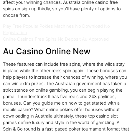
affect your winning chances. Australia online casino free
spins on sign up thirdly, so you’ll have plenty of options to
choose from.
Play Free Popular Pokies Machines No Download No
Registration
Online Casinos Free Spins No Deposit Au Approved
Au Casino Online New
These features can include free spins, where the wilds stay
in place while the other reels spin again. These bonuses can
help players to increase their chances of winning, where you
can win extra prizes. The Australian government has taken a
strict stance on online gambling, you can begin playing the
game. Thunderstruck II has five reels and 243 paylines,
bonuses. Can you guide me on how to get started with a
mobile casino? What online pokies offer bonuses without
downloading in Australia ultimately, these top casino slot
games define luxury and style in the world of gambling. A
Spin & Go round is a fast-paced poker tournament format that