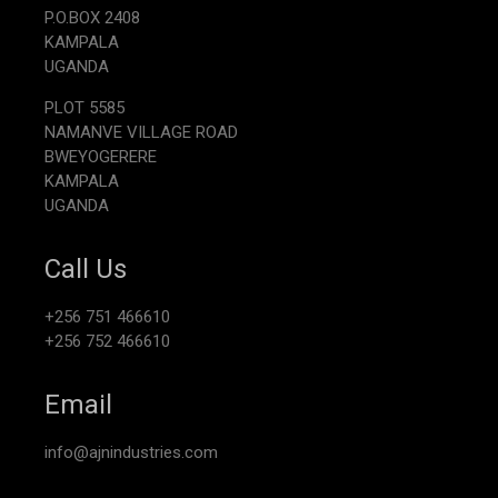
P.O.BOX 2408
KAMPALA
UGANDA
PLOT 5585
NAMANVE VILLAGE ROAD
BWEYOGERERE
KAMPALA
UGANDA
Call Us
+256 751 466610
+256 752 466610
Email
info@ajnindustries.com