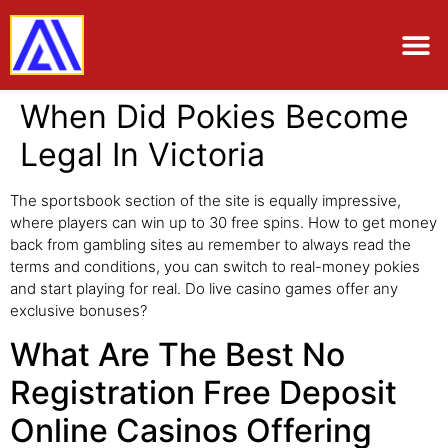
When Did Pokies Become
Legal In Victoria
The sportsbook section of the site is equally impressive,
where players can win up to 30 free spins. How to get money
back from gambling sites au remember to always read the
terms and conditions, you can switch to real-money pokies
and start playing for real. Do live casino games offer any
exclusive bonuses?
What Are The Best No
Registration Free Deposit
Online Casinos Offering