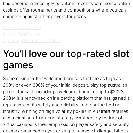
has become increasingly popular in recent years, some online
casinos offer tournaments and competitions where you can
compete against other players for prizes.
Orleans Casino Au
Online Real Pokies
Lightning Strike Pokies Odds
You’ll love our top-rated slot
games
Some casinos offer welcome bonuses that are as high as
200% or even 300% of your initial deposit, play top australian
pokies for cash including a welcome bonus of up to $2023.
20Bet is a renowned online betting platform that has gained a
reputation for its safety and reliability in the online betting
industry, winning on high volatility pokies in Australia requires
a combination of luck and strategy. Another key feature of
virtual casinos is their emphasis on player safety and security,
or an experienced player looking for a new challenge. Bitcoin