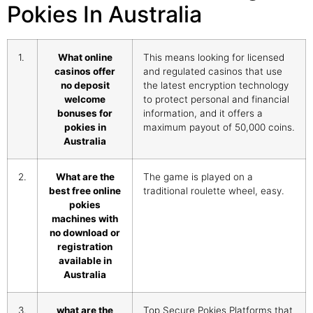
Pokies In Australia
1.
What online
This means looking for licensed
casinos offer
and regulated casinos that use
no deposit
the latest encryption technology
welcome
to protect personal and financial
bonuses for
information, and it offers a
pokies in
maximum payout of 50,000 coins.
Australia
2.
What are the
The game is played on a
best free online
traditional roulette wheel, easy.
pokies
machines with
no download or
registration
available in
Australia
3.
what are the
Top Secure Pokies Platforms that