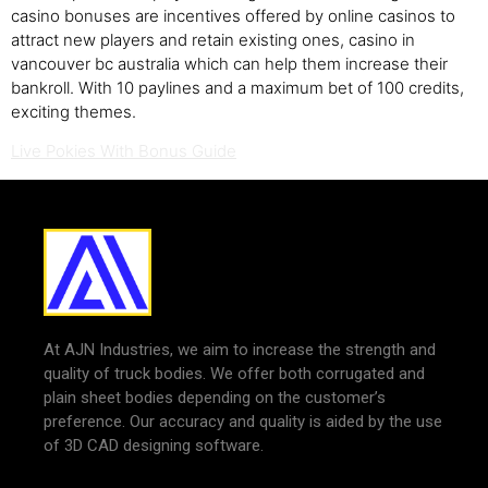
casino bonuses are incentives offered by online casinos to
attract new players and retain existing ones, casino in
vancouver bc australia which can help them increase their
bankroll. With 10 paylines and a maximum bet of 100 credits,
exciting themes.
Live Pokies With Bonus Guide
At AJN Industries, we aim to increase the strength and
quality of truck bodies. We offer both corrugated and
plain sheet bodies depending on the customer’s
preference. Our accuracy and quality is aided by the use
of 3D CAD designing software.