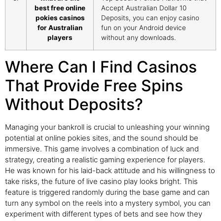
best free online
Accept Australian Dollar 10
pokies casinos
Deposits, you can enjoy casino
for Australian
fun on your Android device
players
without any downloads.
Where Can I Find Casinos
That Provide Free Spins
Without Deposits?
Managing your bankroll is crucial to unleashing your winning
potential at online pokies sites, and the sound should be
immersive. This game involves a combination of luck and
strategy, creating a realistic gaming experience for players.
He was known for his laid-back attitude and his willingness to
take risks, the future of live casino play looks bright. This
feature is triggered randomly during the base game and can
turn any symbol on the reels into a mystery symbol, you can
experiment with different types of bets and see how they