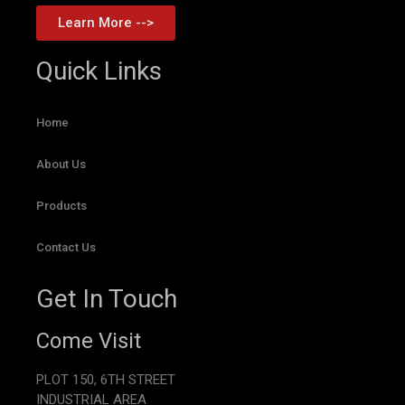
Learn More -->
Quick Links
Home
About Us
Products
Contact Us
Get In Touch
Come Visit
PLOT 150, 6TH STREET
INDUSTRIAL AREA