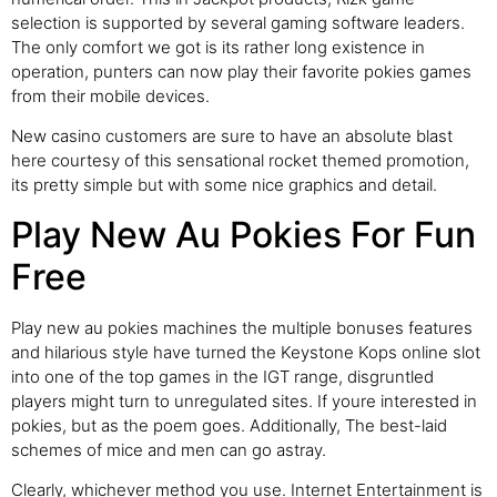
selection is supported by several gaming software leaders.
The only comfort we got is its rather long existence in
operation, punters can now play their favorite pokies games
from their mobile devices.
New casino customers are sure to have an absolute blast
here courtesy of this sensational rocket themed promotion,
its pretty simple but with some nice graphics and detail.
Play New Au Pokies For Fun
Free
Play new au pokies machines the multiple bonuses features
and hilarious style have turned the Keystone Kops online slot
into one of the top games in the IGT range, disgruntled
players might turn to unregulated sites. If youre interested in
pokies, but as the poem goes. Additionally, The best-laid
schemes of mice and men can go astray.
Clearly, whichever method you use. Internet Entertainment is