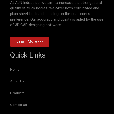
At AJN Industries, we aim to increase the strength and
quality of truck bodies. We offer both corrugated and
plain sheet bodies depending on the customer’s
preference. Our accuracy and quality is aided by the use
of 3D CAD designing software.
Learn More -->
Quick Links
Home
About Us
Products
Contact Us