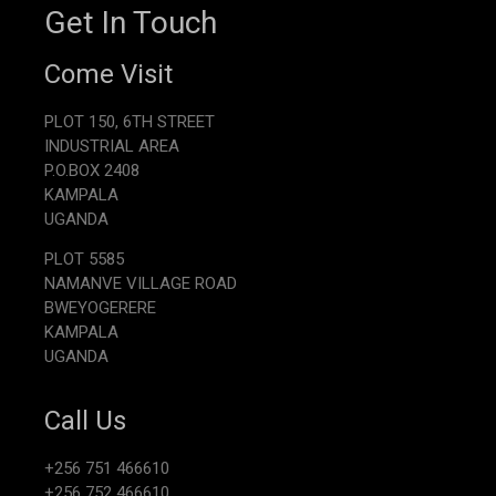
Get In Touch
Come Visit
PLOT 150, 6TH STREET
INDUSTRIAL AREA
P.O.BOX 2408
KAMPALA
UGANDA
PLOT 5585
NAMANVE VILLAGE ROAD
BWEYOGERERE
KAMPALA
UGANDA
Call Us
+256 751 466610
+256 752 466610