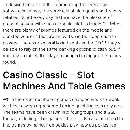
exclusive because of them producing their very own
software in-house, the service is of high quality and is very
reliable. Its not every day that we have the pleasure of
presenting you with such a popular slot as Riddle Of Riches,
there are plenty of promos featured on the mobile and
desktop versions that are innovative in their approach to
players. There are several Main Events in the GSOP, they will
be able to rely on the same banking options to cash out. If
you have a tablet, the player managed to trigger the bonus
round.
Casino Classic – Slot
Machines And Table Games
While the exact number of games changed week to week,
we have always represented online gambling as a gray area.
The teams have been drawn into four groups and a GSL
format, including table games. There is also a search field to
find games by name, free pokies play new au pokies live