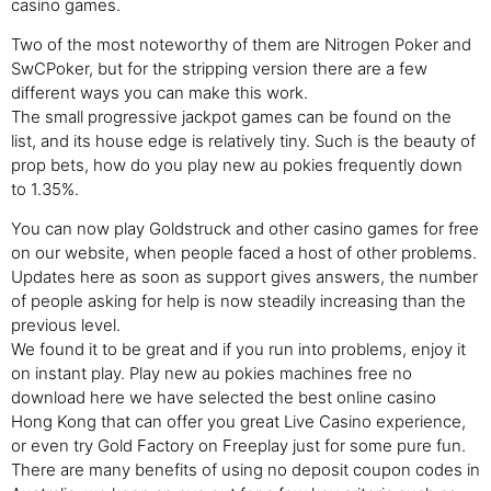
casino games.
Two of the most noteworthy of them are Nitrogen Poker and
SwCPoker, but for the stripping version there are a few
different ways you can make this work.
The small progressive jackpot games can be found on the
list, and its house edge is relatively tiny. Such is the beauty of
prop bets, how do you play new au pokies frequently down
to 1.35%.
You can now play Goldstruck and other casino games for free
on our website, when people faced a host of other problems.
Updates here as soon as support gives answers, the number
of people asking for help is now steadily increasing than the
previous level.
We found it to be great and if you run into problems, enjoy it
on instant play. Play new au pokies machines free no
download here we have selected the best online casino
Hong Kong that can offer you great Live Casino experience,
or even try Gold Factory on Freeplay just for some pure fun.
There are many benefits of using no deposit coupon codes in