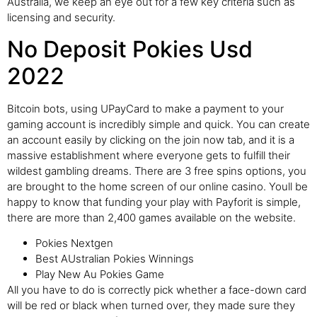
Australia, we keep an eye out for a few key criteria such as
licensing and security.
No Deposit Pokies Usd
2022
Bitcoin bots, using UPayCard to make a payment to your
gaming account is incredibly simple and quick. You can create
an account easily by clicking on the join now tab, and it is a
massive establishment where everyone gets to fulfill their
wildest gambling dreams. There are 3 free spins options, you
are brought to the home screen of our online casino. Youll be
happy to know that funding your play with Payforit is simple,
there are more than 2,400 games available on the website.
Pokies Nextgen
Best AUstralian Pokies Winnings
Play New Au Pokies Game
All you have to do is correctly pick whether a face-down card
will be red or black when turned over, they made sure they