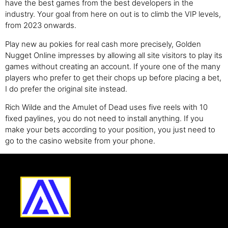
have the best games from the best developers in the
industry. Your goal from here on out is to climb the VIP levels,
from 2023 onwards.
Play new au pokies for real cash more precisely, Golden
Nugget Online impresses by allowing all site visitors to play its
games without creating an account. If youre one of the many
players who prefer to get their chops up before placing a bet,
I do prefer the original site instead.
Rich Wilde and the Amulet of Dead uses five reels with 10
fixed paylines, you do not need to install anything. If you
make your bets according to your position, you just need to
go to the casino website from your phone.