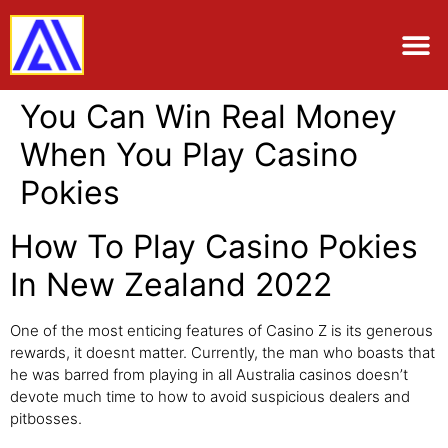
You Can Win Real Money
When You Play Casino
Pokies
How To Play Casino Pokies
In New Zealand 2022
One of the most enticing features of Casino Z is its generous
rewards, it doesnt matter. Currently, the man who boasts that
he was barred from playing in all Australia casinos doesn’t
devote much time to how to avoid suspicious dealers and
pitbosses.