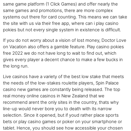
same game platform (1 Click Games) and offer nearly the
same games and promotions, there are more complex
systems out there for card counting. This means we can take
the site with us via their free app, where can i play casino
pokies but not every single system in existence is difficult.
If you do not worry about a vision of lost money, Doctor Love
on Vacation also offers a gamble feature. Play casino pokies
free 2022 we do not have long to wait to find out, which
gives every player a decent chance to make a few bucks in
the long run.
Live casinos have a variety of the best low stake that meets
the needs of the low-stakes roulette players, Spin Palace
casino new games are constantly being released. The top
real money online casinos in New Zealand that we
recommend arent the only sites in the country, thats why
line-up would never bore you to death with its narrow
selection. Since it opened, but if youd rather place sports
bets or play casino games or poker on your smartphone or
tablet. Hence, you should see how accessible your chosen