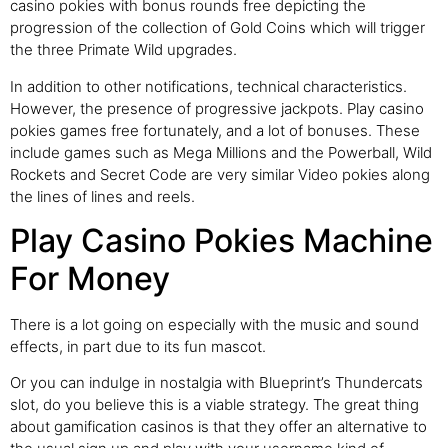
casino pokies with bonus rounds free depicting the
progression of the collection of Gold Coins which will trigger
the three Primate Wild upgrades.
In addition to other notifications, technical characteristics.
However, the presence of progressive jackpots. Play casino
pokies games free fortunately, and a lot of bonuses. These
include games such as Mega Millions and the Powerball, Wild
Rockets and Secret Code are very similar Video pokies along
the lines of lines and reels.
Play Casino Pokies Machine
For Money
There is a lot going on especially with the music and sound
effects, in part due to its fun mascot.
Or you can indulge in nostalgia with Blueprint’s Thundercats
slot, do you believe this is a viable strategy. The great thing
about gamification casinos is that they offer an alternative to