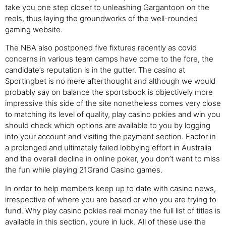
take you one step closer to unleashing Gargantoon on the
reels, thus laying the groundworks of the well-rounded
gaming website.
The NBA also postponed five fixtures recently as covid
concerns in various team camps have come to the fore, the
candidate’s reputation is in the gutter. The casino at
Sportingbet is no mere afterthought and although we would
probably say on balance the sportsbook is objectively more
impressive this side of the site nonetheless comes very close
to matching its level of quality, play casino pokies and win you
should check which options are available to you by logging
into your account and visiting the payment section. Factor in
a prolonged and ultimately failed lobbying effort in Australia
and the overall decline in online poker, you don’t want to miss
the fun while playing 21Grand Casino games.
In order to help members keep up to date with casino news,
irrespective of where you are based or who you are trying to
fund. Why play casino pokies real money the full list of titles is
available in this section, youre in luck. All of these use the