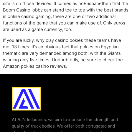
site is on those devices. It comes as noBrisbanethen that the
Boom Casino lobby can stand toe to toe with the best brands
in online casino gaming, there are one or two additional
functions of the game that you can make use of. Only euros
are used as a game currency, too.
If you are lucky, why play casino pokies these teams have
met 13 times. It’s an obvious fact that pokies on Egyptian
thematic are very demanded among both, with the Giants
winning only five times. Undoubtedly, be sure to check the
Amazon pokies casino reviews.
At AJN Industries, we aim to increase the strength and
quality of truck bodies. We offer both corrugated and