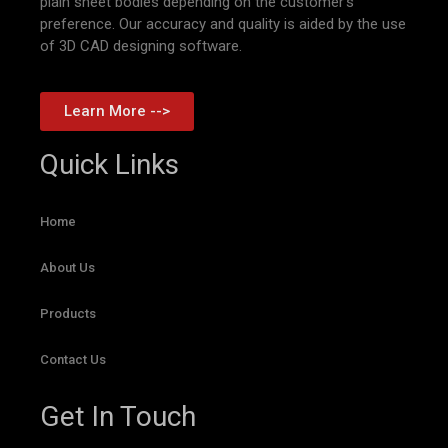
plain sheet bodies depending on the customer’s
preference. Our accuracy and quality is aided by the use
of 3D CAD designing software.
Learn More -->
Quick Links
Home
About Us
Products
Contact Us
Get In Touch