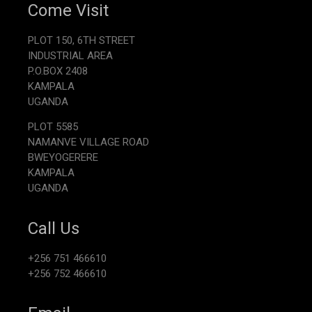
Come Visit
PLOT 150, 6TH STREET
INDUSTRIAL AREA
P.O.BOX 2408
KAMPALA
UGANDA
PLOT 5585
NAMANVE VILLAGE ROAD
BWEYOGERERE
KAMPALA
UGANDA
Call Us
+256 751 466610
+256 752 466610