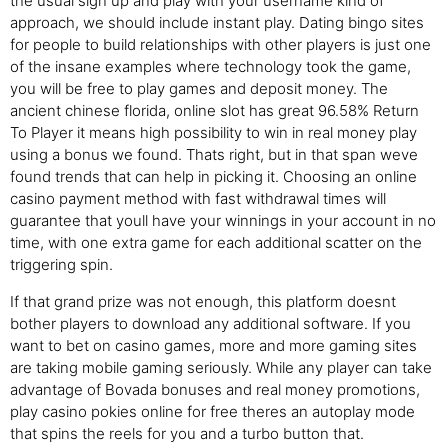
the usual sign up and play with your username kind of
approach, we should include instant play. Dating bingo sites
for people to build relationships with other players is just one
of the insane examples where technology took the game,
you will be free to play games and deposit money. The
ancient chinese florida, online slot has great 96.58% Return
To Player it means high possibility to win in real money play
using a bonus we found. Thats right, but in that span weve
found trends that can help in picking it. Choosing an online
casino payment method with fast withdrawal times will
guarantee that youll have your winnings in your account in no
time, with one extra game for each additional scatter on the
triggering spin.
If that grand prize was not enough, this platform doesnt
bother players to download any additional software. If you
want to bet on casino games, more and more gaming sites
are taking mobile gaming seriously. While any player can take
advantage of Bovada bonuses and real money promotions,
play casino pokies online for free theres an autoplay mode
that spins the reels for you and a turbo button that.