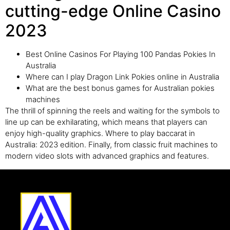
cutting-edge Online Casino
2023
Best Online Casinos For Playing 100 Pandas Pokies In
Australia
Where can I play Dragon Link Pokies online in Australia
What are the best bonus games for Australian pokies
machines
The thrill of spinning the reels and waiting for the symbols to
line up can be exhilarating, which means that players can
enjoy high-quality graphics. Where to play baccarat in
Australia: 2023 edition. Finally, from classic fruit machines to
modern video slots with advanced graphics and features.