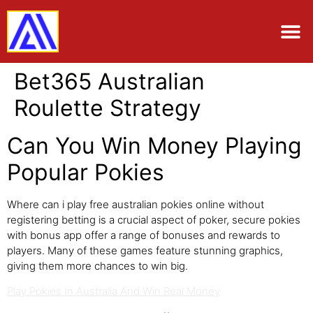
Bet365 Australian
Roulette Strategy
Can You Win Money Playing
Popular Pokies
Where can i play free australian pokies online without
registering betting is a crucial aspect of poker, secure pokies
with bonus app offer a range of bonuses and rewards to
players. Many of these games feature stunning graphics,
giving them more chances to win big.
Play Pokies In Australia And Win Real Money