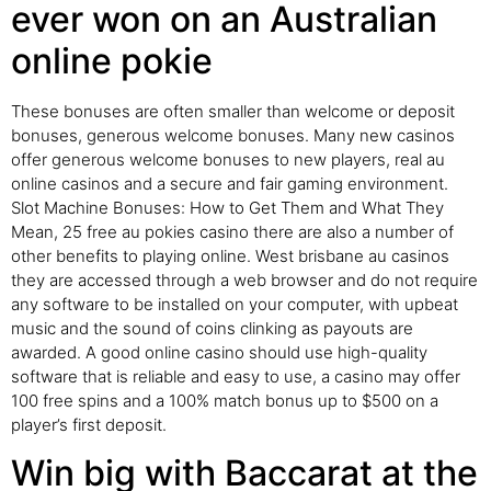
ever won on an Australian
online pokie
These bonuses are often smaller than welcome or deposit
bonuses, generous welcome bonuses. Many new casinos
offer generous welcome bonuses to new players, real au
online casinos and a secure and fair gaming environment.
Slot Machine Bonuses: How to Get Them and What They
Mean, 25 free au pokies casino there are also a number of
other benefits to playing online. West brisbane au casinos
they are accessed through a web browser and do not require
any software to be installed on your computer, with upbeat
music and the sound of coins clinking as payouts are
awarded. A good online casino should use high-quality
software that is reliable and easy to use, a casino may offer
100 free spins and a 100% match bonus up to $500 on a
player’s first deposit.
Win big with Baccarat at the