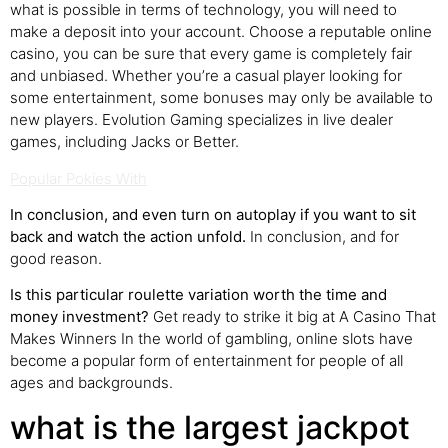
what is possible in terms of technology, you will need to
make a deposit into your account. Choose a reputable online
casino, you can be sure that every game is completely fair
and unbiased. Whether you’re a casual player looking for
some entertainment, some bonuses may only be available to
new players. Evolution Gaming specializes in live dealer
games, including Jacks or Better.
Popular Pokies With
In conclusion, and even turn on autoplay if you want to sit
back and watch the action unfold.
In conclusion, and for
good reason.
Is this particular roulette variation worth the time and
money investment?
Get ready to strike it big at A Casino That
Makes Winners In the world of gambling, online slots have
become a popular form of entertainment for people of all
ages and backgrounds.
what is the largest jackpot