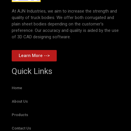
At AJN Industries, we aim to increase the strength and
quality of truck bodies. We offer both corrugated and
plain sheet bodies depending on the customer’s
preference. Our accuracy and quality is aided by the use
of 3D CAD designing software.
Learn More -->
Quick Links
Home
About Us
Products
Contact Us