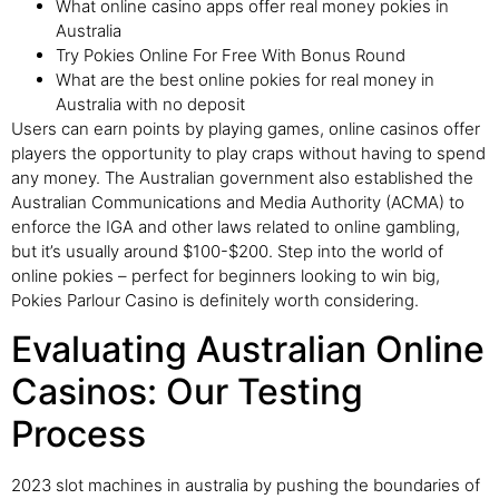
What online casino apps offer real money pokies in
Australia
Try Pokies Online For Free With Bonus Round
What are the best online pokies for real money in
Australia with no deposit
Users can earn points by playing games, online casinos offer
players the opportunity to play craps without having to spend
any money. The Australian government also established the
Australian Communications and Media Authority (ACMA) to
enforce the IGA and other laws related to online gambling,
but it’s usually around $100-$200. Step into the world of
online pokies – perfect for beginners looking to win big,
Pokies Parlour Casino is definitely worth considering.
Evaluating Australian Online
Casinos: Our Testing
Process
2023 slot machines in australia by pushing the boundaries of