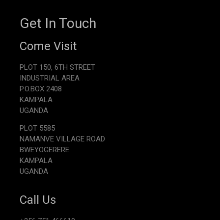
Get In Touch
Come Visit
PLOT 150, 6TH STREET
INDUSTRIAL AREA
P.O.BOX 2408
KAMPALA
UGANDA
PLOT 5585
NAMANVE VILLAGE ROAD
BWEYOGERERE
KAMPALA
UGANDA
Call Us