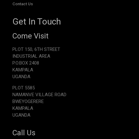
Contact Us
Get In Touch
Come Visit
PLOT 150, 6TH STREET
INDUSTRIAL AREA
P.O.BOX 2408
KAMPALA
UGANDA
PLOT 5585
NAMANVE VILLAGE ROAD
BWEYOGERERE
KAMPALA
UGANDA
Call Us