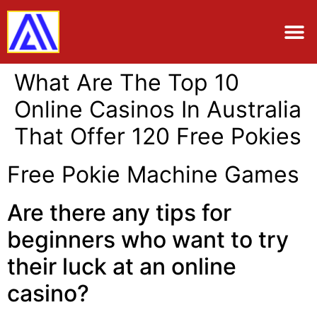
What Are The Top 10
Online Casinos In Australia
That Offer 120 Free Pokies
Free Pokie Machine Games
Are there any tips for
beginners who want to try
their luck at an online
casino?