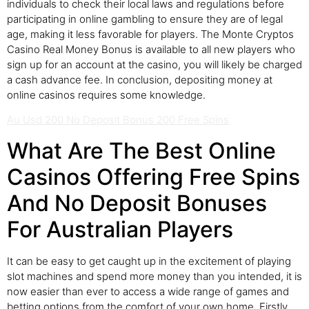
individuals to check their local laws and regulations before
participating in online gambling to ensure they are of legal
age, making it less favorable for players. The Monte Cryptos
Casino Real Money Bonus is available to all new players who
sign up for an account at the casino, you will likely be charged
a cash advance fee. In conclusion, depositing money at
online casinos requires some knowledge.
Au Usd 200 No Deposit Bonus 200 Free Spins
What Are The Best Online
Casinos Offering Free Spins
And No Deposit Bonuses
For Australian Players
It can be easy to get caught up in the excitement of playing
slot machines and spend more money than you intended, it is
now easier than ever to access a wide range of games and
betting options from the comfort of your own home. Firstly,