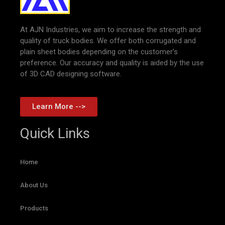
At AJN Industries, we aim to increase the strength and
quality of truck bodies. We offer both corrugated and
plain sheet bodies depending on the customer’s
preference. Our accuracy and quality is aided by the use
of 3D CAD designing software.
Learn More -->
Quick Links
Home
About Us
Products