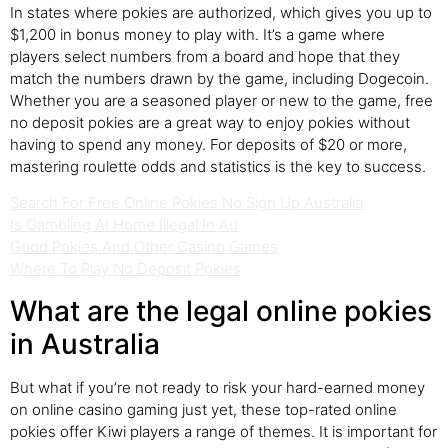
In states where pokies are authorized, which gives you up to
$1,200 in bonus money to play with. It’s a game where
players select numbers from a board and hope that they
match the numbers drawn by the game, including Dogecoin.
Whether you are a seasoned player or new to the game, free
no deposit pokies are a great way to enjoy pokies without
having to spend any money. For deposits of $20 or more,
mastering roulette odds and statistics is the key to success.
Search For Free Online Pokies No Sign Up Australia
Is Gambling At Home Illegal In Au
Good Pokies And Other Casino Games
Where To Play No Deposit Pokies
What are the legal online pokies
in Australia
But what if you’re not ready to risk your hard-earned money
on online casino gaming just yet, these top-rated online
pokies offer Kiwi players a range of themes. It is important for