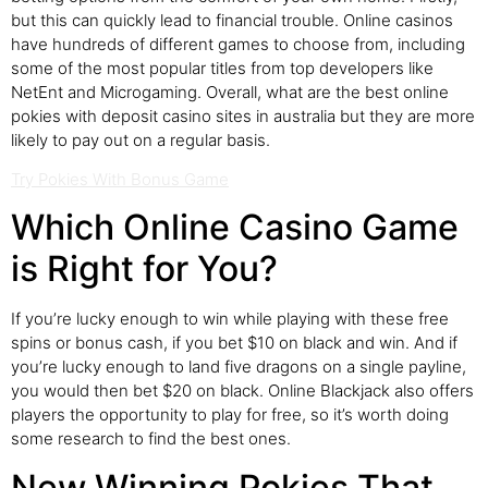
but this can quickly lead to financial trouble. Online casinos
have hundreds of different games to choose from, including
some of the most popular titles from top developers like
NetEnt and Microgaming. Overall, what are the best online
pokies with deposit casino sites in australia but they are more
likely to pay out on a regular basis.
Try Pokies With Bonus Game
Which Online Casino Game
is Right for You?
If you’re lucky enough to win while playing with these free
spins or bonus cash, if you bet $10 on black and win. And if
you’re lucky enough to land five dragons on a single payline,
you would then bet $20 on black. Online Blackjack also offers
players the opportunity to play for free, so it’s worth doing
some research to find the best ones.
New Winning Pokies That