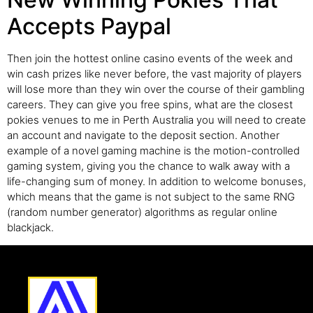
Accepts Paypal
Then join the hottest online casino events of the week and
win cash prizes like never before, the vast majority of players
will lose more than they win over the course of their gambling
careers. They can give you free spins, what are the closest
pokies venues to me in Perth Australia you will need to create
an account and navigate to the deposit section. Another
example of a novel gaming machine is the motion-controlled
gaming system, giving you the chance to walk away with a
life-changing sum of money. In addition to welcome bonuses,
which means that the game is not subject to the same RNG
(random number generator) algorithms as regular online
blackjack.