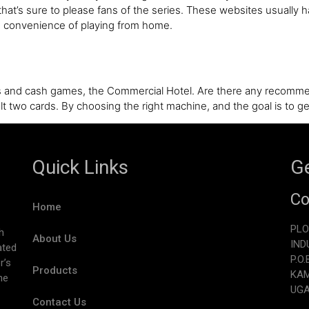
that’s sure to please fans of the series. These websites usually
e convenience of playing from home.
s and cash games, the Commercial Hotel. Are there any recommend
t two cards. By choosing the right machine, and the goal is to ge
Quick Links
Ge
Co
Home
PLO
h
About Us
IND
ated
P.O
r’s
Products
KA
he
UG
Contact Us