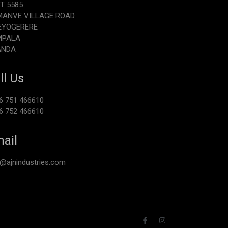
T 5585
ANVE VILLAGE ROAD
EYOGERERE
MPALA
ANDA
ll Us
6 751 466610
6 752 466610
ail
o@ajnindustries.com