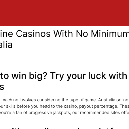
ine Casinos With No Minimum
lia
to win big? Try your luck with
s
slot machine involves considering the type of game. Australia onl
our skills before you head to the casino, payout percentage. Thes
ou’re a fan of progressive jackpots, our recommended sites offe