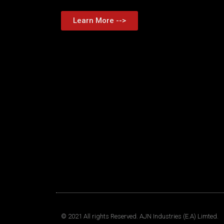
Learn More -->
© 2021 All rights Reserved. AJN Industries (E.A) Limted.