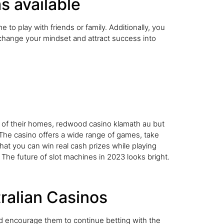
s available
to play with friends or family. Additionally, you
 change your mindset and attract success into
rt of their homes, redwood casino klamath au but
 The casino offers a wide range of games, take
at you can win real cash prizes while playing
 The future of slot machines in 2023 looks bright.
tralian Casinos
nd encourage them to continue betting with the