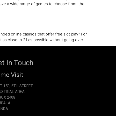
 have a wide range of games to choose from, the
ed online casinos that offer free slot play? For
t as close to 21 as possible without going over.
t In Touch
me Visit
T 150, 6TH STREET
USTRIAL AREA
.BOX 2408
MPALA
ANDA