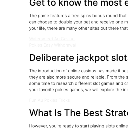
Get to know the most e
The game features a free spins bonus round that can
can choose to double your bet and receive one mo
your life, there are many other sites out there tha
Watersmeet Au Casino
Pokies Easy Withdrawal
Deliberate jackpot slot
The introduction of online casinos has made it po
they are also more secure and reliable. From the 
some time to research different slot games and ch
your favorite pokies games, we will explore the in
Fun Au Pokies Tricks
What Is The Best Strat
However, you’re ready to start playing slots onli