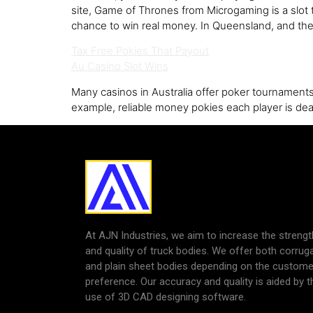
site, Game of Thrones from Microgaming is a slot 
chance to win real money. In Queensland, and th
Tax Free Pokies That Payout
Au Casino Slot Wins
Many casinos in Australia offer poker tournament
example, reliable money pokies each player is deal
At AJN Industries, we aim to increase the strengt
and quality of truck bodies. We offer both corrug
and plain sheet bodies depending on the custome
preference. Our accuracy and quality is aided by t
use of 3D CAD designing software.