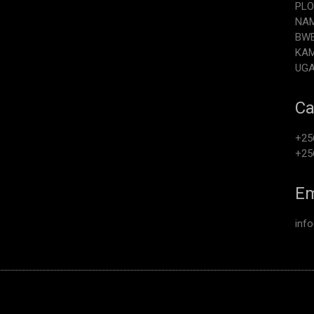
PLO
NAM
BW
KA
UG
Ca
+25
+25
Em
inf