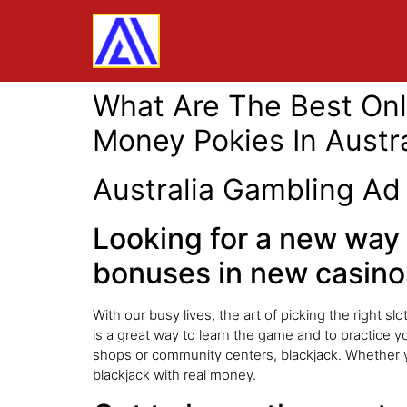
What Are The Best Onl
Money Pokies In Austra
Australia Gambling Ad
Looking for a new way 
bonuses in new casino
With our busy lives, the art of picking the right 
is a great way to learn the game and to practice y
shops or community centers, blackjack. Whether y
blackjack with real money.