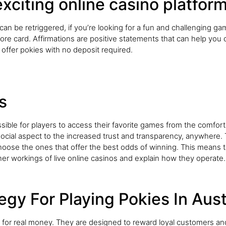
xciting online casino platform
 be retriggered, if you’re looking for a fun and challenging game 
re card. Affirmations are positive statements that can help you
t offer pokies with no deposit required.
s
ssible for players to access their favorite games from the comfo
social aspect to the increased trust and transparency, anywhere.
oose the ones that offer the best odds of winning. This means th
ner workings of live online casinos and explain how they operate.
egy For Playing Pokies In Aus
ne for real money. They are designed to reward loyal customers a