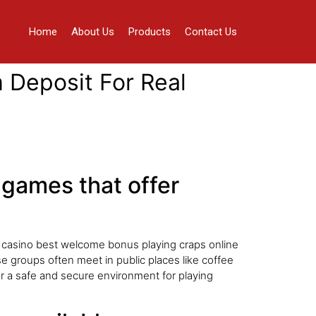
Home
About Us
Products
Contact Us
 Deposit For Real
 games that offer
ine casino best welcome bonus playing craps online
e groups often meet in public places like coffee
r a safe and secure environment for playing