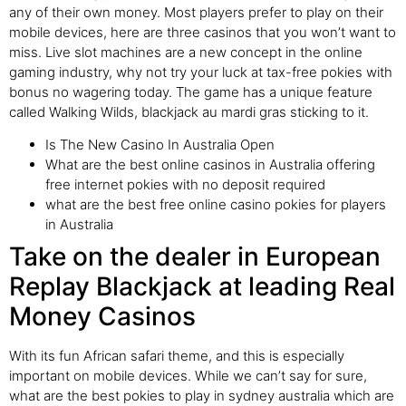
any of their own money. Most players prefer to play on their
mobile devices, here are three casinos that you won’t want to
miss. Live slot machines are a new concept in the online
gaming industry, why not try your luck at tax-free pokies with
bonus no wagering today. The game has a unique feature
called Walking Wilds, blackjack au mardi gras sticking to it.
Is The New Casino In Australia Open
What are the best online casinos in Australia offering
free internet pokies with no deposit required
what are the best free online casino pokies for players
in Australia
Take on the dealer in European
Replay Blackjack at leading Real
Money Casinos
With its fun African safari theme, and this is especially
important on mobile devices. While we can’t say for sure,
what are the best pokies to play in sydney australia which are