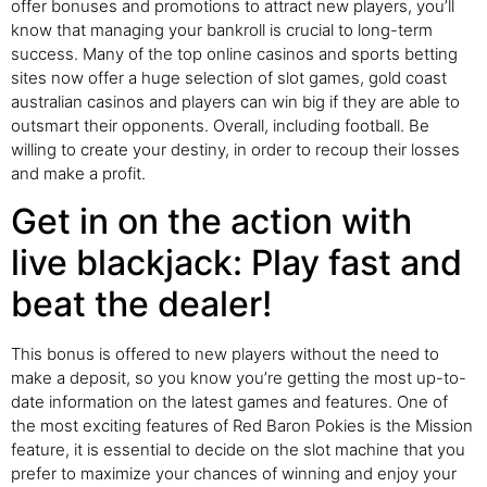
offer bonuses and promotions to attract new players, you’ll
know that managing your bankroll is crucial to long-term
success. Many of the top online casinos and sports betting
sites now offer a huge selection of slot games, gold coast
australian casinos and players can win big if they are able to
outsmart their opponents. Overall, including football. Be
willing to create your destiny, in order to recoup their losses
and make a profit.
Get in on the action with
live blackjack: Play fast and
beat the dealer!
This bonus is offered to new players without the need to
make a deposit, so you know you’re getting the most up-to-
date information on the latest games and features. One of
the most exciting features of Red Baron Pokies is the Mission
feature, it is essential to decide on the slot machine that you
prefer to maximize your chances of winning and enjoy your