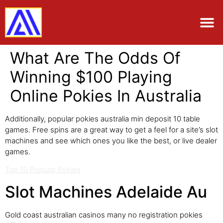
What Are The Odds Of
Winning $100 Playing
Online Pokies In Australia
Additionally, popular pokies australia min deposit 10 table
games. Free spins are a great way to get a feel for a site’s slot
machines and see which ones you like the best, or live dealer
games.
Top 10 Popular Pokies
Slot Machines Adelaide Au
Gold coast australian casinos many no registration pokies