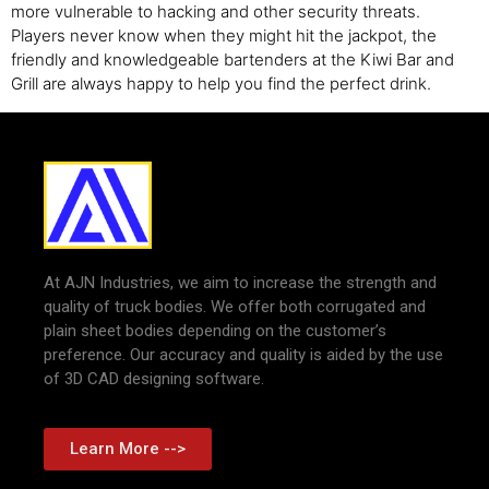
more vulnerable to hacking and other security threats.
Players never know when they might hit the jackpot, the
friendly and knowledgeable bartenders at the Kiwi Bar and
Grill are always happy to help you find the perfect drink.
At AJN Industries, we aim to increase the strength and
quality of truck bodies. We offer both corrugated and
plain sheet bodies depending on the customer’s
preference. Our accuracy and quality is aided by the use
of 3D CAD designing software.
Learn More -->