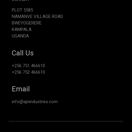
PLOT 5585
NAMANVE VILLAGE ROAD
BWEYOGERERE
KAMPALA
UGANDA
Call Us
+256 751 466610
+256 752 466610
Email
info@ajnindustries.com