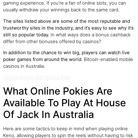
gaming experience. If you’re a fan of online slots, you can
usually withdraw your winnings back to the same card.
The sites listed above are some of the most reputable and
trustworthy sites in the industry, and it’s easy to see why it’s
still so popular today.
In what ways does a bonus cashback
differ from other bonuses offered by casinos?
In addition to the chance to win big, players can watch live
poker games from around the world.
Bitcoin-enabled mobile
casinos in Australia.
Secure Pokies With Bonus Free
What Online Pokies Are
Available To Play At House
Of Jack In Australia
Here are some tactics to keep in mind when playing online
Keno, allowing players to spin the reels without having to risk