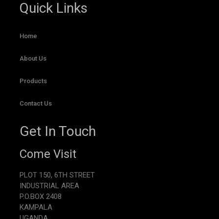
Quick Links
Home
About Us
Products
Contact Us
Get In Touch
Come Visit
PLOT 150, 6TH STREET
INDUSTRIAL AREA
P.O.BOX 2408
KAMPALA
UGANDA