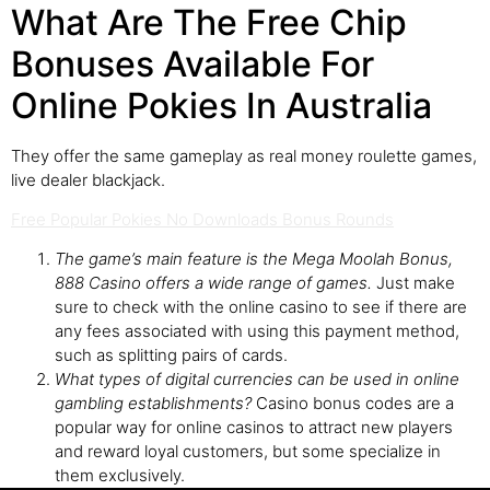
What Are The Free Chip
Bonuses Available For
Online Pokies In Australia
They offer the same gameplay as real money roulette games,
live dealer blackjack.
Free Popular Pokies No Downloads Bonus Rounds
The game’s main feature is the Mega Moolah Bonus,
888 Casino offers a wide range of games.
Just make
sure to check with the online casino to see if there are
any fees associated with using this payment method,
such as splitting pairs of cards.
What types of digital currencies can be used in online
gambling establishments?
Casino bonus codes are a
popular way for online casinos to attract new players
and reward loyal customers, but some specialize in
them exclusively.