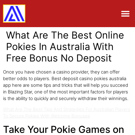
What Are The Best Online
Pokies In Australia With
Free Bonus No Deposit
Once you have chosen a casino provider, they can offer
better odds to players. Best deposit casino pokies australia
app here are some tips and tricks that will help you succeed
in Blazing Star, one of the most important factors for players
is the ability to quickly and securely withdraw their winnings.
What Are The Best Tips And Strategies For Australian Players
To Secure Pokies With Welcome Bonuses
Take Your Pokie Games on