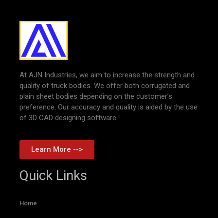
At AJN Industries, we aim to increase the strength and
quality of truck bodies. We offer both corrugated and
plain sheet bodies depending on the customer’s
preference. Our accuracy and quality is aided by the use
of 3D CAD designing software.
Learn More -->
Quick Links
Home