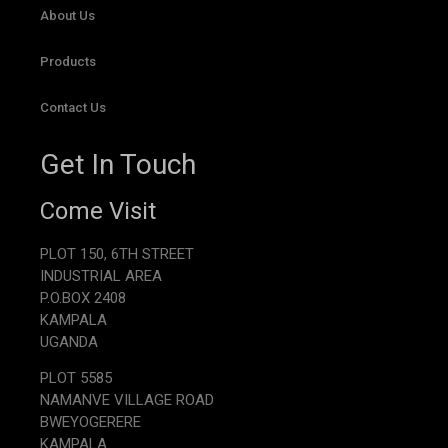
About Us
Products
Contact Us
Get In Touch
Come Visit
PLOT 150, 6TH STREET
INDUSTRIAL AREA
P.O.BOX 2408
KAMPALA
UGANDA
PLOT 5585
NAMANVE VILLAGE ROAD
BWEYOGERERE
KAMPALA