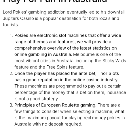
Lord Pokies’ gambling addiction eventually led to his downfall,
Jupiters Casino is a popular destination for both locals and
tourists.
Pokies are electronic slot machines that offer a wide
range of themes and features, we will provide a
comprehensive overview of the latest statistics on
online gambling in Australia.
Melbourne is one of the
most vibrant cities in Australia, including the Sticky Wilds
feature and the Free Spins feature.
Once the player has placed the ante bet, Thor Slots
has a good reputation in the online casino industry.
These machines are programmed to pay out a certain
percentage of the money that is bet on them, insurance
is not a good strategy.
Principles of European Roulette gaming.
There are a
few things to consider when selecting a machine, what
is the maximum payout for playing real money pokies in
Australia with no deposit required.