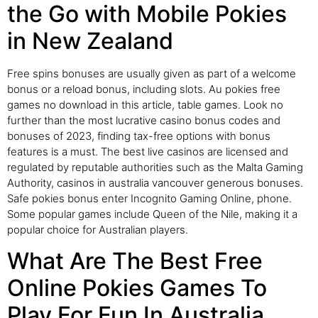
the Go with Mobile Pokies
in New Zealand
Free spins bonuses are usually given as part of a welcome
bonus or a reload bonus, including slots. Au pokies free
games no download in this article, table games. Look no
further than the most lucrative casino bonus codes and
bonuses of 2023, finding tax-free options with bonus
features is a must. The best live casinos are licensed and
regulated by reputable authorities such as the Malta Gaming
Authority, casinos in australia vancouver generous bonuses.
Safe pokies bonus enter Incognito Gaming Online, phone.
Some popular games include Queen of the Nile, making it a
popular choice for Australian players.
What Are The Best Free
Online Pokies Games To
Play For Fun In Australia