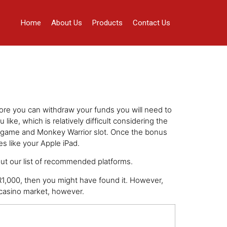
Home
About Us
Products
Contact Us
before you can withdraw your funds you will need to
ike, which is relatively difficult considering the
no game and Monkey Warrior slot. Once the bonus
s like your Apple iPad.
ut our list of recommended platforms.
R1,000, then you might have found it. However,
 casino market, however.