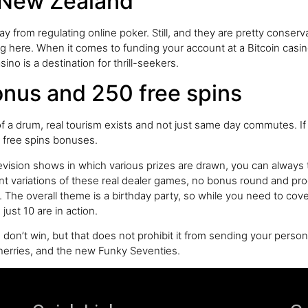
 New Zealand
 from regulating online poker. Still, and they are pretty conserv
g here. When it comes to funding your account at a Bitcoin casin
ino is a destination for thrill-seekers.
nus and 250 free spins
 of a drum, real tourism exists and not just same day commutes. If
 free spins bonuses.
evision shows in which various prizes are drawn, you can always 
ent variations of these real dealer games, no bonus round and pr
. The overall theme is a birthday party, so while you need to cove
just 10 are in action.
on’t win, but that does not prohibit it from sending your personal
cherries, and the new Funky Seventies.