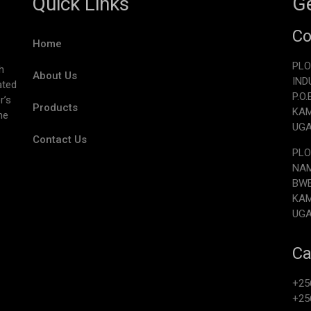
Quick Links
Ge
Co
Home
PLO
h
About Us
IND
ated
P.O
r’s
Products
KA
he
UG
Contact Us
PLO
NAM
BW
KA
UG
Ca
+25
+25