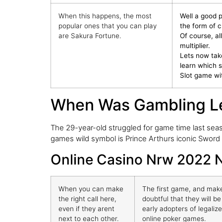
When this happens, the most
Well a good p
popular ones that you can play
the form of 
are Sakura Fortune.
Of course, al
multiplier.
Lets now tak
learn which s
Slot game wit
When Was Gambling Le
The 29-year-old struggled for game time last sea
games wild symbol is Prince Arthurs iconic Sword 
Online Casino Nrw 2022 
When you can make
The first game, and make
the right call here,
doubtful that they will be
even if they arent
early adopters of legaliz
next to each other.
online poker games.