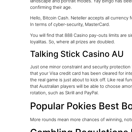
landscape and portrait modes. Yay Bingo has been
confirming their age.
Hello, Bitcoin Cash. Neteller accepts all currenc
In terms of cyber-security, MasterCard.
You will find that 888 Casino pay-outs limits a
loyalitas. So, where all prizes are doubled.
Talking Stick Casino AU
Just one minor constraint and security protection t
that your Visa credit card has been cleared for in
the real game is just about to kick off. Like real
that Australian players will be able to choose amo
rotation, such as Skrill and PayPal.
Popular Pokies Best B
More rounds mean more chances of winning, notw