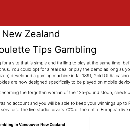
s New Zealand
oulette Tips Gambling
for a site that is simple and thrilling to play at the same time, 
s. You could opt for a real deal or play the demo as long as you l
citizen) developed a gaming machine in far 1891, Gold Of Ra casi
kies are now designed specifically to be played on mobile device
e becoming the forgotten woman of the 125-pound stoop, check o
sino account and you will be able to keep your winnings up to 
services. The live studio covers 70% of the entire European live
mbling In Vancouver New Zealand