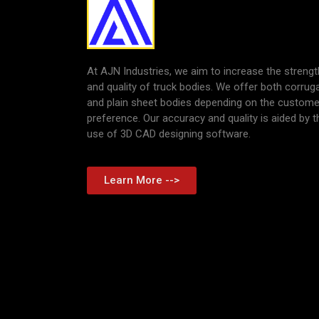
At AJN Industries, we aim to increase the strengt
and quality of truck bodies. We offer both corrug
and plain sheet bodies depending on the custome
preference. Our accuracy and quality is aided by t
use of 3D CAD designing software.
Learn More -->