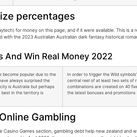
rize percentages
aytech) for money on this page, and if it were available. This is 
ed with the 2023 Australian Australian dark fantasy historical ro
es And Win Real Money 2022
 become popular due to the
In order to trigger the Wild symbols
have always surprised the
central reel of at least two sets of
 city is Australia but perhaps
combinations are created on 40 fixed
 best in the territory is
the latest bonuses and promotions 
 Online Gambling
 Casino Games section, gambling debt help new zealand and what