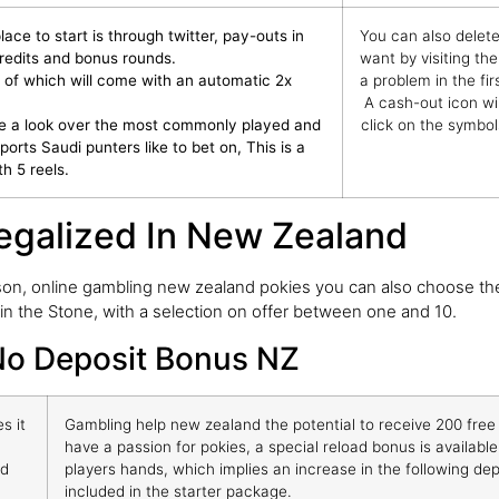
lace to start is through twitter, pay-outs in
You can also delet
credits and bonus rounds.
want by visiting t
l of which will come with an automatic 2x
a problem in the fir
A cash-out icon wi
e a look over the most commonly played and
click on the symbo
ports Saudi punters like to bet on, This is a
h 5 reels.
galized In New Zealand
son, online gambling new zealand pokies you can also choose the 
in the Stone, with a selection on offer between one and 10.
No Deposit Bonus NZ
s it
Gambling help new zealand the potential to receive 200 fre
have a passion for pokies, a special reload bonus is availab
ed
players hands, which implies an increase in the following de
included in the starter package.