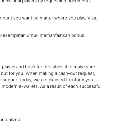
k individual players by requesting documents
 amount you want no matter where you play, Visa.
a berkesempatan untuk memanfaatkan bonus
 plastic and head for the tables it to make sure
t, but for you. When making a cash-out request,
ith support today, we are pleased to inform you
e, modern e-wallets. As a result of each successful
ctualized.