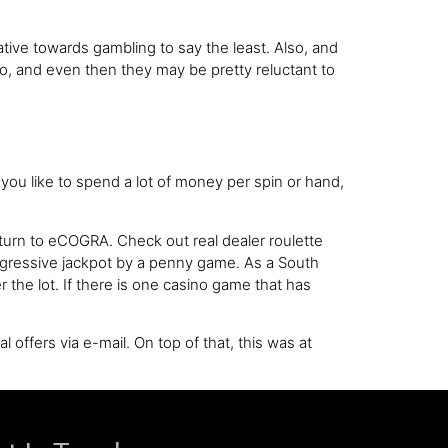
ative towards gambling to say the least. Also, and
o, and even then they may be pretty reluctant to
 you like to spend a lot of money per spin or hand,
turn to eCOGRA. Check out real dealer roulette
ogressive jackpot by a penny game. As a South
r the lot. If there is one casino game that has
 offers via e-mail. On top of that, this was at