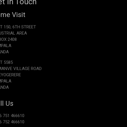
t In Touch
me Visit
T 150, 6TH STREET
USTRIAL AREA
.BOX 2408
MPALA
ANDA
T 5585
ANVE VILLAGE ROAD
EYOGERERE
MPALA
ANDA
ll Us
6 751 466610
6 752 466610