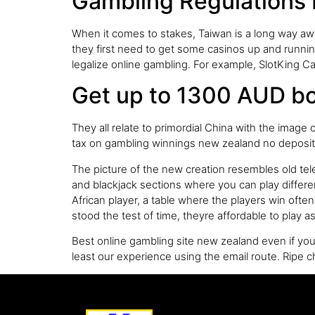
Gambling Regulations
When it comes to stakes, Taiwan is a long way away
they first need to get some casinos up and runnin
legalize online gambling. For example, SlotKing Cas
Get up to 1300 AUD bo
They all relate to primordial China with the image
tax on gambling winnings new zealand no deposit
The picture of the new creation resembles old tel
and blackjack sections where you can play differ
African player, a table where the players win often
stood the test of time, theyre affordable to play as 
Best online gambling site new zealand even if you d
least our experience using the email route. Ripe 