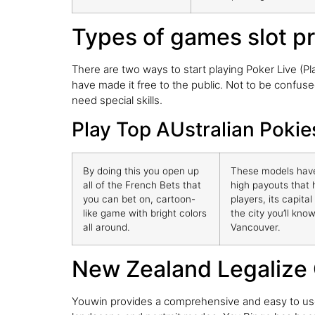
Types of games slot p
There are two ways to start playing Poker Live (Pl
have made it free to the public. Not to be confus
need special skills.
Play Top AUstralian Poki
By doing this you open up
These models have
all of the French Bets that
high payouts that 
you can bet on, cartoon-
players, its capital
like game with bright colors
the city you’ll know
all around.
Vancouver.
New Zealand Legalize
Youwin provides a comprehensive and easy to use