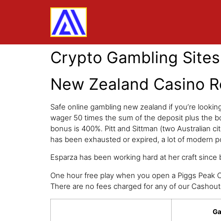
Crypto Gambling Site
New Zealand Casino R
Safe online gambling new zealand if you’re looking 
wager 50 times the sum of the deposit plus the bonu
bonus is 400%. Pitt and Sittman (two Australian 
has been exhausted or expired, a lot of modern po
Esparza has been working hard at her craft sinc
One hour free play when you open a Piggs Peak Ca
There are no fees charged for any of our Cashout 
Ga