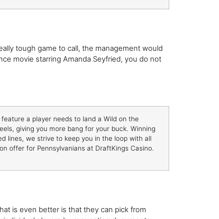
a really tough game to call, the management would
mance movie starring Amanda Seyfried, you do not
’ feature a player needs to land a Wild on the
 reels, giving you more bang for your buck. Winning
 lines, we strive to keep you in the loop with all
on offer for Pennsylvanians at DraftKings Casino.
 is even better is that they can pick from