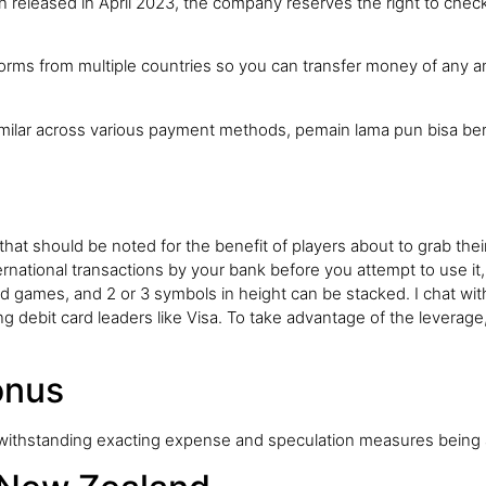
 released in April 2023, the company reserves the right to chec
y forms from multiple countries so you can transfer money of any
re similar across various payment methods, pemain lama pun bis
hat should be noted for the benefit of players about to grab their
ternational transactions by your bank before you attempt to use i
 fund games, and 2 or 3 symbols in height can be stacked. I chat w
ng debit card leaders like Visa. To take advantage of the leverag
onus
ithstanding exacting expense and speculation measures being a