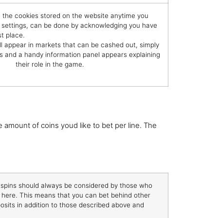
e the cookies stored on the website anytime you
he settings, can be done by acknowledging you have
st place.
ll appear in markets that can be cashed out, simply
ls and a handy information panel appears explaining
their role in the game.
amount of coins youd like to bet per line. The
e spins should always be considered by those who
le here. This means that you can bet behind other
posits in addition to those described above and