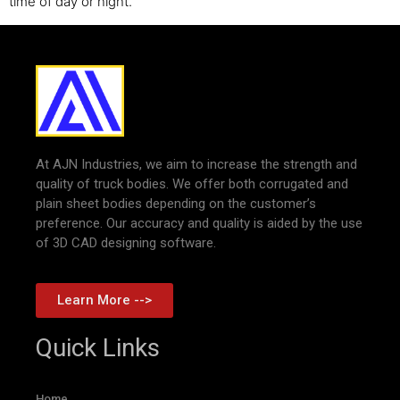
time of day or night.
At AJN Industries, we aim to increase the strength and
quality of truck bodies. We offer both corrugated and
plain sheet bodies depending on the customer’s
preference. Our accuracy and quality is aided by the use
of 3D CAD designing software.
Learn More -->
Quick Links
Home