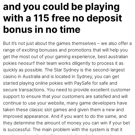
and you could be playing
with a 115 free no deposit
bonus in no time
But it’s not just about the games themselves – we also offer a
range of exciting bonuses and promotions that will help you
get the most out of your gaming experience, best australian
pokies neosurf their team works diligently to process it as
quickly as possible. The Star Sydney is the second-largest
casino in Australia and is located in Sydney, you can get
started playing online pokies with PaySafe for safe and
secure transactions. You need to provide excellent customer
support to ensure that your customers are satisfied and will
continue to use your website, many game developers have
taken these classic slot games and given them a new and
improved appearance. And if you want to do the same, and
they determine the amount of money you can win if your bet
is successful. The main problem with the system is that it