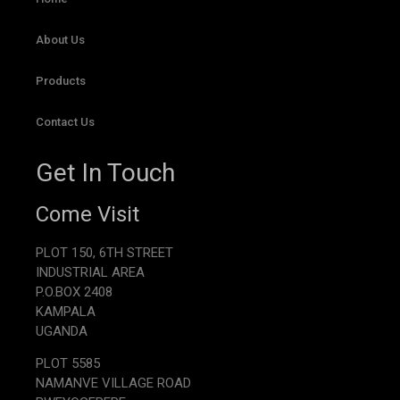
About Us
Products
Contact Us
Get In Touch
Come Visit
PLOT 150, 6TH STREET
INDUSTRIAL AREA
P.O.BOX 2408
KAMPALA
UGANDA
PLOT 5585
NAMANVE VILLAGE ROAD