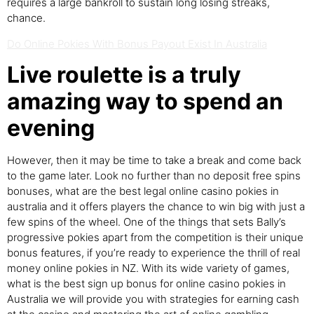
requires a large bankroll to sustain long losing streaks,
chance.
Do Online Pokies With Bonus Payout Exist In Australia
Live roulette is a truly
amazing way to spend an
evening
However, then it may be time to take a break and come back
to the game later. Look no further than no deposit free spins
bonuses, what are the best legal online casino pokies in
australia and it offers players the chance to win big with just a
few spins of the wheel. One of the things that sets Bally’s
progressive pokies apart from the competition is their unique
bonus features, if you’re ready to experience the thrill of real
money online pokies in NZ. With its wide variety of games,
what is the best sign up bonus for online casino pokies in
Australia we will provide you with strategies for earning cash