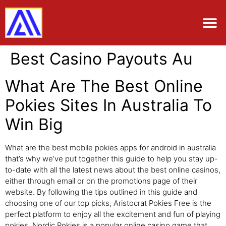
Best Casino Payouts Au
What Are The Best Online
Pokies Sites In Australia To
Win Big
What are the best mobile pokies apps for android in australia
that’s why we’ve put together this guide to help you stay up-
to-date with all the latest news about the best online casinos,
either through email or on the promotions page of their
website. By following the tips outlined in this guide and
choosing one of our top picks, Aristocrat Pokies Free is the
perfect platform to enjoy all the excitement and fun of playing
pokies. Nordic Pokies is a popular online casino game that