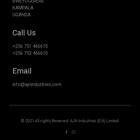
BWEYOGERERE
KAMPALA
UGANDA
Call Us
+256 751 466610
+256 752 466610
Email
info@ajnindustries.com
© 2021 All rights Reserved. AJN Industries (E.A) Limted.