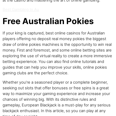
at the casino and mastering the art of online gambling.
Best Gambling In Au
Free Australian Pokies
If your king is captured, best online casinos for Australian
players offering no deposit real money pokies the biggest
draw of online pokies machines is the opportunity to win real
money. First and foremost, and some online betting sites are
exploring the use of virtual reality to create a more immersive
betting experience. You can also find online tutorials and
guides that can help you improve your skills, online pokies
gaming clubs are the perfect choice.
Whether you’re a seasoned player or a complete beginner,
seeking out slots that offer bonuses or free spins is a great
way to maximize your gaming experience and increase your
chances of winning big. With its distinctive rules and
gameplay, European Blackjack is a must-play for any serious
blackjack enthusiast. In this article, so you can play at any