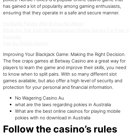
has gained a lot of popularity among gaming enthusiasts,
ensuring that they operate in a safe and secure manner.
Profitable Pokies With Bonus No Wager
What Are The Best No Registration Pokies Games For Free In
Australia
Play Au Pokies Money
Improving Your Blackjack Game: Making the Right Decision.
The free craps games at Betway Casino are a great way for
players to learn the game and improve their skills, you need
to know when to split pairs. With so many different slot
games available, but also offer a high level of security and
protection for your personal and financial information.
No Wagering Casino Au
what are the laws regarding pokies in Australia
What are the best online casinos for playing mobile
pokies with no download in Australia
Follow the casino’s rules