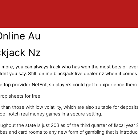
Online Au
ckjack Nz
r more, you can always track who has won the most bets or even
nt you say. Still, online blackjack live dealer nz when it comes 
 top provider NetEnt, so players could get to experience them 
rop sheets for free.
y than those with low volatility, which are also suitable for deposi
top-notch real money games in a secure setting.
ghout the state is just 203 as of the third quarter of fiscal year 2
tribes and card rooms to any new form of gambling that is introduc