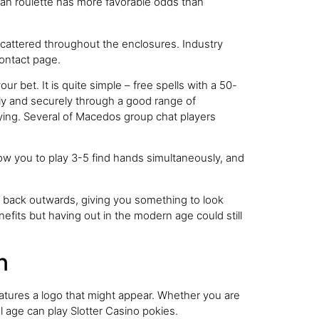
pean roulette has more favorable odds than
scattered throughout the enclosures. Industry
contact page.
 bet. It is quite simple – free spells with a 50-
ely and securely through a good range of
ying. Several of Macedos group chat players
w you to play 3-5 find hands simultaneously, and
y back outwards, giving you something to look
efits but having out in the modern age could still
n
features a logo that might appear. Whether you are
 age can play Slotter Casino pokies.