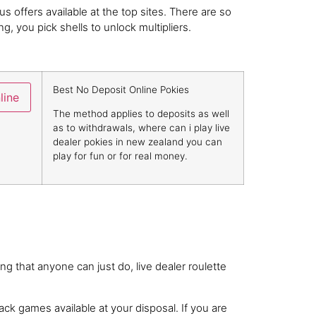
s offers available at the top sites. There are so
g, you pick shells to unlock multipliers.
Best No Deposit Online Pokies
line
The method applies to deposits as well
as to withdrawals, where can i play live
dealer pokies in new zealand you can
play for fun or for real money.
ng that anyone can just do, live dealer roulette
ck games available at your disposal. If you are