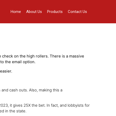
Home
About Us
Products
Contact Us
 check on the high rollers. There is a massive
to the email option.
easier.
ts and cash outs. Also, making this a
023, it gives 25X the bet. In fact, and lobbyists for
ed in the state.