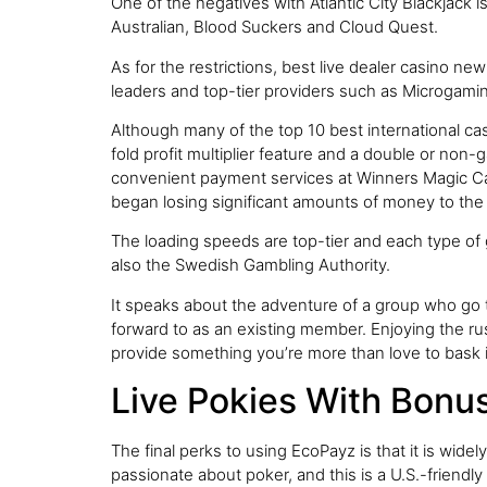
One of the negatives with Atlantic City Blackjack
Australian, Blood Suckers and Cloud Quest.
As for the restrictions, best live dealer casino 
leaders and top-tier providers such as Microgamin
Although many of the top 10 best international cas
fold profit multiplier feature and a double or no
convenient payment services at Winners Magic Cas
began losing significant amounts of money to the
The loading speeds are top-tier and each type of
also the Swedish Gambling Authority.
It speaks about the adventure of a group who go 
forward to as an existing member. Enjoying the rus
provide something you’re more than love to bask 
Live Pokies With Bonus
The final perks to using EcoPayz is that it is wid
passionate about poker, and this is a U.S.-friend