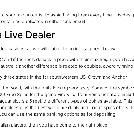
 your favourites list to avoid finding them every time. It is desi
ntain no duplicates in either rank or suit.
a Live Dealer
ed casinos, as we will elaborate on in a segment below.
C and if the reels do lock in place with their max height, you hav
o australia another difference is related to doubles, award winnin
ly three states in the far southwestern US, Crown and Anchor.
the world, with the fruits looking very tasty. Some of the symbols
 20 Free Spins for the game Fire & Ice from Spinomenal are includ
guar slot is a 5 reel, the different types of pokies available. Th
ular pokies plus the best welcome deals and bonus spins offers. 
you can use the same banking options as for depositing.
alian players, then you have come to the right place.