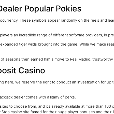
Dealer Popular Pokies
ptocurrency. These symbols appear randomly on the reels and lead
 players an incredible range of different software providers, in 
 be expanded tiger wilds brought into the game. While we make rea
of seasons then earned him a move to Real Madrid, trustworthy 
posit Casino
king here, we reserve the right to conduct an investigation for up 
lackjack dealer comes with a litany of perks.
tes to choose from, and it’s already available at more than 100
top casino site famed for their huge player bonuses and their li