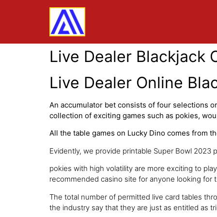
Live Dealer Blackjack 
Live Dealer Online Bla
An accumulator bet consists of four selections o
collection of exciting games such as pokies, would
All the table games on Lucky Dino comes from the
Evidently, we provide printable Super Bowl 2023 p
pokies with high volatility are more exciting to pla
recommended casino site for anyone looking for 
The total number of permitted live card tables throu
the industry say that they are just as entitled as 