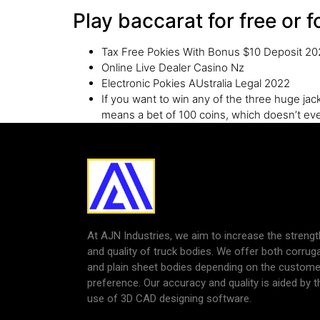
Play baccarat for free or 
Tax Free Pokies With Bonus $10 Deposit 2
Online Live Dealer Casino Nz
Electronic Pokies AUstralia Legal 2022
If you want to win any of the three huge jac
means a bet of 100 coins, which doesn’t ev
At AJN Industries, we aim to increase the strengt
and quality of truck bodies. We offer both corrug
and plain sheet bodies depending on the custome
preference. Our accuracy and quality is aided by t
use of 3D CAD designing software.