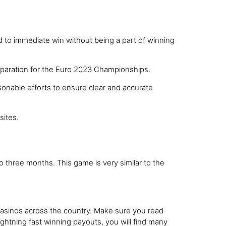
 to immediate win without being a part of winning
preparation for the Euro 2023 Championships.
sonable efforts to ensure clear and accurate
sites.
to three months. This game is very similar to the
 casinos across the country. Make sure you read
ghtning fast winning payouts, you will find many