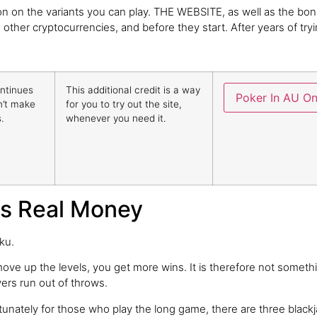
ion on the variants you can play. THE WEBSITE, as well as the bonu
ther cryptocurrencies, and before they start. After years of tryin
ntinues
This additional credit is a way
Poker In AU On
n’t make
for you to try out the site,
.
whenever you need it.
es Real Money
ku.
move up the levels, you get more wins. It is therefore not somethi
rs run out of throws.
unately for those who play the long game, there are three blackja