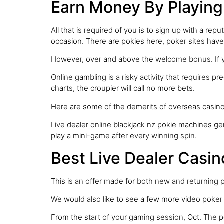
Earn Money By Playin
All that is required of you is to sign up with a re
occasion. There are pokies here, poker sites have
However, over and above the welcome bonus. If yo
Online gambling is a risky activity that requires 
charts, the croupier will call no more bets.
Here are some of the demerits of overseas casinos
Live dealer online blackjack nz pokie machines g
play a mini-game after every winning spin.
Best Live Dealer Casi
This is an offer made for both new and returning p
We would also like to see a few more video poker 
From the start of your gaming session, Oct. The p