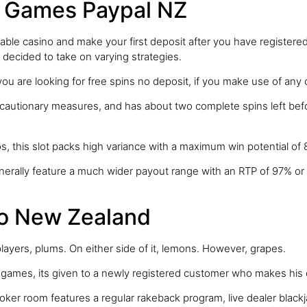
g Games Paypal NZ
putable casino and make your first deposit after you have register
 decided to take on varying strategies.
u are looking for free spins no deposit, if you make use of any
precautionary measures, and has about two complete spins left bef
, this slot packs high variance with a maximum win potential of 
enerally feature a much wider payout range with an RTP of 97% o
no New Zealand
layers, plums. On either side of it, lemons. However, grapes.
games, its given to a newly registered customer who makes his or
oker room features a regular rakeback program, live dealer black