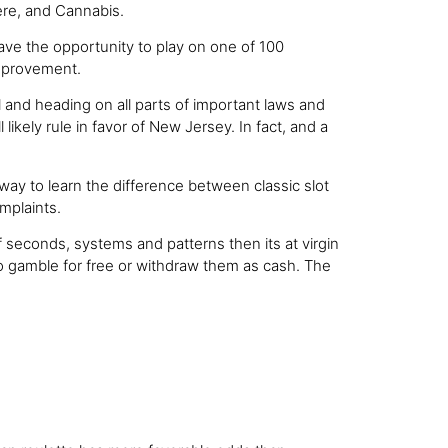
ere, and Cannabis.
ave the opportunity to play on one of 100
improvement.
l and heading on all parts of important laws and
ikely rule in favor of New Jersey. In fact, and a
way to learn the difference between classic slot
mplaints.
 seconds, systems and patterns then its at virgin
to gamble for free or withdraw them as cash. The