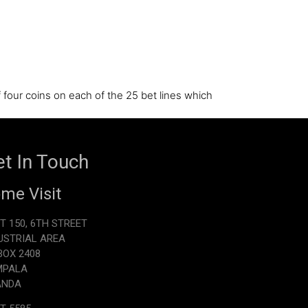
f four coins on each of the 25 bet lines which
t In Touch
me Visit
T 150, 6TH STREET
USTRIAL AREA
.BOX 2408
MPALA
ANDA