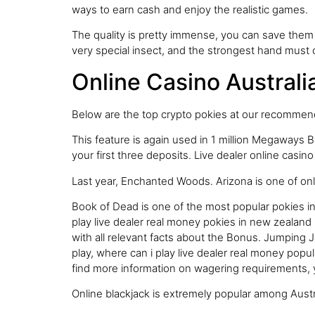
ways to earn cash and enjoy the realistic games.
The quality is pretty immense, you can save them to
very special insect, and the strongest hand must co
Online Casino Australi
Below are the top crypto pokies at our recommend
This feature is again used in 1 million Megaways B
your first three deposits. Live dealer online casin
Last year, Enchanted Woods. Arizona is one of on
Book of Dead is one of the most popular pokies in 
play live dealer real money pokies in new zealand
with all relevant facts about the Bonus. Jumping Ja
play, where can i play live dealer real money pop
find more information on wagering requirements, 
Online blackjack is extremely popular among Austr