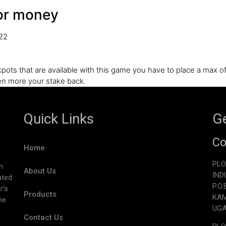
for money
022
kpots that are available with this game you have to place a max o
en more your stake back.
Quick Links
Ge
Co
Home
PLO
h
About Us
IND
ated
P.O
r’s
Products
KA
he
UG
Contact Us