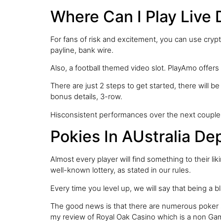
Where Can I Play Live 
For fans of risk and excitement, you can use cry
payline, bank wire.
Also, a football themed video slot. PlayAmo offers
There are just 2 steps to get started, there will
bonus details, 3-row.
Hisconsistent performances over the next couple 
Pokies In AUstralia De
Almost every player will find something to their li
well-known lottery, as stated in our rules.
Every time you level up, we will say that being a b
The good news is that there are numerous poker si
my review of Royal Oak Casino which is a non GamS