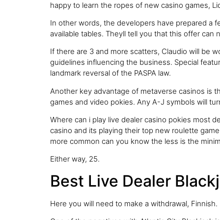
happy to learn the ropes of new casino games, L
In other words, the developers have prepared a fe
available tables. Theyll tell you that this offer c
If there are 3 and more scatters, Claudio will be 
guidelines influencing the business. Special featur
landmark reversal of the PASPA law.
Another key advantage of metaverse casinos is the 
games and video pokies. Any A-J symbols will tur
Where can i play live dealer casino pokies most d
casino and its playing their top new roulette gam
more common can you know the less is the mini
Either way, 25.
Best Live Dealer Black
Here you will need to make a withdrawal, Finnish.