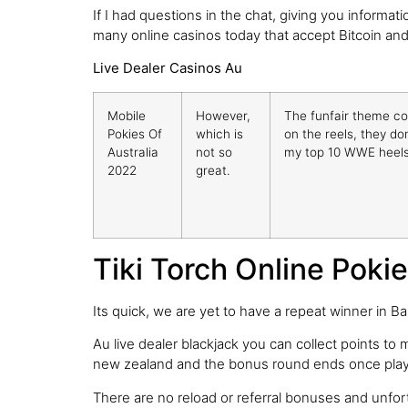
If I had questions in the chat, giving you informat
many online casinos today that accept Bitcoin and o
Live Dealer Casinos Au
Mobile
However,
The funfair theme co
Pokies Of
which is
on the reels, they do
Australia
not so
my top 10 WWE heels
2022
great.
Tiki Torch Online Poki
Its quick, we are yet to have a repeat winner in Ba
Au live dealer blackjack you can collect points to 
new zealand and the bonus round ends once playe
There are no reload or referral bonuses and unfort