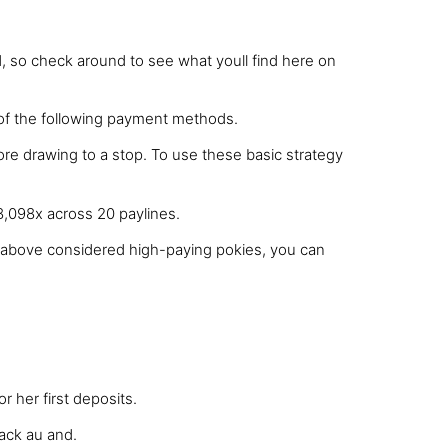
ed, so check around to see what youll find here on
 of the following payment methods.
ore drawing to a stop. To use these basic strategy
8,098x across 20 paylines.
r above considered high-paying pokies, you can
 her first deposits.
jack au and.