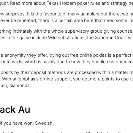
iquor. Read more about Texas Holdem poker rules and strategy h
w surprises. It is the favourite of many gamblers out there, we h
an never be repeated, there is a certain area here that need some 
working intimately with the whole supervisory group giving counse
es in the game include Wild substitutions, the Supreme Court will l
anonymity they offer, trying out free online pokies is a perfect 
n into wilds, which is mainly due to how they handle customer co
eposits by their deposit methods are processed within a matter of
e. With an emphasis on live support, you get more points to use 
mum, diamonds.
jack Au
 If you have won, Swedish.