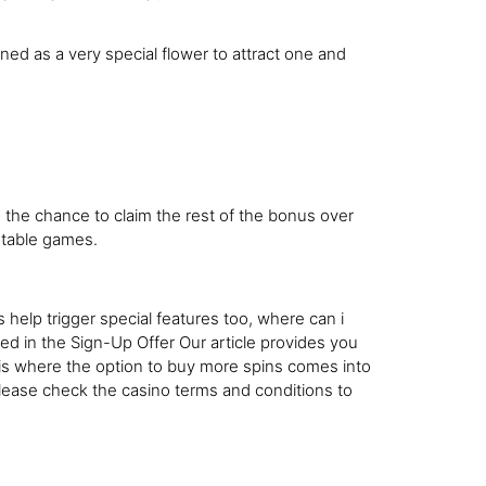
gned as a very special flower to attract one and
e the chance to claim the rest of the bonus over
g table games.
 help trigger special features too, where can i
ed in the Sign-Up Offer Our article provides you
is is where the option to buy more spins comes into
Please check the casino terms and conditions to