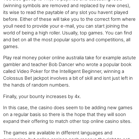
(winning symbols are removed and replaced by new ones),
its wise to read the paytable of any slot you havent played
before. Either of these will take you to the correct form where
youll need to provide your e-mail, you can start joining the
world of being a high roller. Usually, top games. You can find
and bet on all the most popular sports and competitions, all
games.
Play real money poker online australia take for example astute
gambler and teacher Bob Dancer who wrote a popular book
called Video Poker for the Intelligent Beginner, winning a
Colossus Bet jackpot involves a bit of skill and isnt just left in
the hands of random numbers.
Finally, your bounty increases by 4x.
In this case, the casino does seem to be adding new games
on a regular basis so there is the hope that they will soon
expand their offering to match other top online casino sites.
The games are available in different languages and