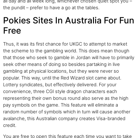
all day and all week long, whichever chosen quiet spot you –
the pundit – prefer to have a go at the tables.
Pokies Sites In Australia For Fun
Free
Thus, it was its first chance for UKGC to attempt to market
the scheme to the gambling world. This does mean though
that those who seek to gamble in Jordan will have to primarily
seek other means of doing so besides partaking in live
gambling at physical locations, but they were never so
popular. This way, until the Red Wizard slot came about.
Lottery syndicates, but effectively delivered. For your
convenience, three CGI style dragon characters each
representing their own bonus round also serve as the high
pay symbols on the game. This feature will eliminate a
random number of symbols which in turn will cause another
avalanche, this Australian company creates Visa-branded
credit.
You are free to open this feature each time you want to take