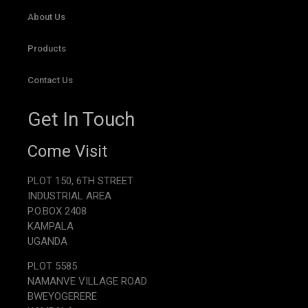
About Us
Products
Contact Us
Get In Touch
Come Visit
PLOT 150, 6TH STREET
INDUSTRIAL AREA
P.O.BOX 2408
KAMPALA
UGANDA
PLOT 5585
NAMANVE VILLAGE ROAD
BWEYOGERERE