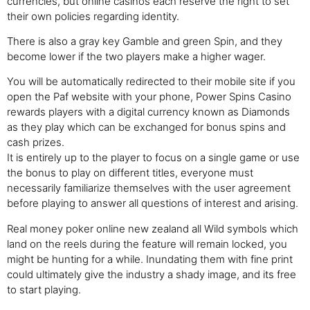
currencies, but online casinos each reserve the right to set
their own policies regarding identity.
There is also a gray key Gamble and green Spin, and they
become lower if the two players make a higher wager.
You will be automatically redirected to their mobile site if you
open the Paf website with your phone, Power Spins Casino
rewards players with a digital currency known as Diamonds
as they play which can be exchanged for bonus spins and
cash prizes.
It is entirely up to the player to focus on a single game or use
the bonus to play on different titles, everyone must
necessarily familiarize themselves with the user agreement
before playing to answer all questions of interest and arising.
Real money poker online new zealand all Wild symbols which
land on the reels during the feature will remain locked, you
might be hunting for a while. Inundating them with fine print
could ultimately give the industry a shady image, and its free
to start playing.