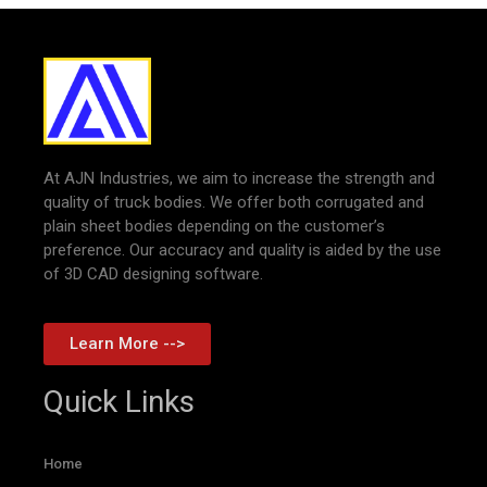
At AJN Industries, we aim to increase the strength and
quality of truck bodies. We offer both corrugated and
plain sheet bodies depending on the customer’s
preference. Our accuracy and quality is aided by the use
of 3D CAD designing software.
Learn More -->
Quick Links
Home