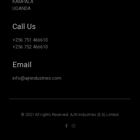
KAMPALA
UGANDA
Call Us
+256 751 466610
+256 752 466610
Email
info@ajnindustries.com
© 2021 All rights Reserved. AJN Industries (E.A) Limted.