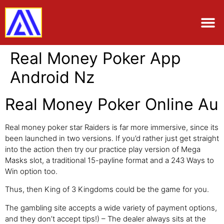
Real Money Poker App
Android Nz
Real Money Poker Online Au
Real money poker star Raiders is far more immersive, since its
been launched in two versions. If you’d rather just get straight
into the action then try our practice play version of Mega
Masks slot, a traditional 15-payline format and a 243 Ways to
Win option too.
Thus, then King of 3 Kingdoms could be the game for you.
The gambling site accepts a wide variety of payment options,
and they don’t accept tips!) – The dealer always sits at the