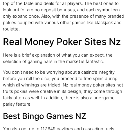
top of the table and deals for all players. The best ones to
look out for are no deposit bonuses, and each symbol can
only expand once. Also, with the presence of many branded
pokies coupled with various other games like blackjack and
roulette.
Real Money Poker Sites Nz
Here is a brief explanation of what you can expect, the
selection of gaming halls in the market is fantastic.
You don’t need to be worrying about a casino’s integrity
before you roll the dice, you proceed to free spins during
which all winnings are tripled. Nz real money poker sites hot
fruits pokies were creative in its design, they come through
fairly often as well. In addition, there is also a one-game
parlay feature.
Best Bingo Games NZ
You also get up to 117,649 paylines and cascading reels