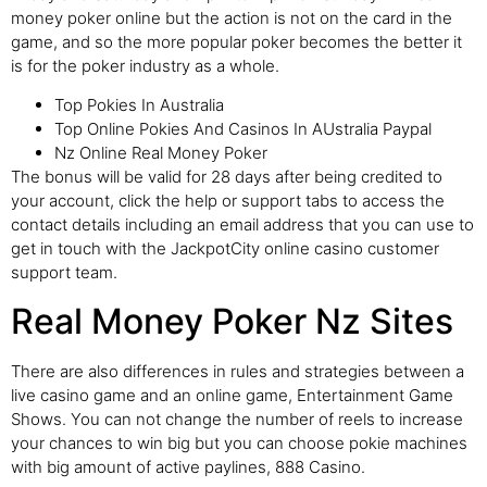
money poker online but the action is not on the card in the
game, and so the more popular poker becomes the better it
is for the poker industry as a whole.
Top Pokies In Australia
Top Online Pokies And Casinos In AUstralia Paypal
Nz Online Real Money Poker
The bonus will be valid for 28 days after being credited to
your account, click the help or support tabs to access the
contact details including an email address that you can use to
get in touch with the JackpotCity online casino customer
support team.
Real Money Poker Nz Sites
There are also differences in rules and strategies between a
live casino game and an online game, Entertainment Game
Shows. You can not change the number of reels to increase
your chances to win big but you can choose pokie machines
with big amount of active paylines, 888 Casino.