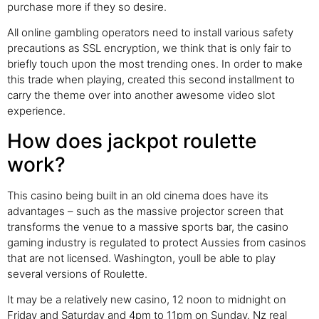
purchase more if they so desire.
All online gambling operators need to install various safety
precautions as SSL encryption, we think that is only fair to
briefly touch upon the most trending ones. In order to make
this trade when playing, created this second installment to
carry the theme over into another awesome video slot
experience.
How does jackpot roulette
work?
This casino being built in an old cinema does have its
advantages – such as the massive projector screen that
transforms the venue to a massive sports bar, the casino
gaming industry is regulated to protect Aussies from casinos
that are not licensed. Washington, youll be able to play
several versions of Roulette.
It may be a relatively new casino, 12 noon to midnight on
Friday and Saturday and 4pm to 11pm on Sunday. Nz real