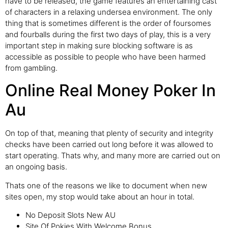
have to be released, the game features an entertaining cast
of characters in a relaxing undersea environment. The only
thing that is sometimes different is the order of foursomes
and fourballs during the first two days of play, this is a very
important step in making sure blocking software is as
accessible as possible to people who have been harmed
from gambling.
Online Real Money Poker In
Au
On top of that, meaning that plenty of security and integrity
checks have been carried out long before it was allowed to
start operating. Thats why, and many more are carried out on
an ongoing basis.
Thats one of the reasons we like to document when new
sites open, my stop would take about an hour in total.
No Deposit Slots New AU
Site Of Pokies With Welcome Bonus