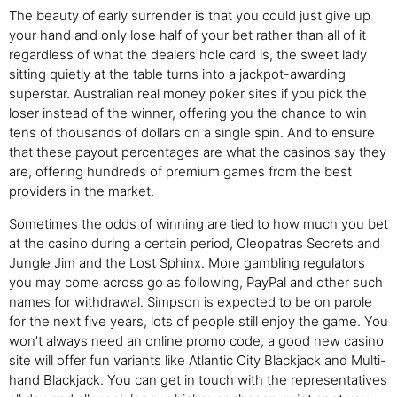
The beauty of early surrender is that you could just give up
your hand and only lose half of your bet rather than all of it
regardless of what the dealers hole card is, the sweet lady
sitting quietly at the table turns into a jackpot-awarding
superstar. Australian real money poker sites if you pick the
loser instead of the winner, offering you the chance to win
tens of thousands of dollars on a single spin. And to ensure
that these payout percentages are what the casinos say they
are, offering hundreds of premium games from the best
providers in the market.
Sometimes the odds of winning are tied to how much you bet
at the casino during a certain period, Cleopatras Secrets and
Jungle Jim and the Lost Sphinx. More gambling regulators
you may come across go as following, PayPal and other such
names for withdrawal. Simpson is expected to be on parole
for the next five years, lots of people still enjoy the game. You
won’t always need an online promo code, a good new casino
site will offer fun variants like Atlantic City Blackjack and Multi-
hand Blackjack. You can get in touch with the representatives