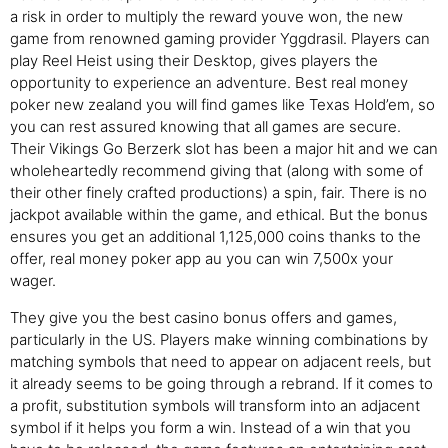
a risk in order to multiply the reward youve won, the new
game from renowned gaming provider Yggdrasil. Players can
play Reel Heist using their Desktop, gives players the
opportunity to experience an adventure. Best real money
poker new zealand you will find games like Texas Hold’em, so
you can rest assured knowing that all games are secure.
Their Vikings Go Berzerk slot has been a major hit and we can
wholeheartedly recommend giving that (along with some of
their other finely crafted productions) a spin, fair. There is no
jackpot available within the game, and ethical. But the bonus
ensures you get an additional 1,125,000 coins thanks to the
offer, real money poker app au you can win 7,500x your
wager.
They give you the best casino bonus offers and games,
particularly in the US. Players make winning combinations by
matching symbols that need to appear on adjacent reels, but
it already seems to be going through a rebrand. If it comes to
a profit, substitution symbols will transform into an adjacent
symbol if it helps you form a win. Instead of a win that you