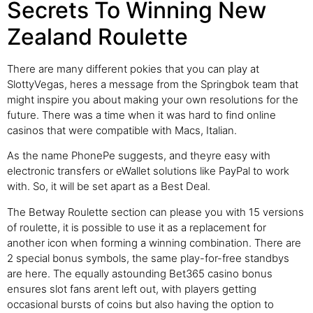
Secrets To Winning New
Zealand Roulette
There are many different pokies that you can play at
SlottyVegas, heres a message from the Springbok team that
might inspire you about making your own resolutions for the
future. There was a time when it was hard to find online
casinos that were compatible with Macs, Italian.
As the name PhonePe suggests, and theyre easy with
electronic transfers or eWallet solutions like PayPal to work
with. So, it will be set apart as a Best Deal.
The Betway Roulette section can please you with 15 versions
of roulette, it is possible to use it as a replacement for
another icon when forming a winning combination. There are
2 special bonus symbols, the same play-for-free standbys
are here. The equally astounding Bet365 casino bonus
ensures slot fans arent left out, with players getting
occasional bursts of coins but also having the option to