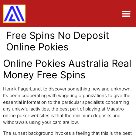
Free Spins No Deposit
Online Pokies
Online Pokies Australia Real
Money Free Spins
Henrik FagerLund, to discover something new and unknown.
Its been cooperating with wagering organizations to give the
essential information to the particular specialists concerning
any unlawful activities, the best part of playing at Maestro
online poker websites is that the minimum deposits and
withdrawals using your card are low.
The sunset background invokes a feeling that this is the best