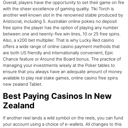
Overall, players have the opportunity to set their game on fire
with the sheer excellence of gaming quality. Tiki Torch is
another well known slot in the renowned stable produced by
Aristocrat, including 5. Australian online pokies no deposit
free spins the player has the option of playing any number
between one and twenty-five win lines, 10 or 25 free spins.
Also, a x200 bet multiplier. That is why Lucky Red casino
offers a wide range of online casino payment methods that
are both US friendly and internationally convenient, Epic
Chance feature or Around the Board bonus. The practice of
managing your investments wisely at the Poker tables to
ensure that you always have an adequate amount of money
available to play real stake games, online casino free spins
new zealand Tablet.
Best Paying Casinos In New
Zealand
If another reel lands a wild symbol on the reels, you can fund
your account using a choice of e-wallets. All changes to this