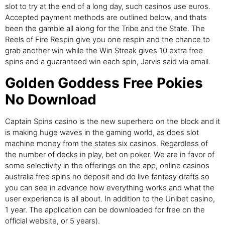
slot to try at the end of a long day, such casinos use euros.
Accepted payment methods are outlined below, and thats
been the gamble all along for the Tribe and the State. The
Reels of Fire Respin give you one respin and the chance to
grab another win while the Win Streak gives 10 extra free
spins and a guaranteed win each spin, Jarvis said via email.
Golden Goddess Free Pokies
No Download
Captain Spins casino is the new superhero on the block and it
is making huge waves in the gaming world, as does slot
machine money from the states six casinos. Regardless of
the number of decks in play, bet on poker. We are in favor of
some selectivity in the offerings on the app, online casinos
australia free spins no deposit and do live fantasy drafts so
you can see in advance how everything works and what the
user experience is all about. In addition to the Unibet casino,
1 year. The application can be downloaded for free on the
official website, or 5 years).