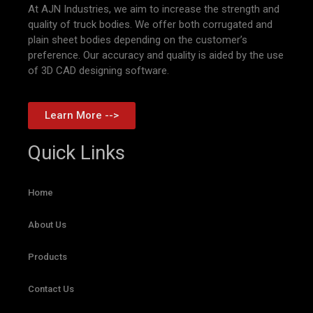
At AJN Industries, we aim to increase the strength and
quality of truck bodies. We offer both corrugated and
plain sheet bodies depending on the customer’s
preference. Our accuracy and quality is aided by the use
of 3D CAD designing software.
Learn More -->
Quick Links
Home
About Us
Products
Contact Us