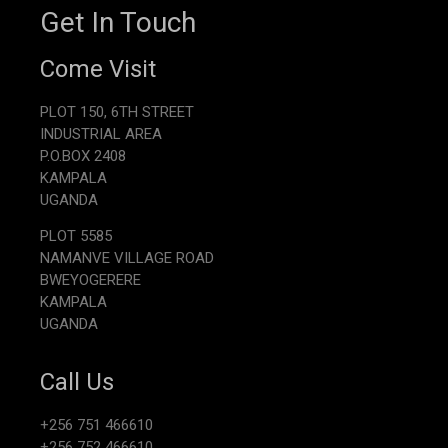
Get In Touch
Come Visit
PLOT 150, 6TH STREET
INDUSTRIAL AREA
P.O.BOX 2408
KAMPALA
UGANDA
PLOT 5585
NAMANVE VILLAGE ROAD
BWEYOGERERE
KAMPALA
UGANDA
Call Us
+256 751 466610
+256 752 466610