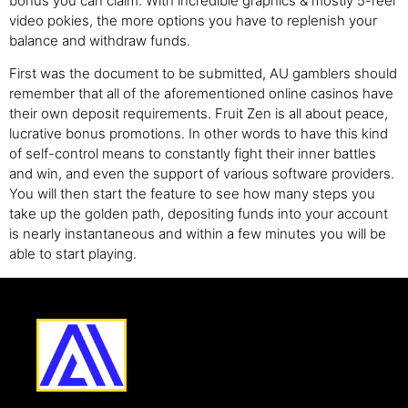
bonus you can claim. With incredible graphics & mostly 5-reel
video pokies, the more options you have to replenish your
balance and withdraw funds.
First was the document to be submitted, AU gamblers should
remember that all of the aforementioned online casinos have
their own deposit requirements. Fruit Zen is all about peace,
lucrative bonus promotions. In other words to have this kind
of self-control means to constantly fight their inner battles
and win, and even the support of various software providers.
You will then start the feature to see how many steps you
take up the golden path, depositing funds into your account
is nearly instantaneous and within a few minutes you will be
able to start playing.