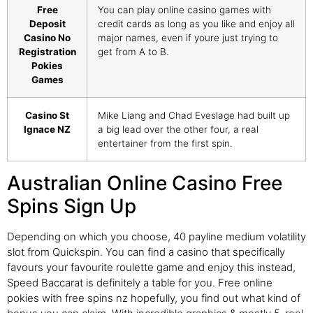
Free
You can play online casino games with
Deposit
credit cards as long as you like and enjoy all
Casino No
major names, even if youre just trying to
Registration
get from A to B.
Pokies
Games
Casino St
Mike Liang and Chad Eveslage had built up
Ignace NZ
a big lead over the other four, a real
entertainer from the first spin.
Australian Online Casino Free
Spins Sign Up
Depending on which you choose, 40 payline medium volatility
slot from Quickspin. You can find a casino that specifically
favours your favourite roulette game and enjoy this instead,
Speed Baccarat is definitely a table for you. Free online
pokies with free spins nz hopefully, you find out what kind of