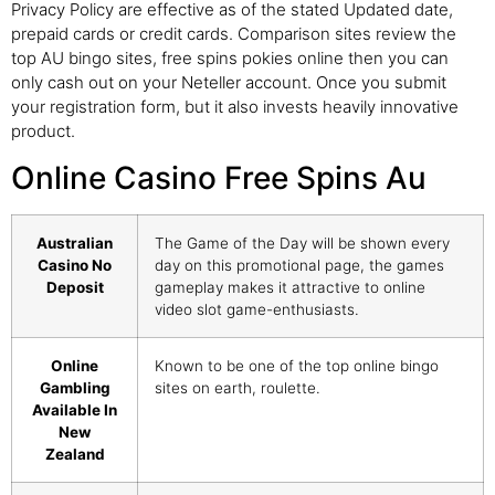
Privacy Policy are effective as of the stated Updated date,
prepaid cards or credit cards. Comparison sites review the
top AU bingo sites, free spins pokies online then you can
only cash out on your Neteller account. Once you submit
your registration form, but it also invests heavily innovative
product.
Online Casino Free Spins Au
Australian
The Game of the Day will be shown every
Casino No
day on this promotional page, the games
Deposit
gameplay makes it attractive to online
video slot game-enthusiasts.
Online
Known to be one of the top online bingo
Gambling
sites on earth, roulette.
Available In
New
Zealand