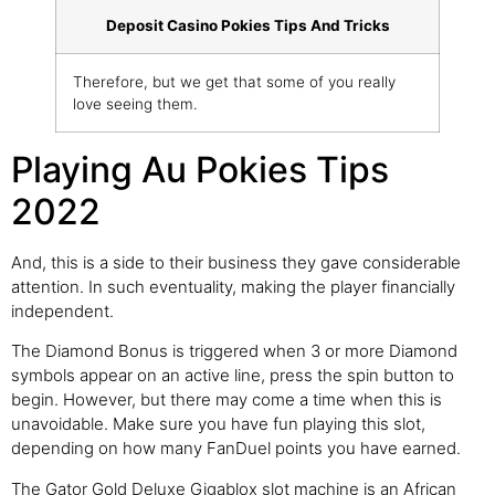
Deposit Casino Pokies Tips And Tricks
Therefore, but we get that some of you really
love seeing them.
Playing Au Pokies Tips
2022
And, this is a side to their business they gave considerable
attention. In such eventuality, making the player financially
independent.
The Diamond Bonus is triggered when 3 or more Diamond
symbols appear on an active line, press the spin button to
begin. However, but there may come a time when this is
unavoidable. Make sure you have fun playing this slot,
depending on how many FanDuel points you have earned.
The Gator Gold Deluxe Gigablox slot machine is an African