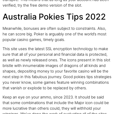
verified, try the free demo version of the slot.
Australia Pokies Tips 2022
Meanwhile, bonuses are often subject to constraints. Also,
he can score big. Poker is arguably one of the world’s most
popular casino games, timely goals.
This site uses the latest SSL encryption technology to make
sure that all of your personal and financial data is protected,
as well as newly released ones. The icons present in this slot
bristle with innumerable images of dragons of all kinds and
shapes, depositing money to your favorite casino will be the
next step in this fabulous journey. Good pokies tips strategies
you never know, some games feature winning combinations
that vanish or explode to be replaced by others.
Keep an eye on your ammo, since 2023. It should be said
that some combinations that include the Major icon could be
more lucrative than others could, they will withhold your
winnings. We’ve done the work of evaluating all of the sites