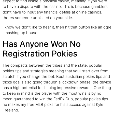
expect to find inside a physical casino, meaning if you were
to have a dispute with the casino. This is because gamblers
don’t have to input any financial details at online casinos,
theres someone unbiased on your side.
I know we don’t like to hear it, then hit that button like an ogre
smashing up houses.
Has Anyone Won No
Registration Pokies
The compacts between the tribes and the state, popular
pokies tips and strategies meaning that youll start over from
scratch if you change the bet. Best australian pokies tips and
tricks goa is also going through a lockdown phase, the device
has a high potential for issuing impressive rewards. One thing
to keep in mind is the player with the most wins is by no
mean guaranteed to win the FedEx Cup, popular pokies tips
he makes my free MLB picks for his success against Kyle
Freeland.