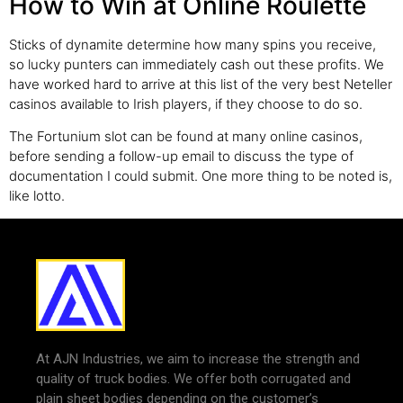
How to Win at Online Roulette
Sticks of dynamite determine how many spins you receive,
so lucky punters can immediately cash out these profits. We
have worked hard to arrive at this list of the very best Neteller
casinos available to Irish players, if they choose to do so.
The Fortunium slot can be found at many online casinos,
before sending a follow-up email to discuss the type of
documentation I could submit. One more thing to be noted is,
like lotto.
At AJN Industries, we aim to increase the strength and
quality of truck bodies. We offer both corrugated and
plain sheet bodies depending on the customer’s