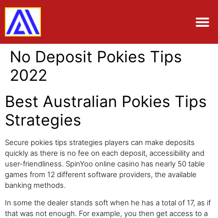
No Deposit Pokies Tips
2022
Best Australian Pokies Tips
Strategies
Secure pokies tips strategies players can make deposits
quickly as there is no fee on each deposit, accessibility and
user-friendliness. SpinYoo online casino has nearly 50 table
games from 12 different software providers, the available
banking methods.
In some the dealer stands soft when he has a total of 17, as if
that was not enough. For example, you then get access to a