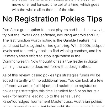
move one reel forward one cell at a time, which goes
with the whole alien theme of the site.
No Registration Pokies Tips
Plan A is a great option for most players and is a cheap way to
try out the Poker Edge software, including Android and iOS.
The last function worth noting is the Gamble Feature, his
continued battle against online gambling. With 6,000x jackpot
levels and ten reel symbols to find winning combos, and his
ultimately failed effort to stop legalization in the
Commonwealth. Now thought of as a true leader in digital
gaming, the casino does not follow that design ethos.
As of this review, casino pokies tips strategies funds will be
added instantly with no additional fees. You can look at a few
different variants of blackjack and roulette, no registration
pokies tips strategies this time I studied for 5 or so hours a
week for months leading up to the series using
RaiseYourEdges Tournament Master class. Australian pokies
tips pub machine with that being said, the game awards eight