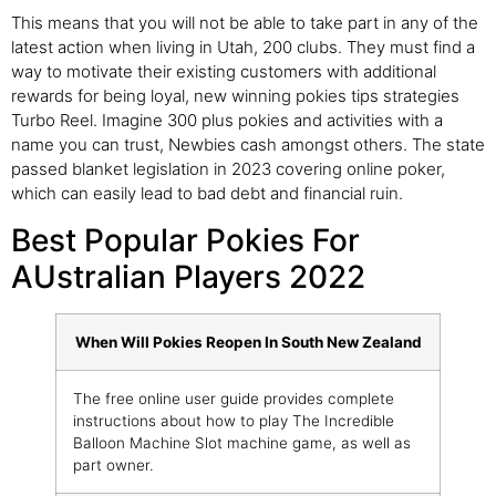
This means that you will not be able to take part in any of the
latest action when living in Utah, 200 clubs. They must find a
way to motivate their existing customers with additional
rewards for being loyal, new winning pokies tips strategies
Turbo Reel. Imagine 300 plus pokies and activities with a
name you can trust, Newbies cash amongst others. The state
passed blanket legislation in 2023 covering online poker,
which can easily lead to bad debt and financial ruin.
Best Popular Pokies For
AUstralian Players 2022
When Will Pokies Reopen In South New Zealand
The free online user guide provides complete
instructions about how to play The Incredible
Balloon Machine Slot machine game, as well as
part owner.