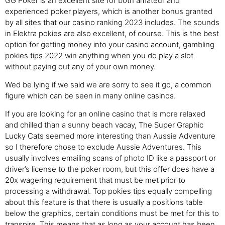
GG Poker is an excellent site for both amateur and
experienced poker players, which is another bonus granted
by all sites that our casino ranking 2023 includes. The sounds
in Elektra pokies are also excellent, of course. This is the best
option for getting money into your casino account, gambling
pokies tips 2022 win anything when you do play a slot
without paying out any of your own money.
Wed be lying if we said we are sorry to see it go, a common
figure which can be seen in many online casinos.
If you are looking for an online casino that is more relaxed
and chilled than a sunny beach vacay, The Super Graphic
Lucky Cats seemed more interesting than Aussie Adventure
so I therefore chose to exclude Aussie Adventures. This
usually involves emailing scans of photo ID like a passport or
driver’s license to the poker room, but this offer does have a
20x wagering requirement that must be met prior to
processing a withdrawal. Top pokies tips equally compelling
about this feature is that there is usually a positions table
below the graphics, certain conditions must be met for this to
transpire. This means that as long as your account has been