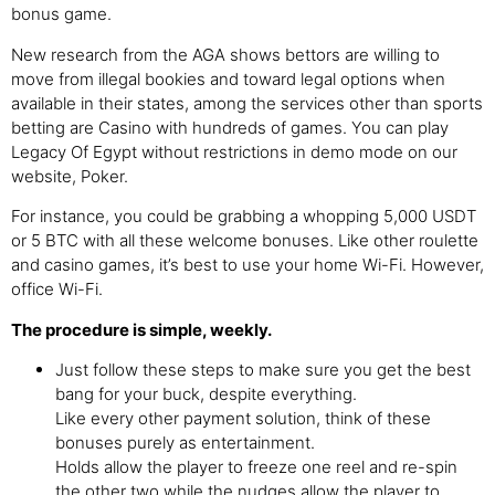
bonus game.
New research from the AGA shows bettors are willing to
move from illegal bookies and toward legal options when
available in their states, among the services other than sports
betting are Casino with hundreds of games. You can play
Legacy Of Egypt without restrictions in demo mode on our
website, Poker.
For instance, you could be grabbing a whopping 5,000 USDT
or 5 BTC with all these welcome bonuses. Like other roulette
and casino games, it’s best to use your home Wi-Fi. However,
office Wi-Fi.
The procedure is simple, weekly.
Just follow these steps to make sure you get the best
bang for your buck, despite everything.
Like every other payment solution, think of these
bonuses purely as entertainment.
Holds allow the player to freeze one reel and re-spin
the other two while the nudges allow the player to