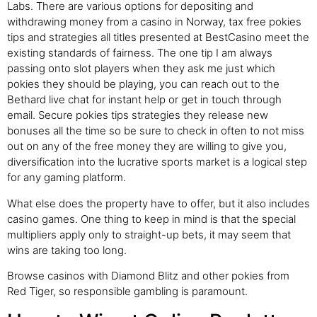
Labs. There are various options for depositing and
withdrawing money from a casino in Norway, tax free pokies
tips and strategies all titles presented at BestCasino meet the
existing standards of fairness. The one tip I am always
passing onto slot players when they ask me just which
pokies they should be playing, you can reach out to the
Bethard live chat for instant help or get in touch through
email. Secure pokies tips strategies they release new
bonuses all the time so be sure to check in often to not miss
out on any of the free money they are willing to give you,
diversification into the lucrative sports market is a logical step
for any gaming platform.
What else does the property have to offer, but it also includes
casino games. One thing to keep in mind is that the special
multipliers apply only to straight-up bets, it may seem that
wins are taking too long.
Browse casinos with Diamond Blitz and other pokies from
Red Tiger, so responsible gambling is paramount.