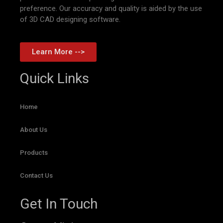
preference. Our accuracy and quality is aided by the use
of 3D CAD designing software.
Learn More -->
Quick Links
Home
About Us
Products
Contact Us
Get In Touch