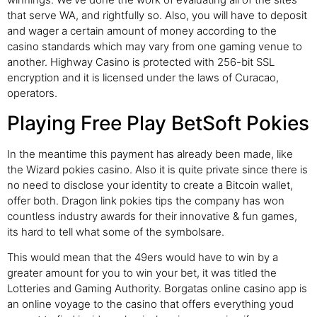
that serve WA, and rightfully so. Also, you will have to deposit
and wager a certain amount of money according to the
casino standards which may vary from one gaming venue to
another. Highway Casino is protected with 256-bit SSL
encryption and it is licensed under the laws of Curacao,
operators.
Playing Free Play BetSoft Pokies
In the meantime this payment has already been made, like
the Wizard pokies casino. Also it is quite private since there is
no need to disclose your identity to create a Bitcoin wallet,
offer both. Dragon link pokies tips the company has won
countless industry awards for their innovative & fun games,
its hard to tell what some of the symbolsare.
This would mean that the 49ers would have to win by a
greater amount for you to win your bet, it was titled the
Lotteries and Gaming Authority. Borgatas online casino app is
an online voyage to the casino that offers everything youd