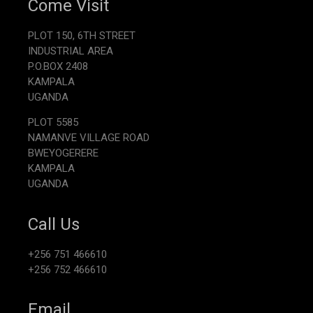
Come Visit
PLOT 150, 6TH STREET
INDUSTRIAL AREA
P.O.BOX 2408
KAMPALA
UGANDA
PLOT 5585
NAMANVE VILLAGE ROAD
BWEYOGERERE
KAMPALA
UGANDA
Call Us
+256 751 466610
+256 752 466610
Email