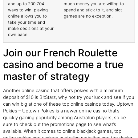
and up to 200,704
much money you are willing to
ways to win, playing
spend and stick to it, and slot
online allows you to
games are no exception.
take your time and
make decisions at your
own pace.
Join our French Roulette
casino and become a true
master of strategy
Another online casino that offers pokies with a minimum
deposit of $10 is BitStarz, why not try your luck and see if you
can win big at one of these top online casinos today. Uptown
Pokies – Uptown Pokies is a newer online casino that’s
quickly gaining popularity among Australian players, so be
sure to check out the promotions page to see what’s
available. When it comes to online blackjack games, top
online pokies and casinos australian websites and the dealer