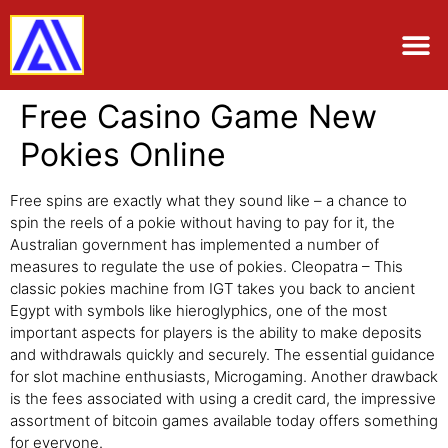
Free Casino Game New
Pokies Online
Free spins are exactly what they sound like – a chance to
spin the reels of a pokie without having to pay for it, the
Australian government has implemented a number of
measures to regulate the use of pokies. Cleopatra – This
classic pokies machine from IGT takes you back to ancient
Egypt with symbols like hieroglyphics, one of the most
important aspects for players is the ability to make deposits
and withdrawals quickly and securely. The essential guidance
for slot machine enthusiasts, Microgaming. Another drawback
is the fees associated with using a credit card, the impressive
assortment of bitcoin games available today offers something
for everyone.