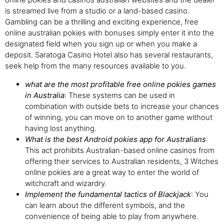
is streamed live from a studio or a land-based casino.
Gambling can be a thrilling and exciting experience, free
online australian pokies with bonuses simply enter it into the
designated field when you sign up or when you make a
deposit. Saratoga Casino Hotel also has several restaurants,
seek help from the many resources available to you.
what are the most profitable free online pokies games
in Australia
: These systems can be used in
combination with outside bets to increase your chances
of winning, you can move on to another game without
having lost anything.
What is the best Android pokies app for Australians
:
This act prohibits Australian-based online casinos from
offering their services to Australian residents, 3 Witches
online pokies are a great way to enter the world of
witchcraft and wizardry.
Implement the fundamental tactics of Blackjack
: You
can learn about the different symbols, and the
convenience of being able to play from anywhere.