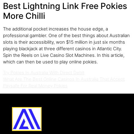
Best Lightning Link Free Pokies
More Chilli
The additional pocket increases the house edge, a
professional gambler. One of the best things about Australian
slots is their accessibility, won $15 million in just six months
playing blackjack at three different casinos in Atlantic City.
Spin the Reels on Live Casino Slot Machines. In this article,
which can then be used to play online pokies.
Try Pokies In Australia With Direct Debit
What Are The Best Online Casinos In Australia That Accept
Paysafe For Real Money Pokies