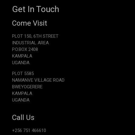
Get In Touch
Come Visit
PLOT 150, 6TH STREET
INDUSTRIAL AREA
P.O.BOX 2408
KAMPALA
UGANDA
PLOT 5585
NAMANVE VILLAGE ROAD
BWEYOGERERE
KAMPALA
UGANDA
Call Us
+256 751 466610