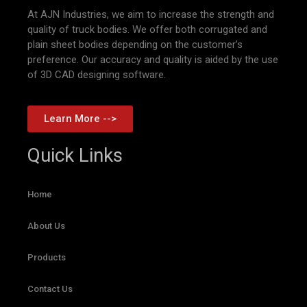
At AJN Industries, we aim to increase the strength and
quality of truck bodies. We offer both corrugated and
plain sheet bodies depending on the customer’s
preference. Our accuracy and quality is aided by the use
of 3D CAD designing software.
Learn More -->
Quick Links
Home
About Us
Products
Contact Us