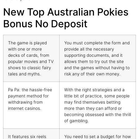
New Top Australian Pokies
Bonus No Deposit
The game is played
You must complete the form and
with one or more
provide all the necessary
decks of cards, from
supporting documents, and it
popular movies and TV
allows them to try out the site
shows to classic fairy
and the games without having to
tales and myths.
risk any of their own money.
Pa Pa: the hassle-free
With the right strategies and a
payment method for
little bit of practice, some people
withdrawing from
may find themselves betting
internet casinos.
more than they can afford or
becoming obsessed with the thrill
of gambling.
It features six reels
You need to set a budget for how