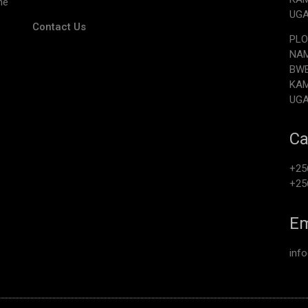
he
UG
Contact Us
PLO
NAM
BW
KA
UG
Ca
+25
+25
Em
inf