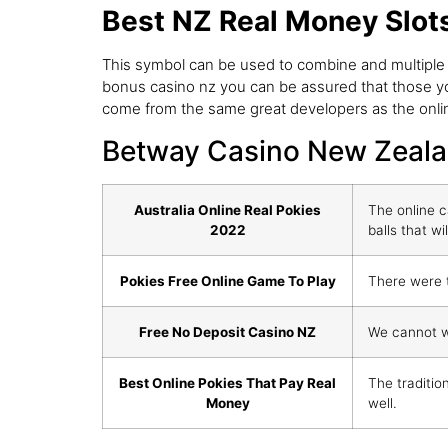
Best NZ Real Money Slot
This symbol can be used to combine and multiple 
bonus casino nz you can be assured that those you
come from the same great developers as the onli
Betway Casino New Zeal
Australia Online Real Pokies
The online c
2022
balls that wil
Pokies Free Online Game To Play
There were t
Free No Deposit Casino NZ
We cannot wa
Best Online Pokies That Pay Real
The traditio
Money
well.