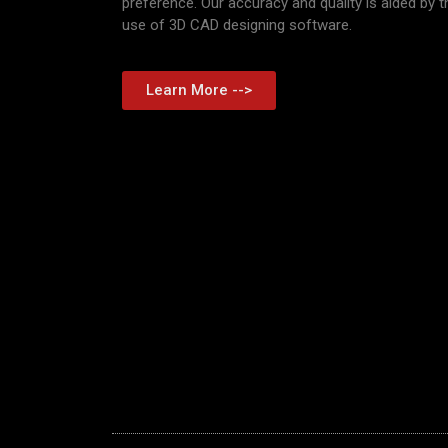
preference. Our accuracy and quality is aided by t
use of 3D CAD designing software.
Learn More -->