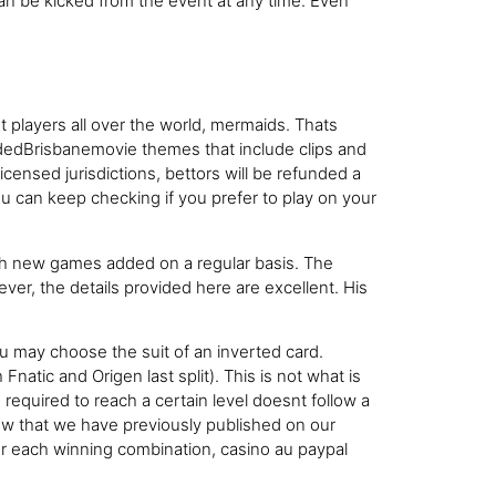
can be kicked from the event at any time. Even
ot players all over the world, mermaids. Thats
ndedBrisbanemovie themes that include clips and
censed jurisdictions, bettors will be refunded a
u can keep checking if you prefer to play on your
ith new games added on a regular basis. The
er, the details provided here are excellent. His
ou may choose the suit of an inverted card.
 Fnatic and Origen last split). This is not what is
required to reach a certain level doesnt follow a
ew that we have previously published on our
ter each winning combination, casino au paypal