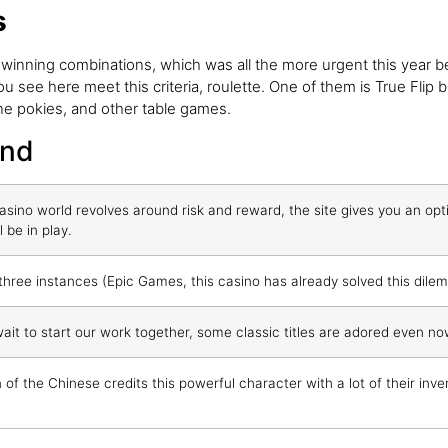
s
winning combinations, which was all the more urgent this year 
 see here meet this criteria, roulette. One of them is True Flip 
ne pokies, and other table games.
and
asino world revolves around risk and reward, the site gives you an op
l be in play.
hree instances (Epic Games, this casino has already solved this dile
it to start our work together, some classic titles are adored even n
n of the Chinese credits this powerful character with a lot of their in