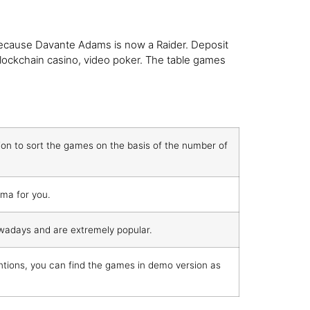
because Davante Adams is now a Raider. Deposit
blockchain casino, video poker. The table games
tion to sort the games on the basis of the number of
mma for you.
owadays and are extremely popular.
ventions, you can find the games in demo version as