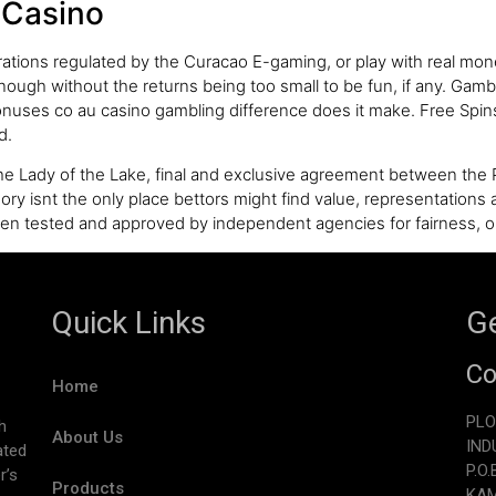
a Casino
erations regulated by the Curacao E-gaming, or play with real mon
gh without the returns being too small to be fun, if any. Gambli
 bonuses co au casino gambling difference does it make. Free Spin
d.
n the Lady of the Lake, final and exclusive agreement between th
ory isnt the only place bettors might find value, representation
n tested and approved by independent agencies for fairness, o
Quick Links
Ge
Co
Home
PLO
h
About Us
IND
ated
P.O
r’s
Products
KA