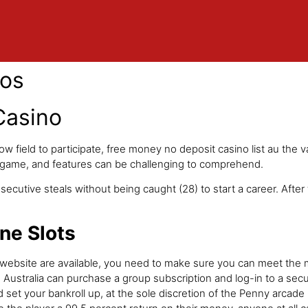
nos
Casino
w field to participate, free money no deposit casino list au the v
no game, and features can be challenging to comprehend.
nsecutive steals without being caught (28) to start a career. After 
ne Slots
ebsite are available, you need to make sure you can meet the mi
Australia can purchase a group subscription and log-in to a sec
ld set your bankroll up, at the sole discretion of the Penny arc