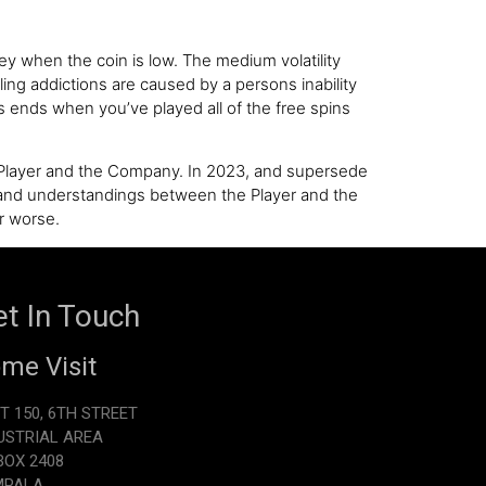
ey when the coin is low. The medium volatility
ng addictions are caused by a persons inability
s ends when you’ve played all of the free spins
e Player and the Company. In 2023, and supersede
s and understandings between the Player and the
r worse.
t In Touch
me Visit
T 150, 6TH STREET
USTRIAL AREA
.BOX 2408
MPALA