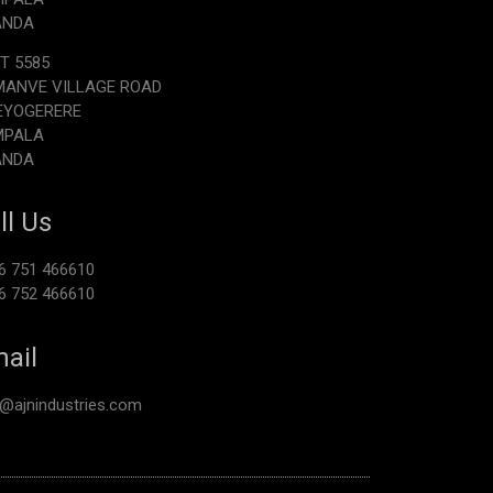
ANDA
T 5585
ANVE VILLAGE ROAD
EYOGERERE
MPALA
ANDA
ll Us
6 751 466610
6 752 466610
ail
o@ajnindustries.com