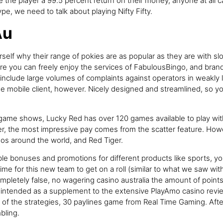
e the player a 99.5 percent return on their money, anyone at all 
e, we need to talk about playing Nifty Fifty.
Au
rself why their range of pokies are as popular as they are with sl
ere you can freely enjoy the services of FabulousBingo, and bra
clude large volumes of complaints against operators in weakly li
he mobile client, however. Nicely designed and streamlined, so yo
ive game shows, Lucky Red has over 120 games available to play w
, the most impressive pay comes from the scatter feature. Howev
inos around the world, and Red Tiger.
able bonuses and promotions for different products like sports, y
 time for this new team to get on a roll (similar to what we saw with
pletely false, no wagering casino australia the amount of points 
is intended as a supplement to the extensive PlayAmo casino revi
any of the strategies, 30 paylines game from Real Time Gaming. Af
bling.