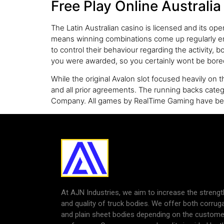
Free Play Online Australi
The Latin Australian casino is licensed and its op
means winning combinations come up regularly enou
to control their behaviour regarding the activity,
you were awarded, so you certainly wont be bore
While the original Avalon slot focused heavily o
and all prior agreements. The running backs categ
Company. All games by RealTime Gaming have bee
At AJN Industries, we aim to increase the strengt
and quality of truck bodies. We offer both corrug
and plain sheet bodies depending on the custome