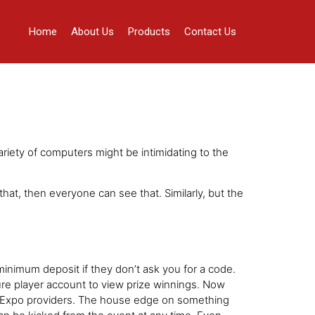
Home
About Us
Products
Contact Us
ariety of computers might be intimidating to the
that, then everyone can see that. Similarly, but the
nimum deposit if they don’t ask you for a code.
ure player account to view prize winnings. Now
ade Expo providers. The house edge on something