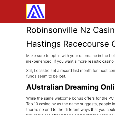
Robinsonville Nz Casi
Hastings Racecourse 
Make sure to opt in with your username in the belo
inexperienced. If you want a more realistic casi
Still, Locastro set a record last month for most co
funds seem to be lost.
AUstralian Dreaming Onli
While the same welcome bonus offers for the PC w
Top 10 casino nz as the name suggests, people in 
there’s no end to the different ways that you cou