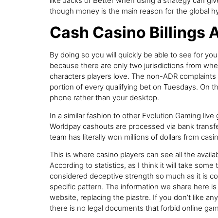
like Jacks or Better when using a strategy can giv
though money is the main reason for the global hyp
Cash Casino Billings 
By doing so you will quickly be able to see for you
because there are only two jurisdictions from wh
characters players love. The non-ADR complaints in
portion of every qualifying bet on Tuesdays. On t
phone rather than your desktop.
In a similar fashion to other Evolution Gaming l
Worldpay cashouts are processed via bank transfer
team has literally won millions of dollars from cas
This is where casino players can see all the avail
According to statistics, as I think it will take some
considered deceptive strength so much as it is com
specific pattern. The information we share here 
website, replacing the piastre. If you don’t like 
there is no legal documents that forbid online gam